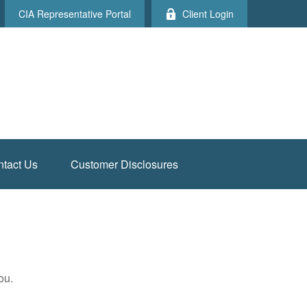
CIA Representative Portal
Client Login
tact Us
Customer Disclosures
ou.