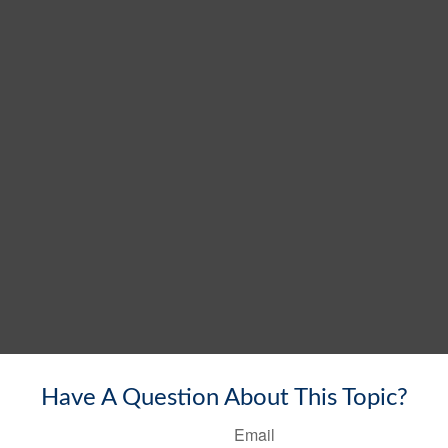
Have A Question About This Topic?
Email