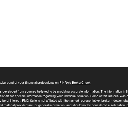
ckground of your financial professional on FINRA's
BrokerCheck
.
s developed from sources believed to be providing accurate information. The information in this
sionals for specific information regarding your individual situation. Some of this material w
y be of interest. FMG Suite is not affiliated with the named representative, broker - dealer, s
 material provided are for general information, and should not be considered a solicitation fo
ecting your data and privacy very seriously. As of January 1, 2020 the
California Consumer 
 your data:
Do not sell my personal information
.
26 FMG Suite.