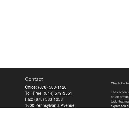
Contact
Check the ba
Office:
(678) 583-1120
The content i
Toll-Free:
(844) 579-3551
or tax profes
Fax:
(678) 583-1258
topic that ma
1600 Pennsylvania Avenue
expressed and
McDonough,
GA
30253
We take prot
RiaOperations@capesecurities.com
to safeguard
Copyright 20