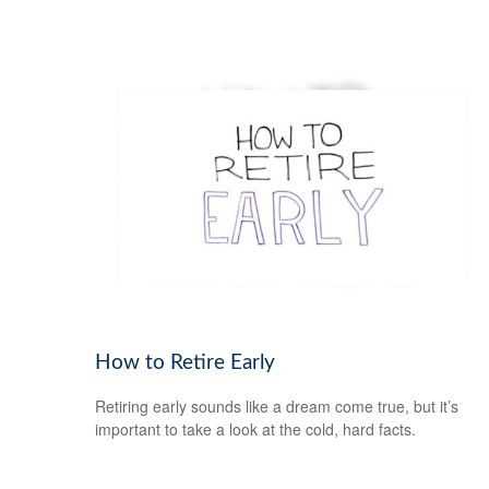
How to Retire Early
Retiring early sounds like a dream come true, but it’s
important to take a look at the cold, hard facts.