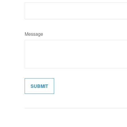
Message