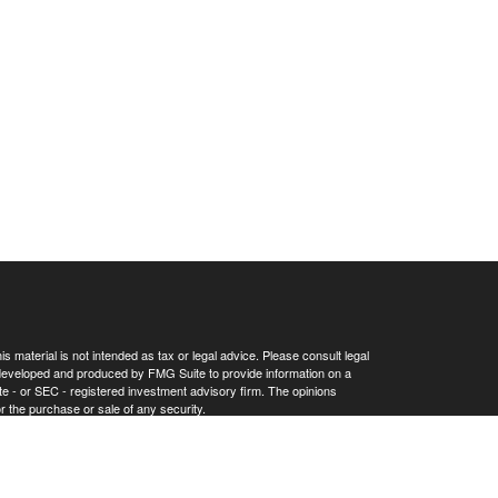
 material is not intended as tax or legal advice. Please consult legal
as developed and produced by FMG Suite to provide information on a
tate - or SEC - registered investment advisory firm. The opinions
r the purchase or sale of any security.
Privacy Act (CCPA)
suggests the following link as an extra measure