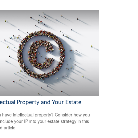
lectual Property and Your Estate
 have intellectual property? Consider how you
nclude your IP into your estate strategy in this
d article.