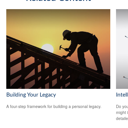
Building Your Legacy
Intel
A four-step framework for building a personal legacy.
Do you
might i
detaile