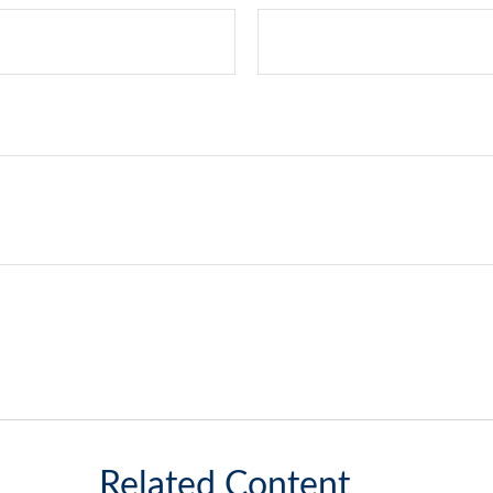
Related Content