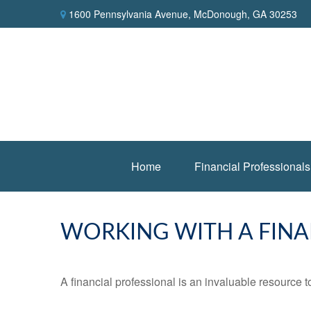
1600 Pennsylvania Avenue,
McDonough,
GA
30253
Home
Financial Professionals
WORKING WITH A FINA
A financial professional is an invaluable resource t