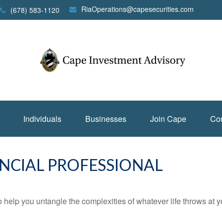
RiaOperations@capesecurities.com
(678) 583-1120
Individuals
Businesses
Join Cape
Con
NCIAL PROFESSIONAL
o help you untangle the complexities of whatever life throws at y