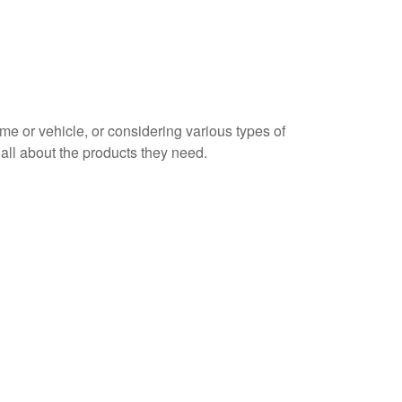
home or vehicle, or considering various types of
n all about the products they need.