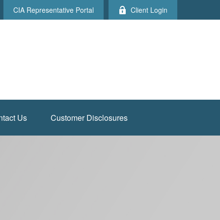
CIA Representative Portal
Client Login
tact Us
Customer Disclosures