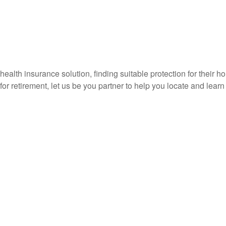
or health insurance solution, finding suitable protection for their 
s for retirement, let us be you partner to help you locate and lear