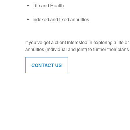
Life and Health
Indexed and fixed annuities
If you’ve got a client interested in exploring a life 
annuities (individual and joint) to further their plan
CONTACT US