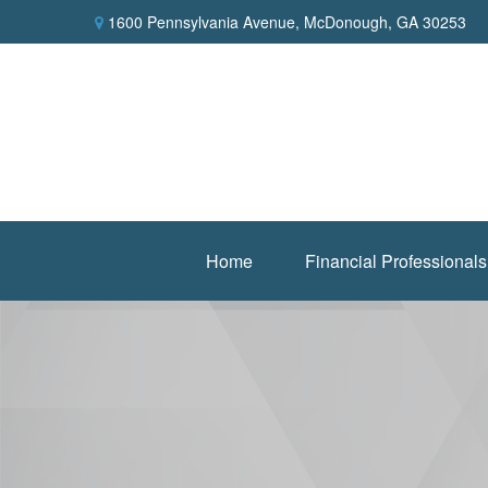
1600 Pennsylvania Avenue,
McDonough,
GA
30253
Home
Financial Professionals