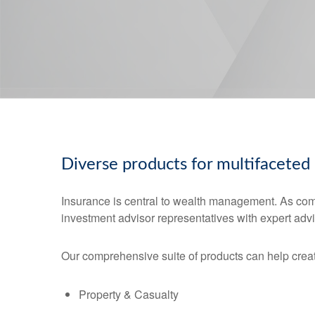
Diverse products for multifaceted
Insurance is central to wealth management. As co
investment advisor representatives with expert advi
Our comprehensive suite of products can help creat
Property & Casualty