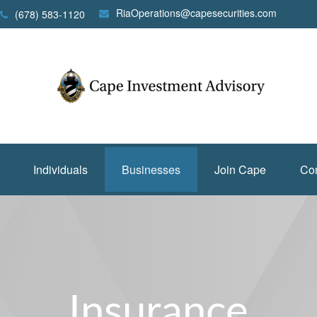
RiaOperations@capesecurities.com
(678) 583-1120
Individuals
Businesses
Join Cape
Con
Insurance