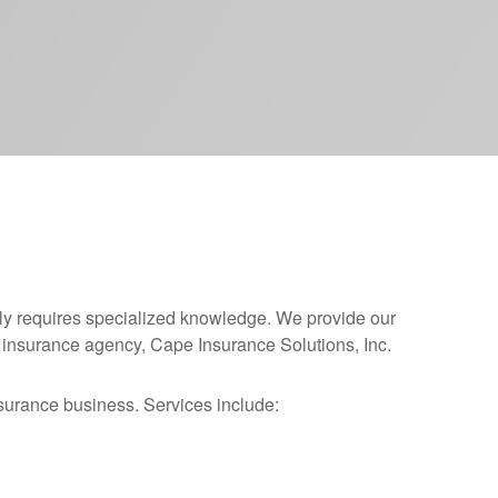
y requires specialized knowledge. We provide our
ur insurance agency, Cape Insurance Solutions, Inc.
surance business. Services include: