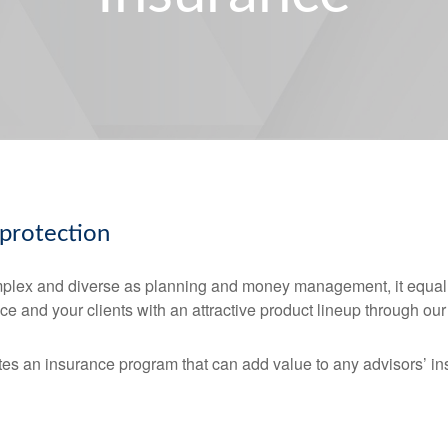
 protection
mplex and diverse as planning and money management, it equall
ce and your clients with an attractive product lineup through o
es an insurance program that can add value to any advisors’ in