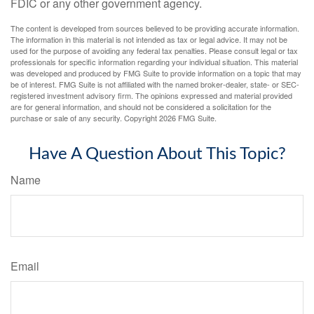
FDIC or any other government agency.
The content is developed from sources believed to be providing accurate information.
The information in this material is not intended as tax or legal advice. It may not be
used for the purpose of avoiding any federal tax penalties. Please consult legal or tax
professionals for specific information regarding your individual situation. This material
was developed and produced by FMG Suite to provide information on a topic that may
be of interest. FMG Suite is not affiliated with the named broker-dealer, state- or SEC-
registered investment advisory firm. The opinions expressed and material provided
are for general information, and should not be considered a solicitation for the
purchase or sale of any security. Copyright
2026 FMG Suite.
Have A Question About This Topic?
Name
Email