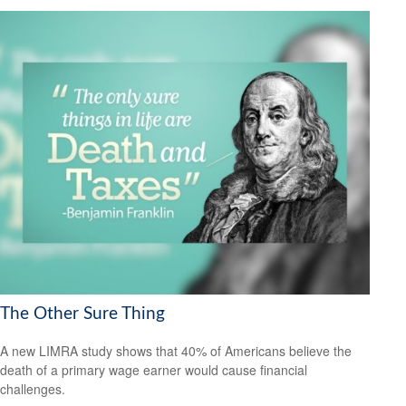
The Other Sure Thing
A new LIMRA study shows that 40% of Americans believe the
death of a primary wage earner would cause financial
challenges.