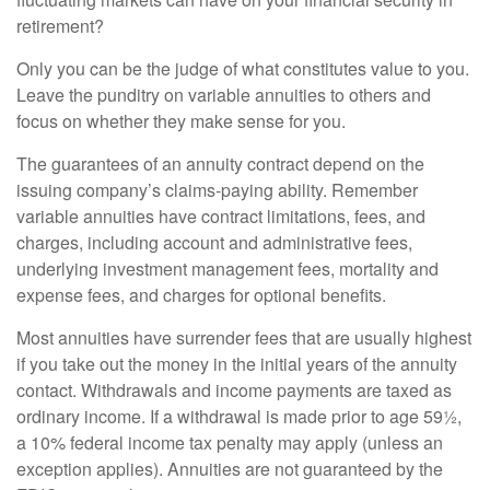
retirement?
Only you can be the judge of what constitutes value to you.
Leave the punditry on variable annuities to others and
focus on whether they make sense for you.
The guarantees of an annuity contract depend on the
issuing company’s claims-paying ability. Remember
variable annuities have contract limitations, fees, and
charges, including account and administrative fees,
underlying investment management fees, mortality and
expense fees, and charges for optional benefits.
Most annuities have surrender fees that are usually highest
if you take out the money in the initial years of the annuity
contact. Withdrawals and income payments are taxed as
ordinary income. If a withdrawal is made prior to age 59½,
a 10% federal income tax penalty may apply (unless an
exception applies). Annuities are not guaranteed by the