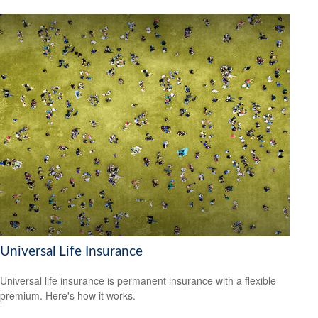
Universal Life Insurance
Universal life insurance is permanent insurance with a flexible
premium. Here's how it works.