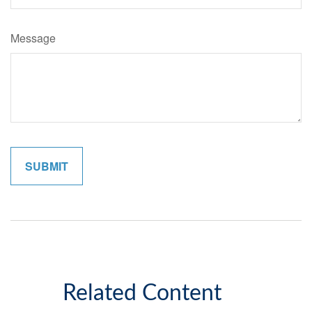
Message
Related Content