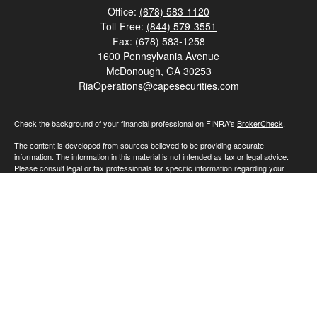
Office:
(678) 583-1120
Toll-Free:
(844) 579-3551
Fax:
(678) 583-1258
1600 Pennsylvania Avenue
McDonough,
GA
30253
RiaOperations@capesecurities.com
Check the background of your financial professional on FINRA's
BrokerCheck
.
The content is developed from sources believed to be providing accurate
information. The information in this material is not intended as tax or legal advice.
Please consult legal or tax professionals for specific information regarding your
individual situation. Some of this material was developed and produced by FMG
Suite to provide information on a topic that may be of interest. FMG Suite is not
affiliated with the named representative, broker - dealer, state - or SEC - registered
investment advisory firm. The opinions expressed and material provided are for
general information, and should not be considered a solicitation for the purchase or
sale of any security.
We take protecting your data and privacy very seriously. As of January 1, 2020 the
California Consumer Privacy Act (CCPA)
suggests the following link as an extra
measure to safeguard your data:
Do not sell my personal information
.
Copyright 2026 FMG Suite.