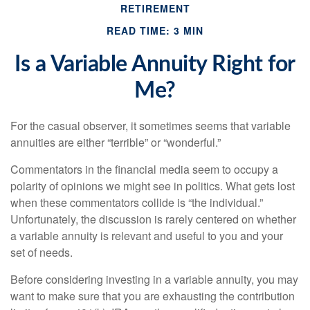
RETIREMENT
READ TIME: 3 MIN
Is a Variable Annuity Right for
Me?
For the casual observer, it sometimes seems that variable
annuities are either “terrible” or “wonderful.”
Commentators in the financial media seem to occupy a
polarity of opinions we might see in politics. What gets lost
when these commentators collide is “the individual.”
Unfortunately, the discussion is rarely centered on whether
a variable annuity is relevant and useful to you and your
set of needs.
Before considering investing in a variable annuity, you may
want to make sure that you are exhausting the contribution