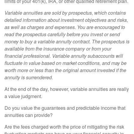
limits of your 401(k), IRA, or other qualified retirement plan.
Variable annuities are sold by prospectus, which contains
detailed information about investment objectives and risks,
as well as charges and expenses. You are encouraged to
read the prospectus carefully before you invest or send
money to buy a variable annuity contract. The prospectus is
available from the insurance company or from your
financial professional. Variable annuity subaccounts will
fluctuate in value based on market conditions, and may be
worth more or less than the original amount invested if the
annuity is surrendered.
At the end of the day, however, variable annuities are really
a value judgment.
Do you value the guarantees and predictable income that
annuities can provide?
Are the fees charged worth the price of mitigating the risk
fluctuating markets can have on your financial security in