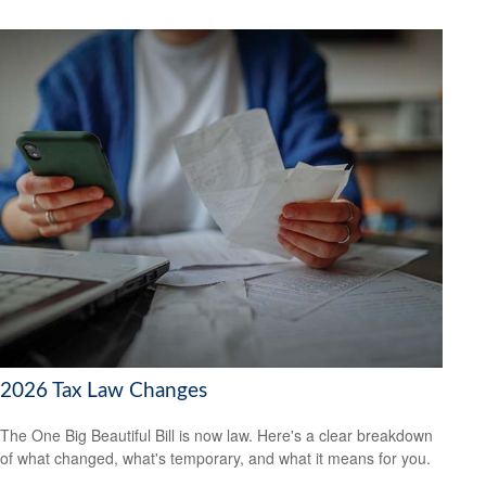
2026 Tax Law Changes
The One Big Beautiful Bill is now law. Here's a clear breakdown
of what changed, what's temporary, and what it means for you.