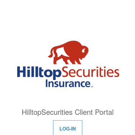
HilltopSecurities Client Portal
LOG-IN