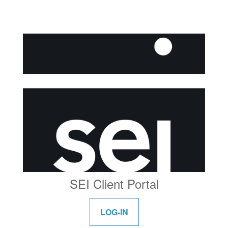
SEI Client Portal
LOG-IN