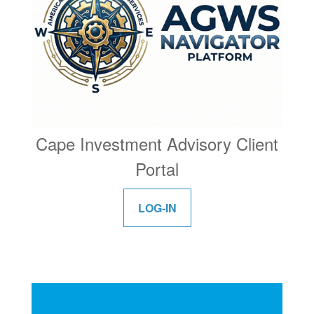
Cape Investment Advisory Client
Portal
LOG-IN