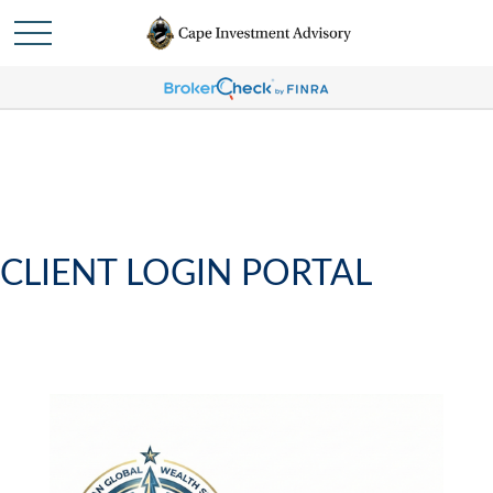
CLIENT LOGIN PORTAL