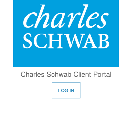
Charles Schwab Client Portal
LOG-IN