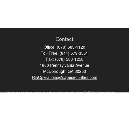
Contact
Office:
(678) 583-1120
Toll-Free:
(844) 579-3551
Fax:
(678) 583-1258
1600 Pennsylvania Avenue
McDonough,
GA
30253
RiaOperations@capesecurities.com
Check the background of your financial professional on FINRA's
BrokerCheck
.
The content is developed from sources believed to be providing accurate
information. The information in this material is not intended as tax or legal advice.
Please consult legal or tax professionals for specific information regarding your
individual situation. Some of this material was developed and produced by FMG
Suite to provide information on a topic that may be of interest. FMG Suite is not
affiliated with the named representative, broker - dealer, state - or SEC - registered