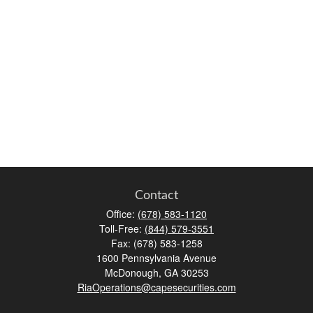
Contact
Office:
(678) 583-1120
Toll-Free:
(844) 579-3551
Fax:
(678) 583-1258
1600 Pennsylvania Avenue
McDonough,
GA
30253
RiaOperations@capesecurities.com