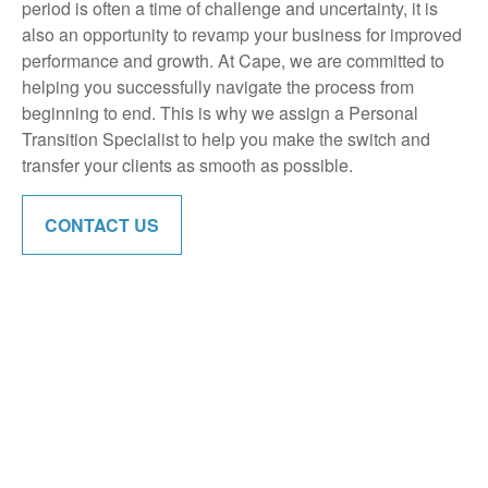
period is often a time of challenge and uncertainty, it is
also an opportunity to revamp your business for improved
performance and growth. At Cape, we are committed to
helping you successfully navigate the process from
beginning to end. This is why we assign a Personal
Transition Specialist to help you make the switch and
transfer your clients as smooth as possible.
CONTACT US