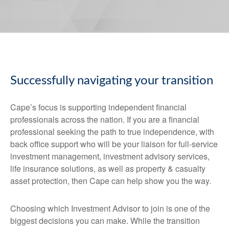
Successfully navigating your transition
Cape’s focus is supporting independent financial
professionals across the nation. If you are a financial
professional seeking the path to true independence, with
back office support who will be your liaison for full-service
investment management, investment advisory services,
life insurance solutions, as well as property & casualty
asset protection, then Cape can help show you the way.
Choosing which Investment Advisor to join is one of the
biggest decisions you can make. While the transition