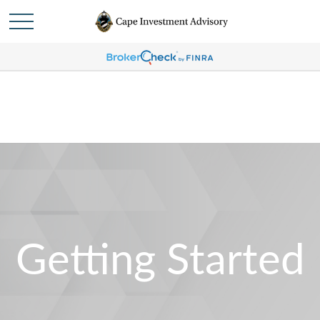
Getting Started