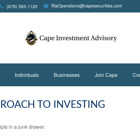
RiaOperations@capesecurities.com
(678) 583-1120
Individuals
Businesses
Join Cape
Con
ROACH TO INVESTING
ipts in a junk drawer.