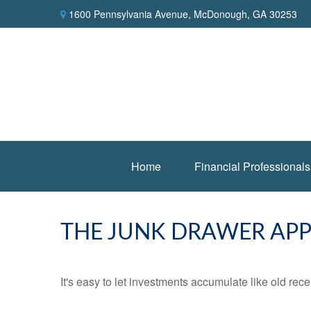
1600 Pennsylvania Avenue,
McDonough,
GA
30253
Home
Financial Professionals
THE JUNK DRAWER APP
It's easy to let investments accumulate like old rece