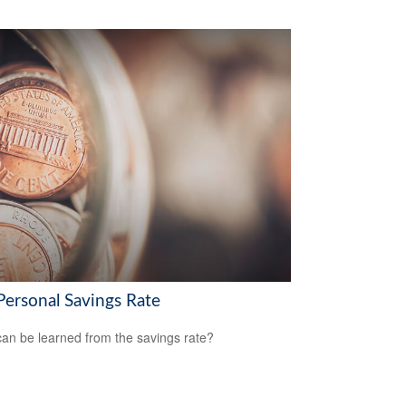
Personal Savings Rate
an be learned from the savings rate?