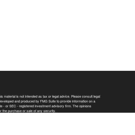
 material is not intended as tax or legal advice. Please consult legal
as developed and produced by FMG Suite to provide information on a
tate - or SEC - registered investment advisory firm. The opinions
r the purchase or sale of any security.
Privacy Act (CCPA)
suggests the following link as an extra measure