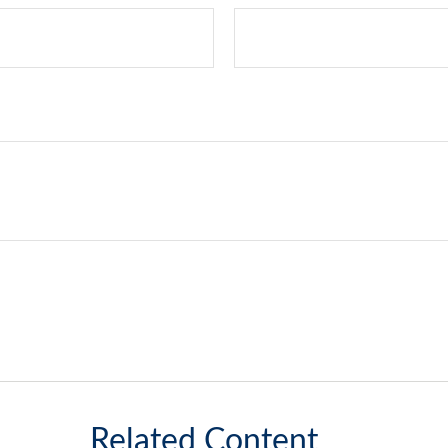
Related Content