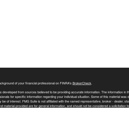
ckground of your financial professional on FINRA's
BrokerCheck
.
s developed from sources believed to be providing accurate information. The information in this
sionals for specific information regarding your individual situation. Some of this material w
y be of interest. FMG Suite is not affiliated with the named representative, broker - dealer, s
 material provided are for general information, and should not be considered a solicitation fo
ecting your data and privacy very seriously. As of January 1, 2020 the
California Consumer 
 your data:
Do not sell my personal information
.
26 FMG Suite.