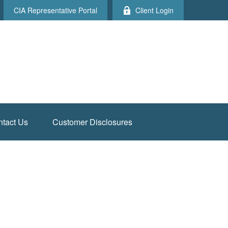
CIA Representative Portal
Client Login
tact Us
Customer Disclosures