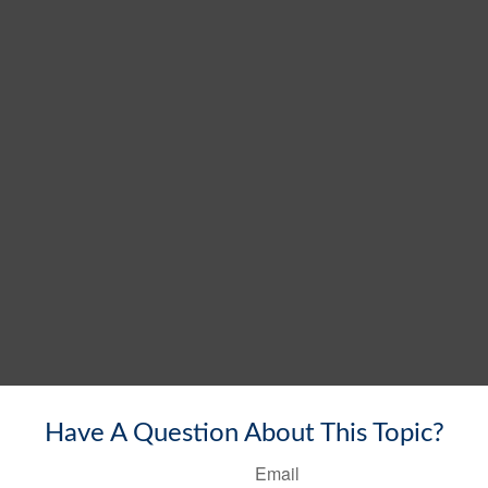
Have A Question About This Topic?
Email