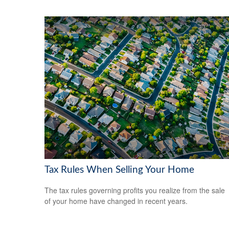
Tax Rules When Selling Your Home
The tax rules governing profits you realize from the sale
of your home have changed in recent years.