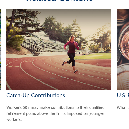
Catch-Up Contributions
U.S. 
Workers 50+ may make contributions to their qualified
What c
retirement plans above the limits imposed on younger
workers.