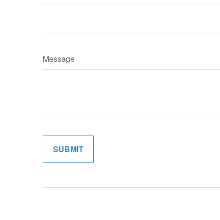
Message