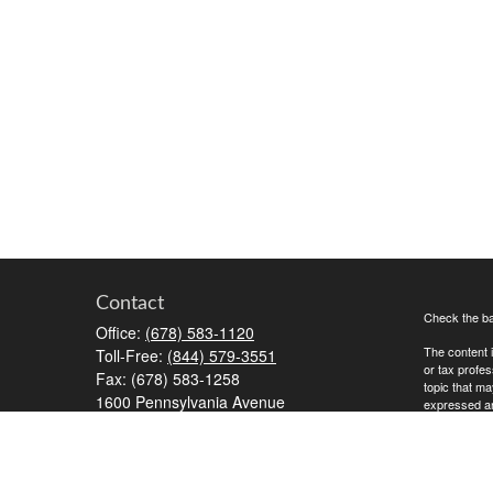
Contact
Check the ba
Office:
(678) 583-1120
The content i
Toll-Free:
(844) 579-3551
or tax profes
Fax:
(678) 583-1258
topic that ma
1600 Pennsylvania Avenue
expressed and
McDonough,
GA
30253
We take prot
RiaOperations@capesecurities.com
to safeguard
Copyright 20