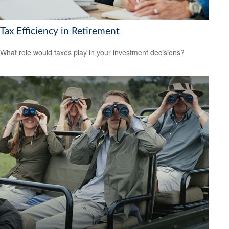
Tax Efficiency in Retirement
What role would taxes play in your investment decisions?