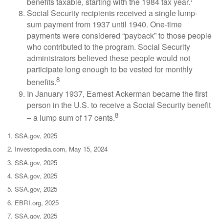
benefits taxable, starting with the 1984 tax year.
Social Security recipients received a single lump-
sum payment from 1937 until 1940. One-time
payments were considered “payback” to those people
who contributed to the program. Social Security
administrators believed these people would not
participate long enough to be vested for monthly
8
benefits.
In January 1937, Earnest Ackerman became the first
person in the U.S. to receive a Social Security benefit
8
– a lump sum of 17 cents.
1. SSA.gov, 2025
2. Investopedia.com, May 15, 2024
3. SSA.gov, 2025
4. SSA.gov, 2025
5. SSA.gov, 2025
6. EBRI.org, 2025
7. SSA.gov, 2025