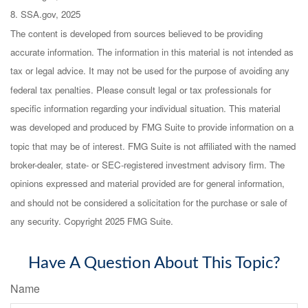
8. SSA.gov, 2025
The content is developed from sources believed to be providing
accurate information. The information in this material is not intended as
tax or legal advice. It may not be used for the purpose of avoiding any
federal tax penalties. Please consult legal or tax professionals for
specific information regarding your individual situation. This material
was developed and produced by FMG Suite to provide information on a
topic that may be of interest. FMG Suite is not affiliated with the named
broker-dealer, state- or SEC-registered investment advisory firm. The
opinions expressed and material provided are for general information,
and should not be considered a solicitation for the purchase or sale of
any security. Copyright 2025 FMG Suite.
Have A Question About This Topic?
Name