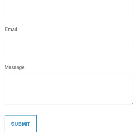
Email
Message