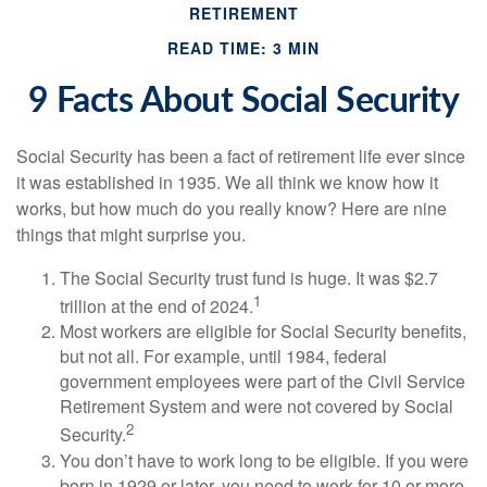
RETIREMENT
READ TIME: 3 MIN
9 Facts About Social Security
Social Security has been a fact of retirement life ever since
it was established in 1935. We all think we know how it
works, but how much do you really know? Here are nine
things that might surprise you.
The Social Security trust fund is huge. It was $2.7
1
trillion at the end of 2024.
Most workers are eligible for Social Security benefits,
but not all. For example, until 1984, federal
government employees were part of the Civil Service
Retirement System and were not covered by Social
2
Security.
You don’t have to work long to be eligible. If you were
born in 1929 or later, you need to work for 10 or more