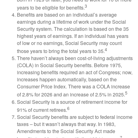
3
years to be eligible for benefits.
Benefits are based on an individual’s average
earnings during a lifetime of work under the Social
Security system. The calculation is based on the 35
highest years of earnings. If an individual has years
of low or no earnings, Social Security may count
4
those years to bring the total years to 35.
There haven’t always been cost-of-living adjustments
(COLA) in Social Security benefits. Before 1975,
increasing benefits required an act of Congress; now,
increases happen automatically, based on the
Consumer Price Index. There was a COLA increase
5
of 2.8% for 2026 and an increase of 2.5% in 2025.
Social Security is a source of retirement income for
6
91% of current retirees.
Social Security benefits are subject to federal income
taxes – but it wasn’t always that way. In 1983,
Amendments to the Social Security Act made
7