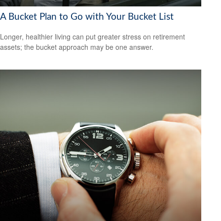
A Bucket Plan to Go with Your Bucket List
Longer, healthier living can put greater stress on retirement
assets; the bucket approach may be one answer.