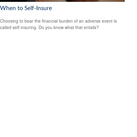
When to Self-Insure
Choosing to bear the financial burden of an adverse event is
called self-insuring. Do you know what that entails?