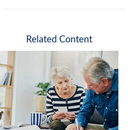
Related Content