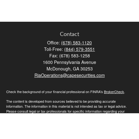
Contact
Office:
(678) 583-1120
Toll-Free:
(844) 579-3551
Fax:
(678) 583-1258
1600 Pennsylvania Avenue
McDonough,
GA
30253
RiaOperations@capesecurities.com
Check the background of your financial professional on FINRA's
BrokerCheck
.
The content is developed from sources believed to be providing accurate
information. The information in this material is not intended as tax or legal advice.
Please consult legal or tax professionals for specific information regarding your
individual situation. Some of this material was developed and produced by FMG
Suite to provide information on a topic that may be of interest. FMG Suite is not
affiliated with the named representative, broker - dealer, state - or SEC - registered
investment advisory firm. The opinions expressed and material provided are for
general information, and should not be considered a solicitation for the purchase or