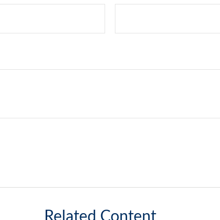
Related Content