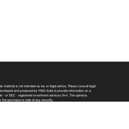
 material is not intended as tax or legal advice. Please consult legal
as developed and produced by FMG Suite to provide information on a
tate - or SEC - registered investment advisory firm. The opinions
r the purchase or sale of any security.
Privacy Act (CCPA)
suggests the following link as an extra measure