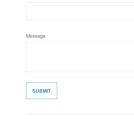
Message