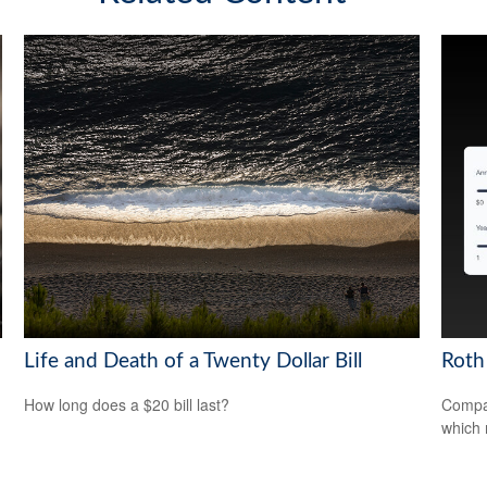
Life and Death of a Twenty Dollar Bill
Roth 
How long does a $20 bill last?
Compar
which 