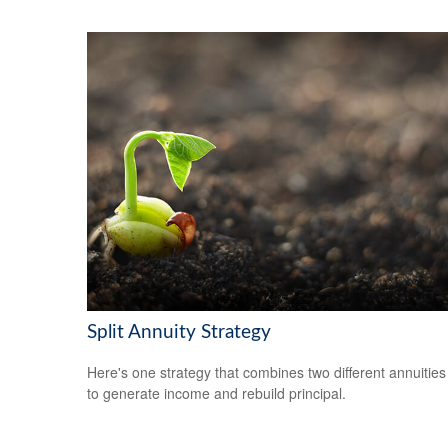
Split Annuity Strategy
Here's one strategy that combines two different annuities
to generate income and rebuild principal.