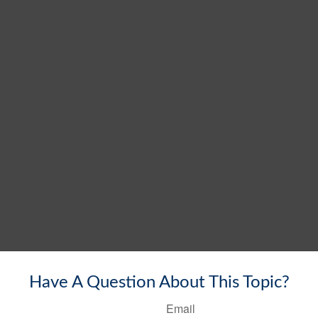
Have A Question About This Topic?
Email