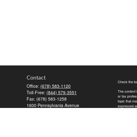
Contact
Check the ba
Office:
(678) 583-1120
The content i
Toll-Free:
(844) 579-3551
or tax profes
Fax:
(678) 583-1258
topic that ma
1600 Pennsylvania Avenue
expressed and
McDonough,
GA
30253
We take prot
RiaOperations@capesecurities.com
to safeguard
Copyright 20