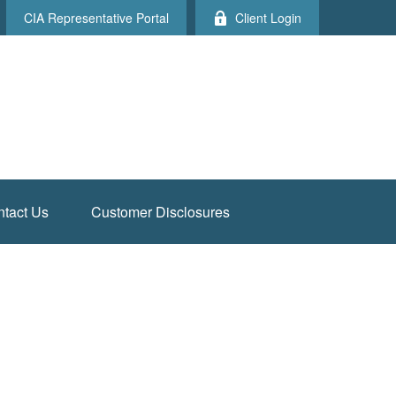
CIA Representative Portal
Client Login
tact Us
Customer Disclosures