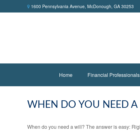
1600 Pennsylvania Avenue,
McDonough,
GA
30253
Home
Financial Professionals
WHEN DO YOU NEED A 
When do you need a will? The answer is easy: Rig