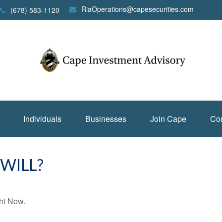
RiaOperations@capesecurities.com
(678) 583-1120
Individuals
Businesses
Join Cape
Con
WILL?
ht Now.