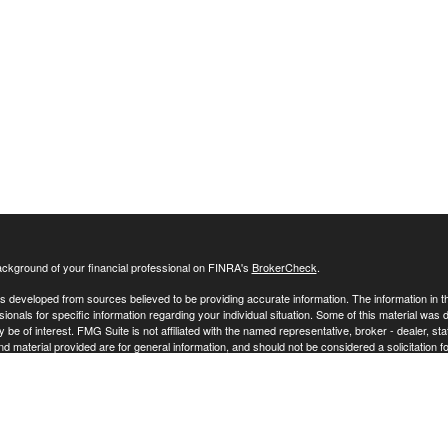
ckground of your financial professional on FINRA's
BrokerCheck
.
s developed from sources believed to be providing accurate information. The information in this
sionals for specific information regarding your individual situation. Some of this material w
y be of interest. FMG Suite is not affiliated with the named representative, broker - dealer, s
 material provided are for general information, and should not be considered a solicitation fo
ecting your data and privacy very seriously. As of January 1, 2020 the
California Consumer 
 your data:
Do not sell my personal information
.
26 FMG Suite.