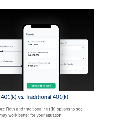
401(k) vs. Traditional 401(k)
e Roth and traditional 401(k) options to see
may work better for your situation.