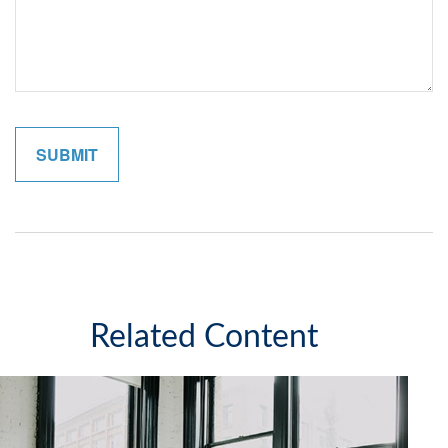
Related Content