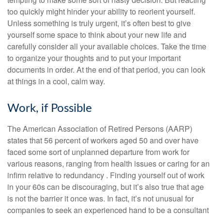
too quickly might hinder your ability to reorient yourself.
Unless something is truly urgent, it’s often best to give
yourself some space to think about your new life and
carefully consider all your available choices. Take the time
to organize your thoughts and to put your important
documents in order. At the end of that period, you can look
at things in a cool, calm way.
Work, if Possible
The American Association of Retired Persons (AARP)
states that 56 percent of workers aged 50 and over have
faced some sort of unplanned departure from work for
various reasons, ranging from health issues or caring for an
infirm relative to redundancy . Finding yourself out of work
in your 60s can be discouraging, but it’s also true that age
is not the barrier it once was. In fact, it’s not unusual for
companies to seek an experienced hand to be a consultant