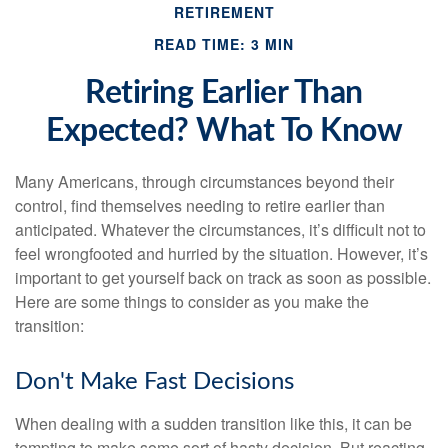
RETIREMENT
READ TIME: 3 MIN
Retiring Earlier Than
Expected? What To Know
Many Americans, through circumstances beyond their
control, find themselves needing to retire earlier than
anticipated. Whatever the circumstances, it’s difficult not to
feel wrongfooted and hurried by the situation. However, it’s
important to get yourself back on track as soon as possible.
Here are some things to consider as you make the
transition:
Don't Make Fast Decisions
When dealing with a sudden transition like this, it can be
tempting to make some sort of hasty decision. But reacting