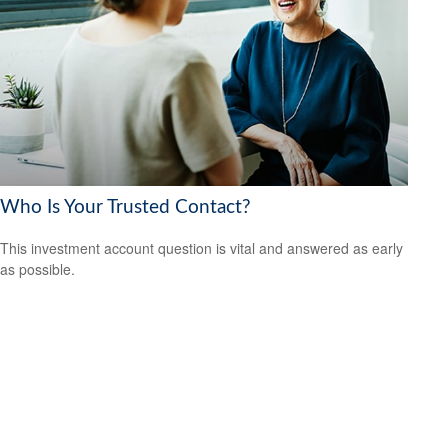
Who Is Your Trusted Contact?
This investment account question is vital and answered as early
as possible.