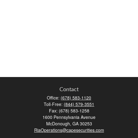
Contact
Office:
(678) 583-1120
Toll-Free:
(844) 579-3551
Fax:
(678) 583-1258
1600 Pennsylvania Avenue
McDonough,
GA
30253
RiaOperations@capesecurities.com