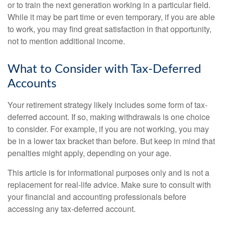
or to train the next generation working in a particular field.
While it may be part time or even temporary, if you are able
to work, you may find great satisfaction in that opportunity,
not to mention additional income.
What to Consider with Tax-Deferred
Accounts
Your retirement strategy likely includes some form of tax-
deferred account. If so, making withdrawals is one choice
to consider. For example, if you are not working, you may
be in a lower tax bracket than before. But keep in mind that
penalties might apply, depending on your age.
This article is for informational purposes only and is not a
replacement for real-life advice. Make sure to consult with
your financial and accounting professionals before
accessing any tax-deferred account.