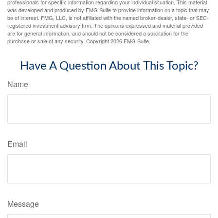
professionals for specific information regarding your individual situation. This material
was developed and produced by FMG Suite to provide information on a topic that may
be of interest. FMG, LLC, is not affiliated with the named broker-dealer, state- or SEC-
registered investment advisory firm. The opinions expressed and material provided
are for general information, and should not be considered a solicitation for the
purchase or sale of any security. Copyright
2026 FMG Suite.
Have A Question About This Topic?
Name
Email
Message