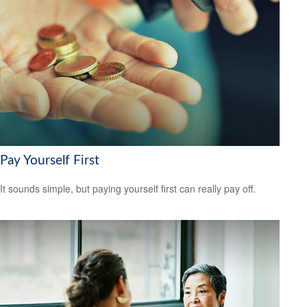
Pay Yourself First
It sounds simple, but paying yourself first can really pay off.