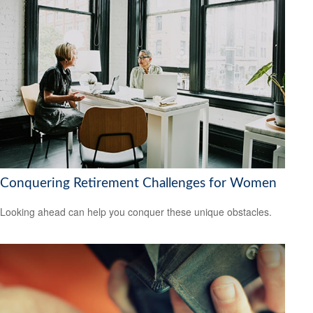
Conquering Retirement Challenges for Women
Looking ahead can help you conquer these unique obstacles.