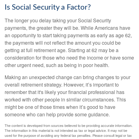
Is Social Security a Factor?
The longer you delay taking your Social Security
payments, the greater they will be. While Americans have
an opportunity to start taking payments as early as age 62,
the payments will not reflect the amount you could be
getting at full retirement age. Starting at 62 may be a
consideration for those who need the income or have some
other urgent need, such as being in poor health.
Making an unexpected change can bring changes to your
overall retirement strategy. However, it’s important to
remember that it's likely your financial professional has
worked with other people in similar circumstances. This
might be one of those times when it’s good to have
someone who can help provide some guidance.
The content is developed from sources believed to be providing accurate information.
The information in this material is not intended as tax or legal advice. It may not be
used for the purpose of avoiding any federal tax penalties. Please consult legal or tax