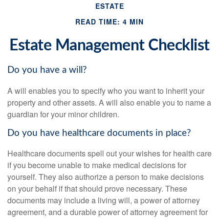
ESTATE
READ TIME: 4 MIN
Estate Management Checklist
Do you have a will?
A will enables you to specify who you want to inherit your
property and other assets. A will also enable you to name a
guardian for your minor children.
Do you have healthcare documents in place?
Healthcare documents spell out your wishes for health care
if you become unable to make medical decisions for
yourself. They also authorize a person to make decisions
on your behalf if that should prove necessary. These
documents may include a living will, a power of attorney
agreement, and a durable power of attorney agreement for