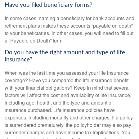
Have you filed beneficiary forms?
In some cases, naming a beneficiary for bank accounts and
retirement plans makes these accounts “payable on death”
to your beneficiaries. In other cases, you will need to fill out
a “Payable on Death” form.
Do you have the right amount and type of life
insurance?
When was the last time you assessed your life insurance
coverage? Have you compared the life insurance benefit
with your financial obligations? Keep in mind that several
factors will affect the cost and availability of life insurance,
including age, health, and the type and amount of
insurance purchased. Life insurance policies have
expenses, including mortality and other charges. If a policy
is surrendered prematurely, the policyholder may also pay
surrender charges and have income tax implications. You