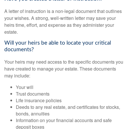
A letter of instruction is a non-legal document that outlines
your wishes. A strong, well-written letter may save your
heirs time, effort, and expense as they administer your
estate.
Will your heirs be able to locate your critical
documents?
Your heirs may need access to the specific documents you
have created to manage your estate. These documents
may include:
Your will
Trust documents
Life insurance policies
Deeds to any real estate, and certificates for stocks,
bonds, annuities
Information on your financial accounts and safe
deposit boxes