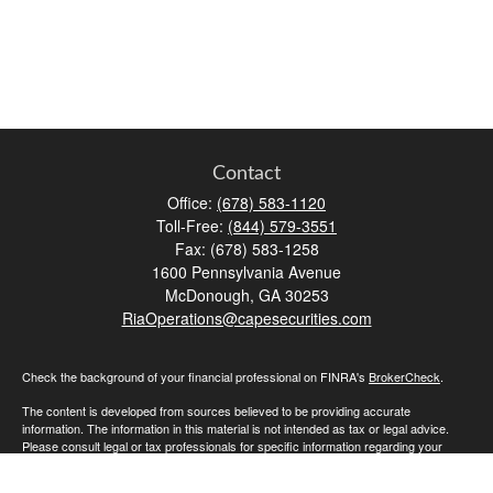
Contact
Office:
(678) 583-1120
Toll-Free:
(844) 579-3551
Fax:
(678) 583-1258
1600 Pennsylvania Avenue
McDonough,
GA
30253
RiaOperations@capesecurities.com
Check the background of your financial professional on FINRA's
BrokerCheck
.
The content is developed from sources believed to be providing accurate
information. The information in this material is not intended as tax or legal advice.
Please consult legal or tax professionals for specific information regarding your
individual situation. Some of this material was developed and produced by FMG
Suite to provide information on a topic that may be of interest. FMG Suite is not