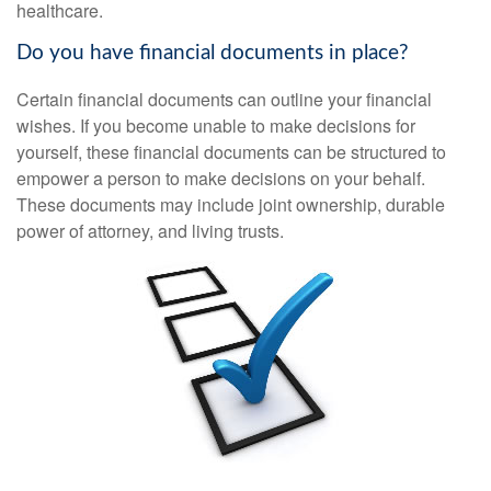
healthcare.
Do you have financial documents in place?
Certain financial documents can outline your financial
wishes. If you become unable to make decisions for
yourself, these financial documents can be structured to
empower a person to make decisions on your behalf.
These documents may include joint ownership, durable
power of attorney, and living trusts.