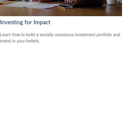
Investing for Impact
Learn how to build a socially conscious investment portfolio and
invest in your beliefs.