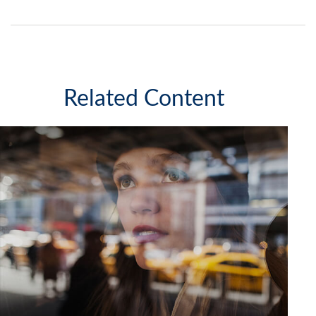
Related Content