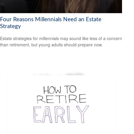
Four Reasons Millennials Need an Estate
Strategy
Estate strategies for millennials may sound like less of a concern
than retirement, but young adults should prepare now.