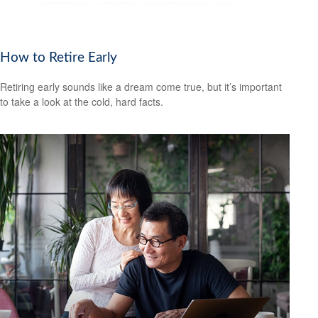
How to Retire Early
Retiring early sounds like a dream come true, but it’s important
to take a look at the cold, hard facts.