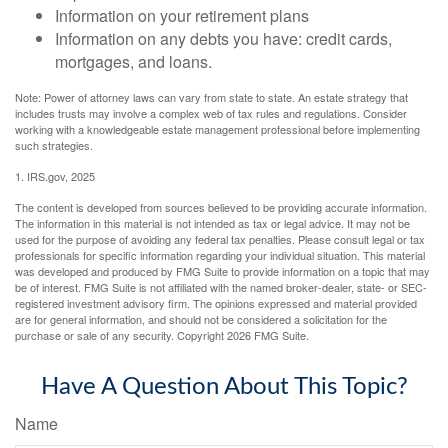
Information on your retirement plans
Information on any debts you have: credit cards,
mortgages, and loans.
Note: Power of attorney laws can vary from state to state. An estate strategy that
includes trusts may involve a complex web of tax rules and regulations. Consider
working with a knowledgeable estate management professional before implementing
such strategies.
1. IRS.gov, 2025
The content is developed from sources believed to be providing accurate information.
The information in this material is not intended as tax or legal advice. It may not be
used for the purpose of avoiding any federal tax penalties. Please consult legal or tax
professionals for specific information regarding your individual situation. This material
was developed and produced by FMG Suite to provide information on a topic that may
be of interest. FMG Suite is not affiliated with the named broker-dealer, state- or SEC-
registered investment advisory firm. The opinions expressed and material provided
are for general information, and should not be considered a solicitation for the
purchase or sale of any security. Copyright
2026 FMG Suite.
Have A Question About This Topic?
Name