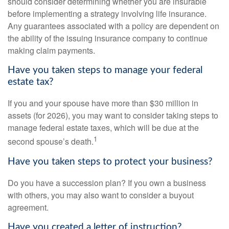
should consider determining whether you are insurable
before implementing a strategy involving life insurance.
Any guarantees associated with a policy are dependent on
the ability of the issuing insurance company to continue
making claim payments.
Have you taken steps to manage your federal
estate tax?
If you and your spouse have more than $30 million in
assets (for 2026), you may want to consider taking steps to
manage federal estate taxes, which will be due at the
1
second spouse’s death.
Have you taken steps to protect your business?
Do you have a succession plan? If you own a business
with others, you may also want to consider a buyout
agreement.
Have you created a letter of instruction?