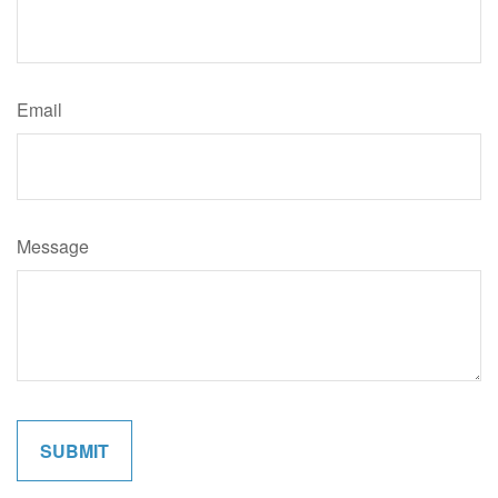
Email
Message