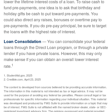
lower the lifetime interest costs of a loan. To raise cash to
fund pre-payments, one idea is to ask that birthday and
holiday gifts be cash to put toward pre-payments. You
could also direct any raises, bonuses or overtime pay to
pre-payments. If you do pre-pay principal, be sure to target
the loans with the highest rate of interest.
Loan Consolidation
— You can consolidate your federal
loans through the Direct Loan program, or through a private
lender if you have private loans. However, this may only
make sense if you can obtain an overall lower interest
1
rate.
1. StudentAid.gov, 2025
2. Credible.com, April 23, 2025
The content is developed from sources believed to be providing accurate information.
The information in this material is not intended as tax or legal advice. It may not be
used for the purpose of avoiding any federal tax penalties. Please consult legal or tax
professionals for specific information regarding your individual situation. This material
was developed and produced by FMG Suite to provide information on a topic that may
be of interest. FMG Suite is not affiliated with the named broker-dealer, state- or SEC-
registered investment advisory firm. The opinions expressed and material provided