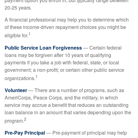
payment option you enroll in, but typically range between
20-25 years.
A financial professional may help you to determine which
of these income-driven repayment choices you might be
1
eligible for.
Public Service Loan Forgiveness
— Certain federal
loans may be forgiven after 10 years of qualifying
payments if you take a job with federal, state, or local
government; a non-profit; or certain other public service
1
organizations.
Volunteer
— There are a number of programs, such as
AmeriCorps, Peace Corps, and the military, in which
service may accrue a benefit that reduces an outstanding
loan balance in an amount that varies depending upon the
2
program.
Pre-Pay Principal
— Pre-payment of principal may help