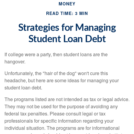
MONEY
READ TIME: 3 MIN
Strategies for Managing
Student Loan Debt
If college were a party, then student loans are the
hangover.
Unfortunately, the "hair of the dog" won't cure this
headache, but here are some ideas for managing your
student loan debt.
The programs listed are not intended as tax or legal advice.
They may not be used for the purpose of avoiding any
federal tax penalties. Please consult legal or tax
professionals for specific information regarding your
individual situation. The programs are for informational