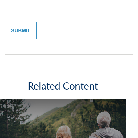
Related Content