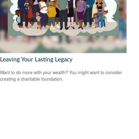
Leaving Your Lasting Legacy
Want to do more with your wealth? You might want to consider
creating a charitable foundation.