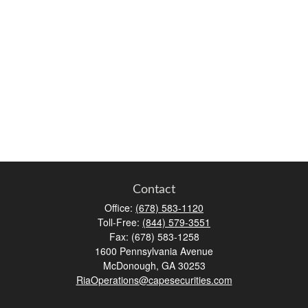
Contact
Office:
(678) 583-1120
Toll-Free:
(844) 579-3551
Fax:
(678) 583-1258
1600 Pennsylvania Avenue
McDonough,
GA
30253
RiaOperations@capesecurities.com