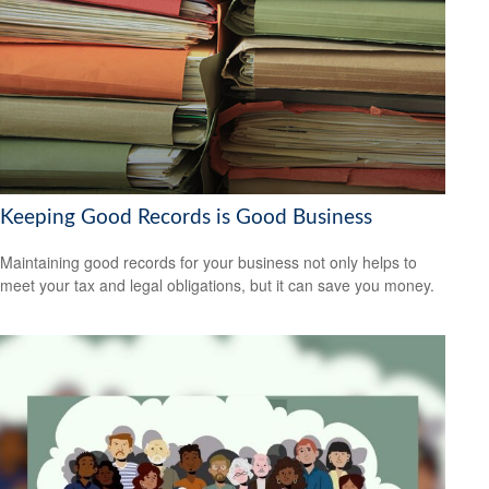
Keeping Good Records is Good Business
Maintaining good records for your business not only helps to
meet your tax and legal obligations, but it can save you money.