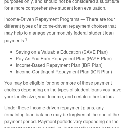
purposes only, and should not be considered a substitute
for a more comprehensive student loan evaluation.
Income-Driven Repayment Programs — There are four
different types of income-driven repayment choices that
may help to manage your monthly federal student loan
1
payments:
Saving on a Valuable Education (SAVE Plan)
Pay As You Earn Repayment Plan (PAYE Plan)
Income-Based Repayment Plan (IBR Plan)
Income-Contingent Repayment Plan (ICR Plan)
You may be eligible for one or more of these payment
choices depending on the types of student loans you have,
your family size, your income, and certain other factors.
Under these income-driven repayment plans, any
remaining loan balance may be forgiven at the end of the
payment period. Payment periods vary depending on the