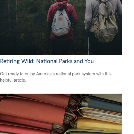
Retiring Wild: National Parks and You
Get ready to enjoy America’s national park system with this
helpful article.