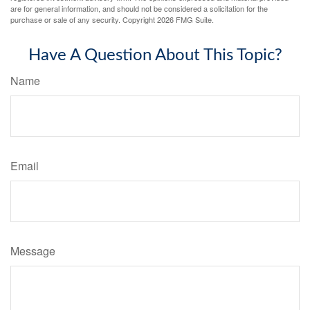
are for general information, and should not be considered a solicitation for the
purchase or sale of any security. Copyright
2026 FMG Suite.
Have A Question About This Topic?
Name
Email
Message