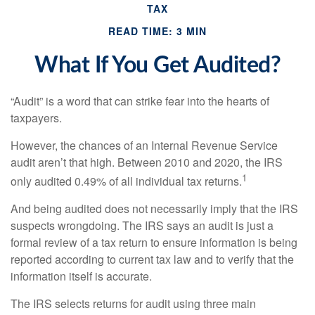
TAX
READ TIME: 3 MIN
What If You Get Audited?
“Audit” is a word that can strike fear into the hearts of
taxpayers.
However, the chances of an Internal Revenue Service
audit aren’t that high. Between 2010 and 2020, the IRS
1
only audited 0.49% of all individual tax returns.
And being audited does not necessarily imply that the IRS
suspects wrongdoing. The IRS says an audit is just a
formal review of a tax return to ensure information is being
reported according to current tax law and to verify that the
information itself is accurate.
The IRS selects returns for audit using three main