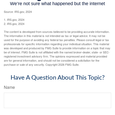
Source: IRS.gov, 2024
1. IRS.gov, 2024
2. IRS.gov, 2024
The content is developed from sources believed to be providing accurate information.
The information in this material is not intended as tax or legal advice. It may not be
used for the purpose of avoiding any federal tax penalties. Please consult legal or tax
professionals for specific information regarding your individual situation. This material
was developed and produced by FMG Suite to provide information on a topic that may
be of interest. FMG Suite is not affiliated with the named broker-dealer, state- or SEC-
registered investment advisory firm. The opinions expressed and material provided
are for general information, and should not be considered a solicitation for the
purchase or sale of any security. Copyright
2026 FMG Suite.
Have A Question About This Topic?
Name