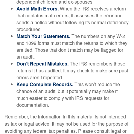
dependent children and ex-spouses.
Avoid Math Errors.
When the IRS receives a return
that contains math errors, it assesses the error and
sends a notice without following its normal deficiency
procedures.
Match Your Statements.
The numbers on any W-2
and 1099 forms must match the returns to which they
are tied. Those that don’t match may be flagged for
an audit.
Don’t Repeat Mistakes.
The IRS remembers those
returns it has audited. It may check to make sure past
errors aren’t repeated.
Keep Complete Records.
This won’t reduce the
chance of an audit, but it potentially may make it
much easier to comply with IRS requests for
documentation.
Remember, the information in this material is not intended
as tax or legal advice. It may not be used for the purpose of
avoiding any federal tax penalties. Please consult legal or