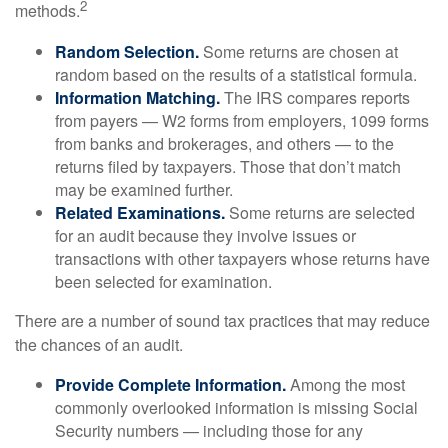
2
methods.
Random Selection.
Some returns are chosen at
random based on the results of a statistical formula.
Information Matching.
The IRS compares reports
from payers — W2 forms from employers, 1099 forms
from banks and brokerages, and others — to the
returns filed by taxpayers. Those that don’t match
may be examined further.
Related Examinations.
Some returns are selected
for an audit because they involve issues or
transactions with other taxpayers whose returns have
been selected for examination.
There are a number of sound tax practices that may reduce
the chances of an audit.
Provide Complete Information.
Among the most
commonly overlooked information is missing Social
Security numbers — including those for any