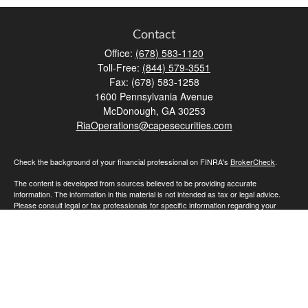
Contact
Office:
(678) 583-1120
Toll-Free:
(844) 579-3551
Fax:
(678) 583-1258
1600 Pennsylvania Avenue
McDonough,
GA
30253
RiaOperations@capesecurities.com
Check the background of your financial professional on FINRA's
BrokerCheck
.
The content is developed from sources believed to be providing accurate
information. The information in this material is not intended as tax or legal advice.
Please consult legal or tax professionals for specific information regarding your
individual situation. Some of this material was developed and produced by FMG
Suite to provide information on a topic that may be of interest. FMG Suite is not
affiliated with the named representative, broker - dealer, state - or SEC - registered
investment advisory firm. The opinions expressed and material provided are for
general information, and should not be considered a solicitation for the purchase or
sale of any security.
We take protecting your data and privacy very seriously. As of January 1, 2020 the
California Consumer Privacy Act (CCPA)
suggests the following link as an extra