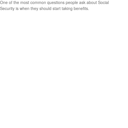
One of the most common questions people ask about Social
Security is when they should start taking benefits.