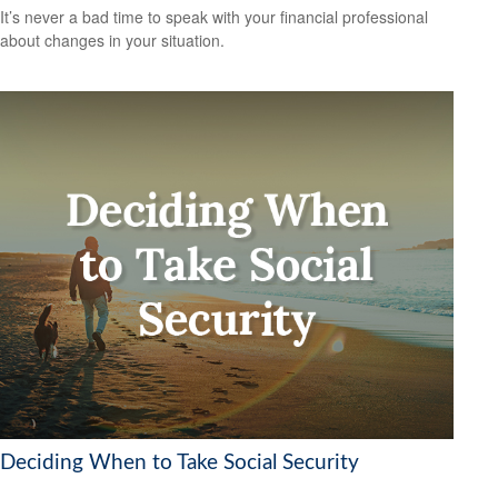
It’s never a bad time to speak with your financial professional
about changes in your situation.
Deciding When to Take Social Security