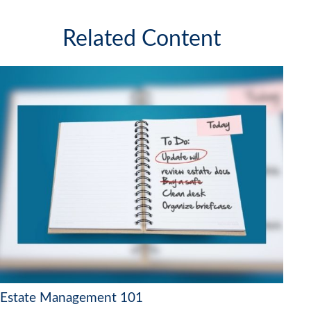
Related Content
Estate Management 101