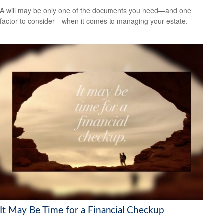
A will may be only one of the documents you need—and one
factor to consider—when it comes to managing your estate.
It May Be Time for a Financial Checkup