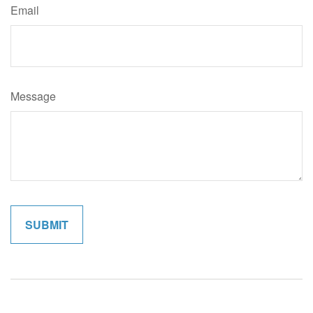
Email
Message