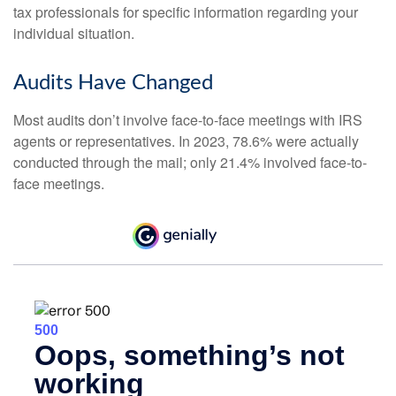
tax professionals for specific information regarding your
individual situation.
Audits Have Changed
Most audits don’t involve face-to-face meetings with IRS
agents or representatives. In 2023, 78.6% were actually
conducted through the mail; only 21.4% involved face-to-
face meetings.