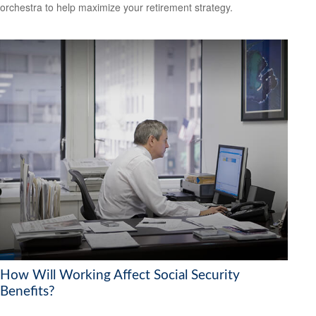
orchestra to help maximize your retirement strategy.
How Will Working Affect Social Security
Benefits?