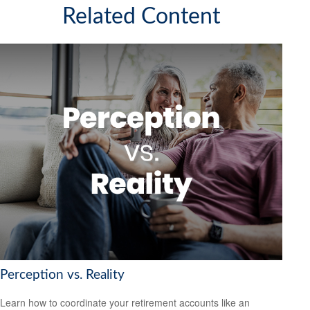
Related Content
Perception vs. Reality
Learn how to coordinate your retirement accounts like an