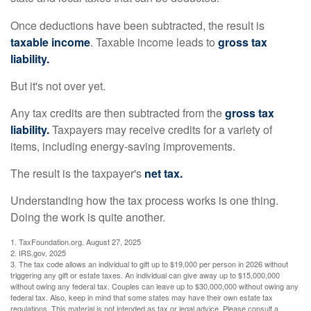
Once deductions have been subtracted, the result is
taxable income
. Taxable income leads to
gross tax
liability.
But it's not over yet.
Any tax credits are then subtracted from the
gross tax
liability.
Taxpayers may receive credits for a variety of
items, including energy-saving improvements.
The result is the taxpayer's
net tax.
Understanding how the tax process works is one thing.
Doing the work is quite another.
1. TaxFoundation.org, August 27, 2025
2. IRS.gov, 2025
3. The tax code allows an individual to gift up to $19,000 per person in 2026 without
triggering any gift or estate taxes. An individual can give away up to $15,000,000
without owing any federal tax. Couples can leave up to $30,000,000 without owing any
federal tax. Also, keep in mind that some states may have their own estate tax
regulations. This material is not intended as tax or legal advice. Please consult a