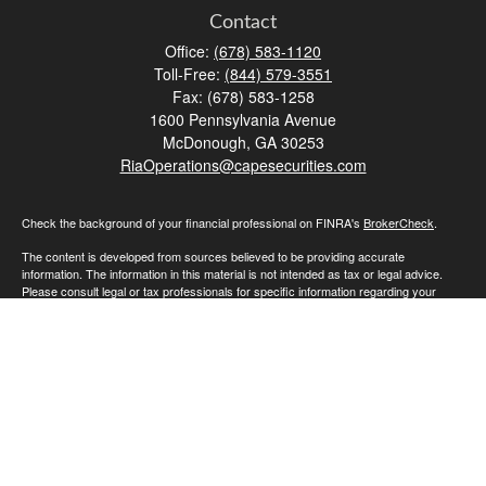
Contact
Office:
(678) 583-1120
Toll-Free:
(844) 579-3551
Fax:
(678) 583-1258
1600 Pennsylvania Avenue
McDonough,
GA
30253
RiaOperations@capesecurities.com
Check the background of your financial professional on FINRA's
BrokerCheck
.
The content is developed from sources believed to be providing accurate
information. The information in this material is not intended as tax or legal advice.
Please consult legal or tax professionals for specific information regarding your
individual situation. Some of this material was developed and produced by FMG
Suite to provide information on a topic that may be of interest. FMG Suite is not
affiliated with the named representative, broker - dealer, state - or SEC - registered
investment advisory firm. The opinions expressed and material provided are for
general information, and should not be considered a solicitation for the purchase or
sale of any security.
We take protecting your data and privacy very seriously. As of January 1, 2020 the
California Consumer Privacy Act (CCPA)
suggests the following link as an extra
measure to safeguard your data:
Do not sell my personal information
.