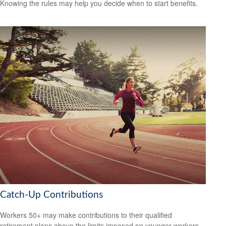
Knowing the rules may help you decide when to start benefits.
Catch-Up Contributions
Workers 50+ may make contributions to their qualified
retirement plans above the limits imposed on younger workers.