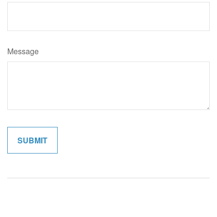
Message