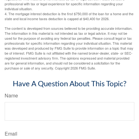
professional with tax or legal experience for specific information regarding your
individual situation.
4. The mortgage interest deduction is the first $750,000 of the loan for a home and the
state and local income taxes deduction is capped at $40,400 for 2026.
The content is developed from sources believed to be providing accurate information.
The information in this material is not intended as tax or legal advice. It may not be
used for the purpose of avoiding any federal tax penalties. Please consult legal or tax
professionals for specific information regarding your individual situation. This material
was developed and produced by FMG Suite to provide information on a topic that may
be of interest. FMG Suite is not affiliated with the named broker-dealer, state- or SEC-
registered investment advisory firm. The opinions expressed and material provided
are for general information, and should not be considered a solicitation for the
purchase or sale of any security. Copyright
2026 FMG Suite.
Have A Question About This Topic?
Name
Email