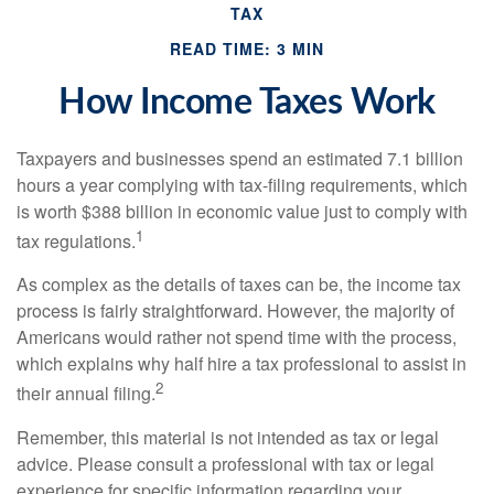
TAX
READ TIME: 3 MIN
How Income Taxes Work
Taxpayers and businesses spend an estimated 7.1 billion
hours a year complying with tax-filing requirements, which
is worth $388 billion in economic value just to comply with
1
tax regulations.
As complex as the details of taxes can be, the income tax
process is fairly straightforward. However, the majority of
Americans would rather not spend time with the process,
which explains why half hire a tax professional to assist in
2
their annual filing.
Remember, this material is not intended as tax or legal
advice. Please consult a professional with tax or legal
experience for specific information regarding your