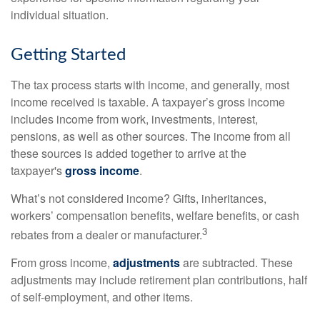
individual situation.
Getting Started
The tax process starts with income, and generally, most
income received is taxable. A taxpayer’s gross income
includes income from work, investments, interest,
pensions, as well as other sources. The income from all
these sources is added together to arrive at the
taxpayer's
gross income
.
What’s not considered income? Gifts, inheritances,
workers’ compensation benefits, welfare benefits, or cash
3
rebates from a dealer or manufacturer.
From gross income,
adjustments
are subtracted. These
adjustments may include retirement plan contributions, half
of self-employment, and other items.