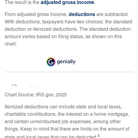
The result is the
adjusted gross income
.
From adjusted gross income,
deductions
are subtracted.
With deductions, taxpayers have two choices: the standard
deduction or itemized deductions. The standard deduction
amount varies based on filing status, as shown on this
chart:
Chart Source: IRS.gov, 2025
Itemized deductions can include state and local taxes,
charitable contributions, the interest on a home mortgage,
and certain unreimbursed job expenses, among other
things. Keep in mind that there are limits on the amount of
4
state and local taxes that can be deducted.