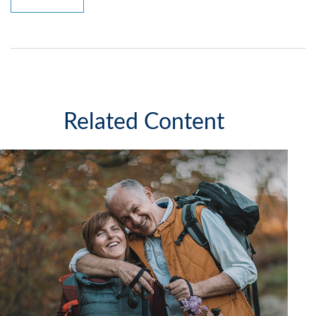
Related Content