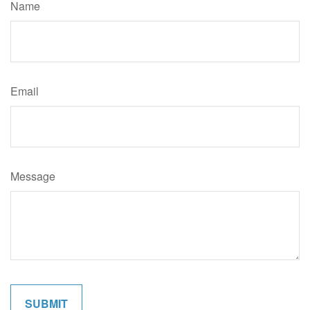
Name
Email
Message