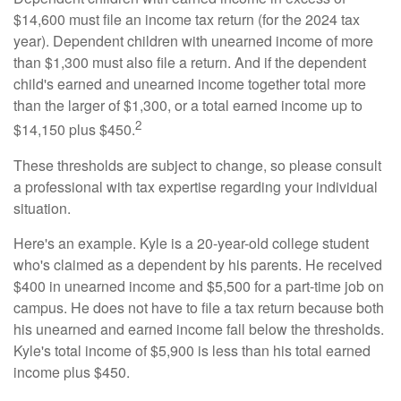
$14,600 must file an income tax return (for the 2024 tax
year). Dependent children with unearned income of more
than $1,300 must also file a return. And if the dependent
child's earned and unearned income together total more
than the larger of $1,300, or a total earned income up to
2
$14,150 plus $450.
These thresholds are subject to change, so please consult
a professional with tax expertise regarding your individual
situation.
Here's an example. Kyle is a 20-year-old college student
who's claimed as a dependent by his parents. He received
$400 in unearned income and $5,500 for a part-time job on
campus. He does not have to file a tax return because both
his unearned and earned income fall below the thresholds.
Kyle's total income of $5,900 is less than his total earned
income plus $450.