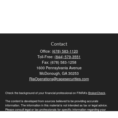
Contact
Office:
(678) 583-1120
Toll-Free:
(844) 579-3551
Fax:
(678) 583-1258
1600 Pennsylvania Avenue
McDonough,
GA
30253
RiaOperations@capesecurities.com
Check the background of your financial professional on FINRA's
BrokerCheck
.
The content is developed from sources believed to be providing accurate
information. The information in this material is not intended as tax or legal advice.
Please consult legal or tax professionals for specific information regarding your
individual situation. Some of this material was developed and produced by FMG
Suite to provide information on a topic that may be of interest. FMG Suite is not