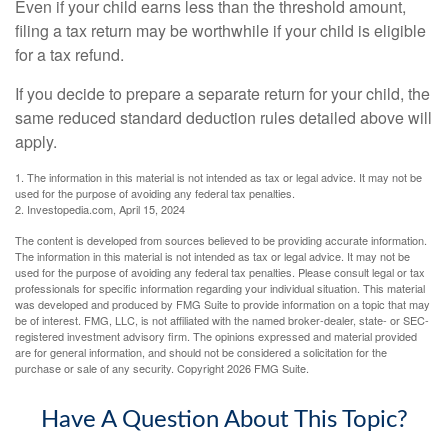
Even if your child earns less than the threshold amount,
filing a tax return may be worthwhile if your child is eligible
for a tax refund.
If you decide to prepare a separate return for your child, the
same reduced standard deduction rules detailed above will
apply.
1. The information in this material is not intended as tax or legal advice. It may not be
used for the purpose of avoiding any federal tax penalties.
2. Investopedia.com, April 15, 2024
The content is developed from sources believed to be providing accurate information.
The information in this material is not intended as tax or legal advice. It may not be
used for the purpose of avoiding any federal tax penalties. Please consult legal or tax
professionals for specific information regarding your individual situation. This material
was developed and produced by FMG Suite to provide information on a topic that may
be of interest. FMG, LLC, is not affiliated with the named broker-dealer, state- or SEC-
registered investment advisory firm. The opinions expressed and material provided
are for general information, and should not be considered a solicitation for the
purchase or sale of any security. Copyright
2026 FMG Suite.
Have A Question About This Topic?