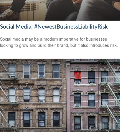
Social Media: #NewestBusinessLiabilityRisk
Social media may be a modern imperative for businesses
looking to grow and build their brand, but it also introduces risk.