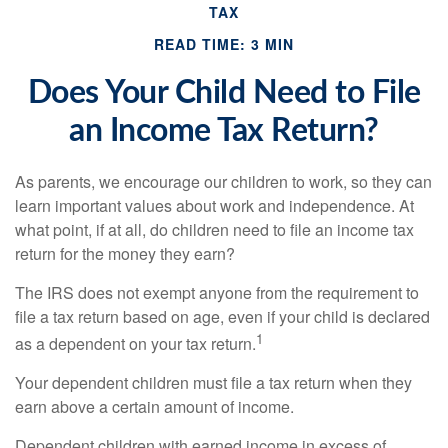
TAX
READ TIME: 3 MIN
Does Your Child Need to File
an Income Tax Return?
As parents, we encourage our children to work, so they can
learn important values about work and independence. At
what point, if at all, do children need to file an income tax
return for the money they earn?
The IRS does not exempt anyone from the requirement to
file a tax return based on age, even if your child is declared
1
as a dependent on your tax return.
Your dependent children must file a tax return when they
earn above a certain amount of income.
Dependent children with earned income in excess of