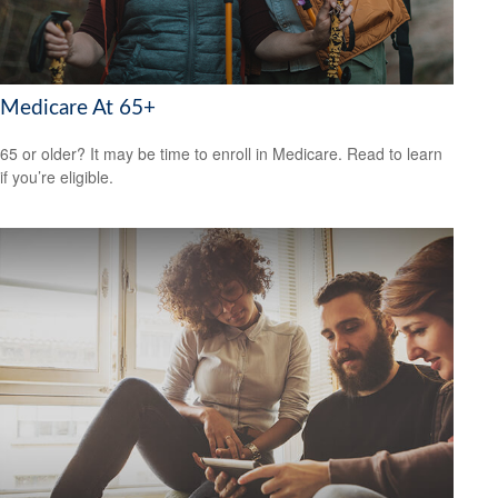
Medicare At 65+
65 or older? It may be time to enroll in Medicare. Read to learn
if you’re eligible.