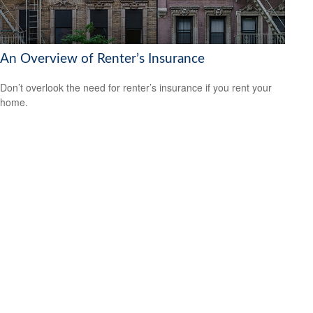
An Overview of Renter’s Insurance
Don’t overlook the need for renter’s insurance if you rent your
home.