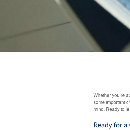
Whether you’re app
some important ch
mind. Ready to l
Ready for a