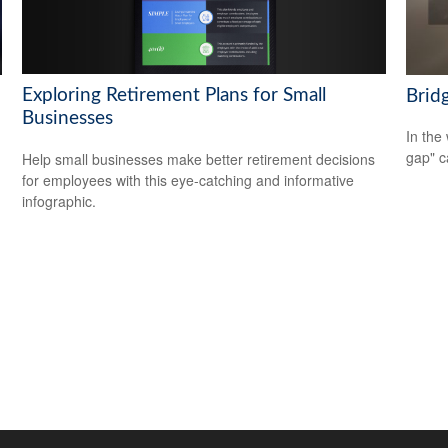
Exploring Retirement Plans for Small
Brid
Businesses
In the 
gap" c
Help small businesses make better retirement decisions
for employees with this eye-catching and informative
infographic.