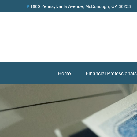
1600 Pennsylvania Avenue,
McDonough,
GA
30253
Home
Financial Professionals