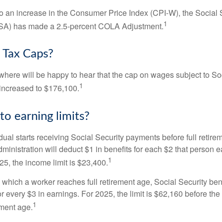
 to an increase in the Consumer Price Index (CPI-W), the Social 
1
SSA) has made a 2.5-percent COLA Adjustment.
 Tax Caps?
ere will be happy to hear that the cap on wages subject to Soc
1
increased to $176,100.
to earning limits?
idual starts receiving Social Security payments before full retire
ministration will deduct $1 in benefits for each $2 that person 
1
025, the income limit is $23,400.
 which a worker reaches full retirement age, Social Security bene
for every $3 in earnings. For 2025, the limit is $62,160 before th
1
ement age.