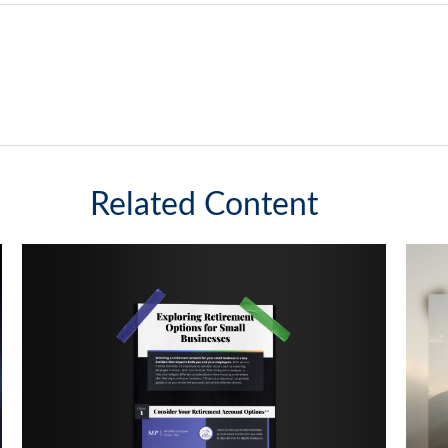
Related Content