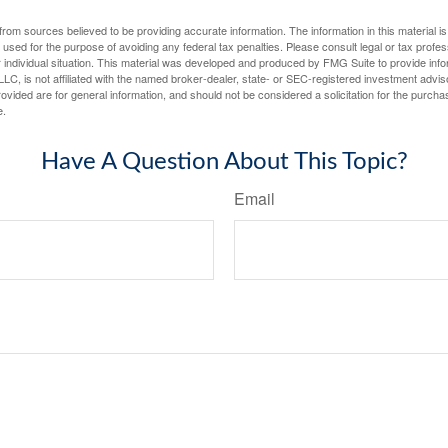
rom sources believed to be providing accurate information. The information in this material is
e used for the purpose of avoiding any federal tax penalties. Please consult legal or tax profes
 individual situation. This material was developed and produced by FMG Suite to provide infor
LC, is not affiliated with the named broker-dealer, state- or SEC-registered investment advis
vided are for general information, and should not be considered a solicitation for the purchas
e.
Have A Question About This Topic?
Email