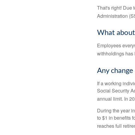
That's right! Due
Administration (
What about
Employees everywh
withholdings has 
Any change 
If a working indiv
Social Security Ad
annual limit. In 2
During the year in
to $1 in benefits 
reaches full retir