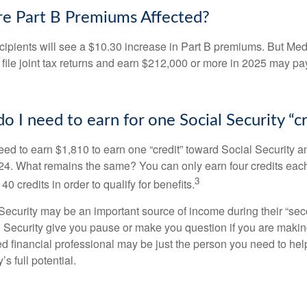
e Part B Premiums Affected?
ecipients will see a $10.30 increase in Part B premiums. But Me
 file joint tax returns and earn $212,000 or more in 2025 may pa
 I need to earn for one Social Security “cr
need to earn $1,810 to earn one “credit” toward Social Security 
24. What remains the same? You can only earn four credits eac
3
40 credits in order to qualify for benefits.
ecurity may be an important source of income during their “secon
 Security give you pause or make you question if you are makin
ied financial professional may be just the person you need to hel
’s full potential.