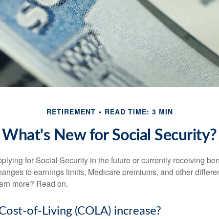
RETIREMENT
READ TIME: 3 MIN
What's New for Social Security?
lying for Social Security in the future or currently receiving ben
anges to earnings limits, Medicare premiums, and other differe
earn more? Read on.
 Cost-of-Living (COLA) increase?