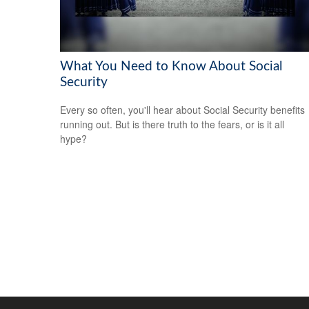
What You Need to Know About Social
Security
Every so often, you'll hear about Social Security benefits
running out. But is there truth to the fears, or is it all
hype?