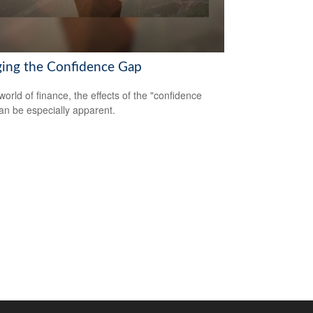
ging the Confidence Gap
world of finance, the effects of the "confidence
an be especially apparent.