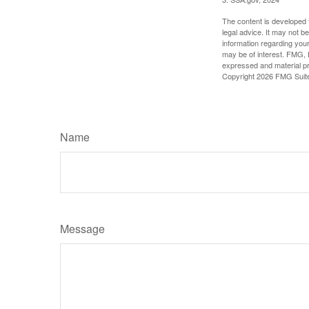
The content is developed f
legal advice. It may not b
information regarding your
may be of interest. FMG, L
expressed and material pro
Copyright
2026 FMG Suit
Name
Message