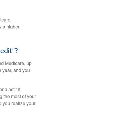
dicare
y a higher
edit”?
and Medicare, up
h year, and you
d act.” If
g the most of your
p you realize your