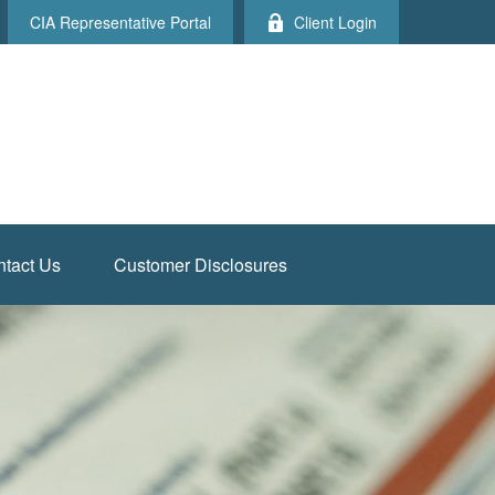
CIA Representative Portal
Client Login
tact Us
Customer Disclosures