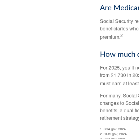
Are Medicar
Social Security r
beneficiaries who
2
premium.
How much do
For 2025, you’ll 
from $1,730 in 20
must earn at least 
For many, Social S
changes to Social
benefits, a qualif
retirement strategy
1. SSA.gov, 2024
2. CMS.gov, 2024
3. SSA.gov, 2024