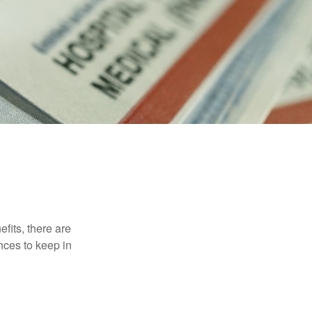
efits, there are
nces to keep in