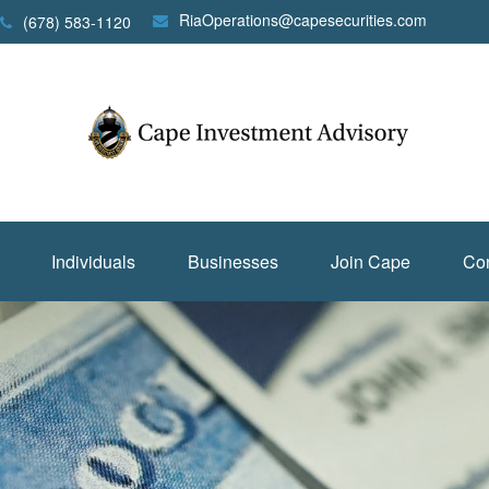
RiaOperations@capesecurities.com
(678) 583-1120
Individuals
Businesses
Join Cape
Con