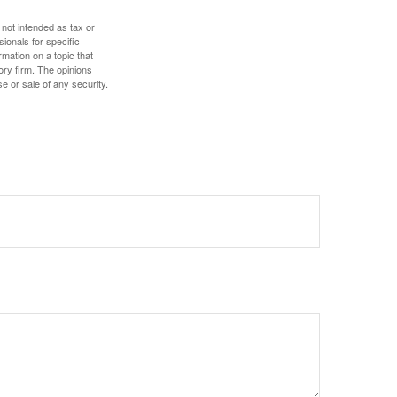
 not intended as tax or
sionals for specific
mation on a topic that
ory firm. The opinions
e or sale of any security.