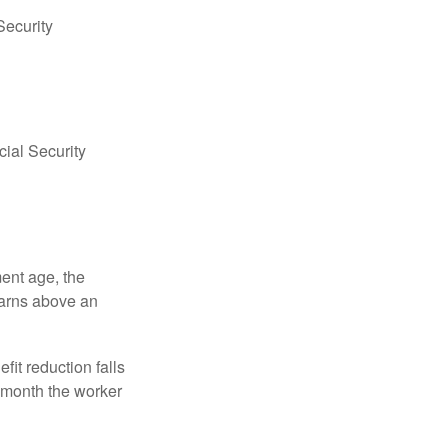
Security
ial Security
ment age, the
earns above an
fit reduction falls
e month the worker