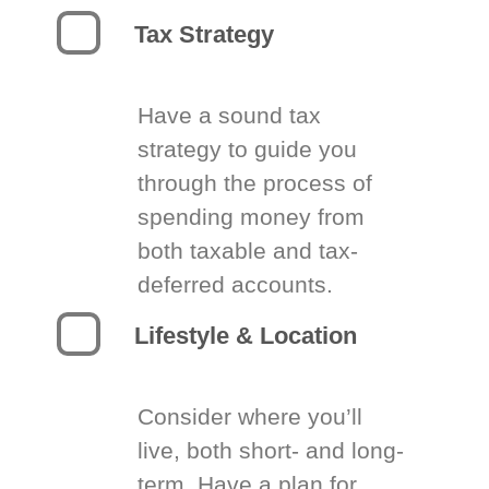
Tax Strategy
Have a sound tax
strategy to guide you
through the process of
spending money from
both taxable and tax-
deferred accounts.
Lifestyle & Location
Consider where you’ll
live, both short- and long-
term. Have a plan for