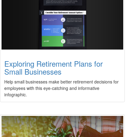
Exploring Retirement Plans for
Small Businesses
Help small businesses make better retirement decisions for
employees with this eye-catching and informative
infographic.