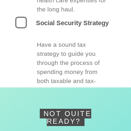
health care expenses for
the long haul.
Social Security Strategy
Have a sound tax
strategy to guide you
through the process of
spending money from
both taxable and tax-
deferred accounts.
NOT QUITE
READY?