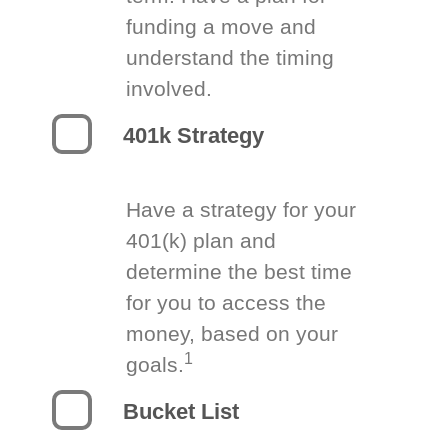
funding a move and
understand the timing
involved.
401k Strategy
Have a strategy for your
401(k) plan and
determine the best time
for you to access the
money, based on your
1
goals.
Bucket List