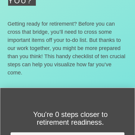
YOU?
Getting ready for retirement? Before you can
cross that bridge, you’ll need to cross some
important items off your to-do list. But thanks to
our work together, you might be more prepared
than you think! This handy checklist of ten crucial
steps can help you visualize how far you’ve
come.
You're
0 steps closer
to
retirement readiness.