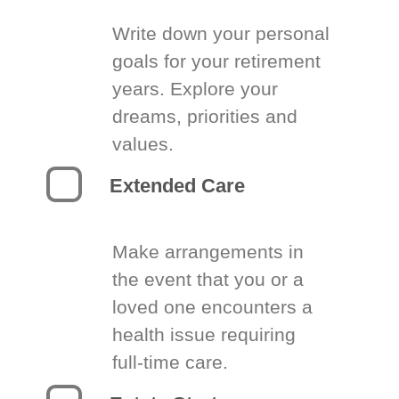
Write down your personal
goals for your retirement
years. Explore your
dreams, priorities and
values.
Extended Care
Make arrangements in
the event that you or a
loved one encounters a
health issue requiring
full-time care.