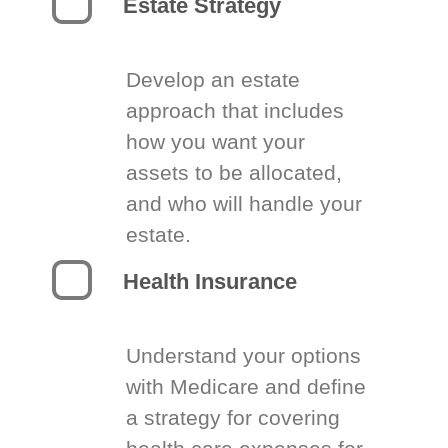
Estate Strategy
Develop an estate
approach that includes
how you want your
assets to be allocated,
and who will handle your
estate.
Health Insurance
Understand your options
with Medicare and define
a strategy for covering