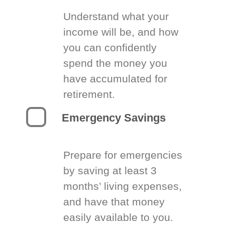
Understand what your
income will be, and how
you can confidently
spend the money you
have accumulated for
retirement.
Emergency Savings
Prepare for emergencies
by saving at least 3
months’ living expenses,
and have that money
easily available to you.