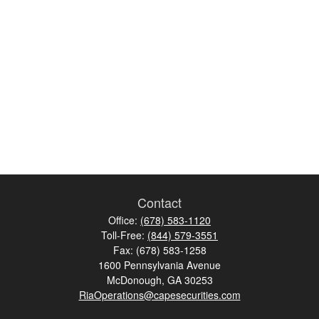
Contact
Office:
(678) 583-1120
Toll-Free:
(844) 579-3551
Fax:
(678) 583-1258
1600 Pennsylvania Avenue
McDonough,
GA
30253
RiaOperations@capesecurities.com