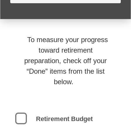
To measure your progress
toward retirement
preparation, check off your
“Done” items from the list
below.
Retirement Budget