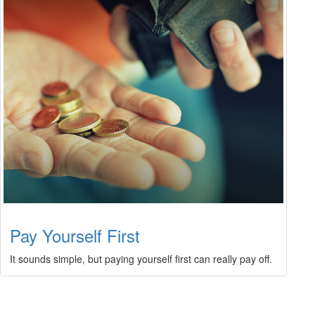
Pay Yourself First
It sounds simple, but paying yourself first can really pay off.