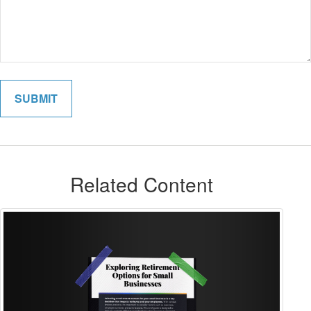
Related Content