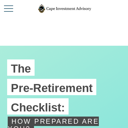
The
Pre-Retirement
Checklist:
HOW PREPARED ARE