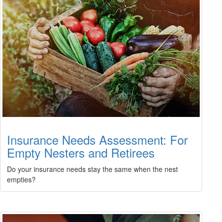
Insurance Needs Assessment: For
Empty Nesters and Retirees
Do your insurance needs stay the same when the nest
empties?