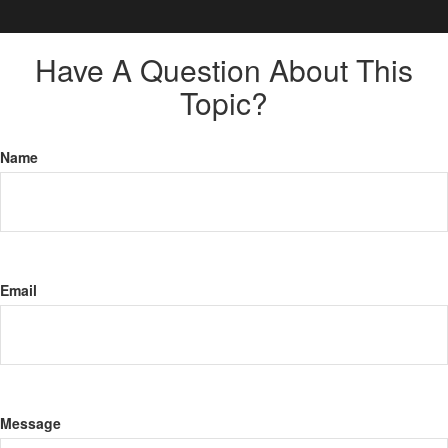
Have A Question About This
Topic?
Name
Email
Message