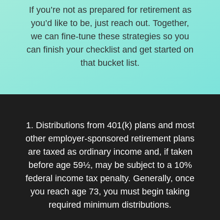
If you’re not as prepared for retirement as
you’d like to be, just reach out. Together,
we can fine-tune these strategies so you
can finish your checklist and get started on
that bucket list.
1. Distributions from 401(k) plans and most
other employer-sponsored retirement plans
are taxed as ordinary income and, if taken
before age 59½, may be subject to a 10%
federal income tax penalty. Generally, once
you reach age 73, you must begin taking
required minimum distributions.