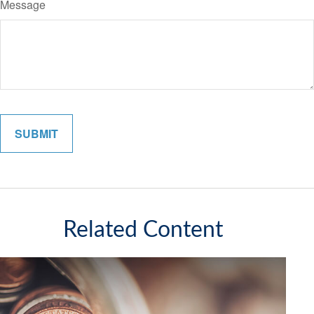
Message
Related Content