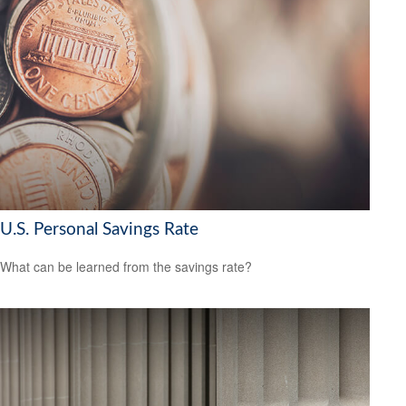
U.S. Personal Savings Rate
What can be learned from the savings rate?