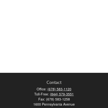
Contact
Office:
(678) 583-1120
Toll-Free:
(844) 579-3551
Fax:
(678) 583-1258
1600 Pennsylvania Avenue