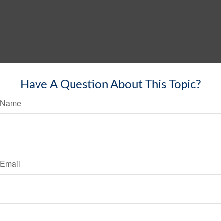
Have A Question About This Topic?
Name
Email