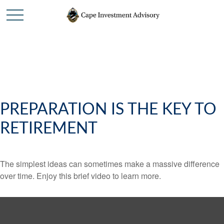
PREPARATION IS THE KEY TO
RETIREMENT
The simplest ideas can sometimes make a massive difference
over time. Enjoy this brief video to learn more.