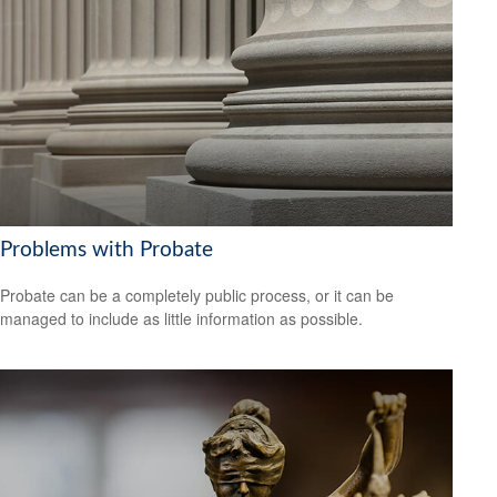
Problems with Probate
Probate can be a completely public process, or it can be
managed to include as little information as possible.