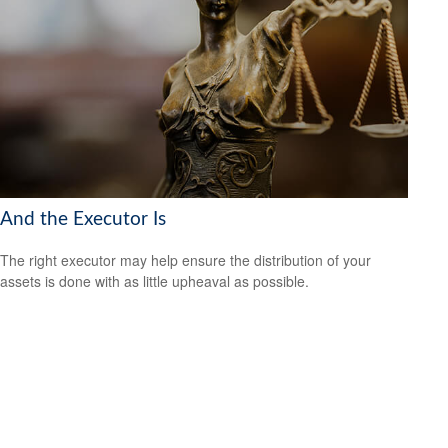
And the Executor Is
The right executor may help ensure the distribution of your
assets is done with as little upheaval as possible.