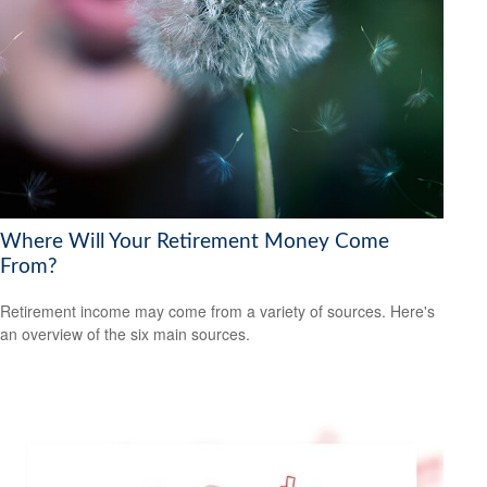
Where Will Your Retirement Money Come
From?
Retirement income may come from a variety of sources. Here's
an overview of the six main sources.