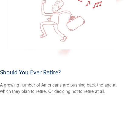
Should You Ever Retire?
A growing number of Americans are pushing back the age at
which they plan to retire. Or deciding not to retire at all.