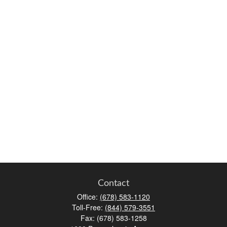
Contact
Office:
(678) 583-1120
Toll-Free:
(844) 579-3551
Fax:
(678) 583-1258