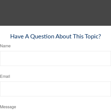
Have A Question About This Topic?
Name
Email
Message