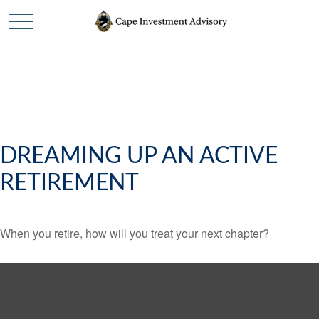
DREAMING UP AN ACTIVE
RETIREMENT
When you retire, how will you treat your next chapter?