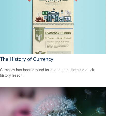
The History of Currency
Currency has been around for a long time. Here's a quick
history lesson.