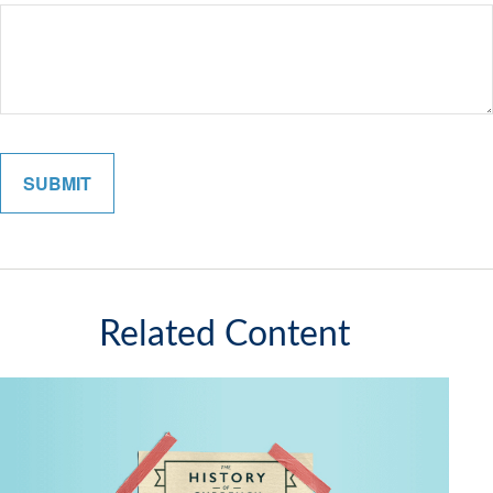
Related Content