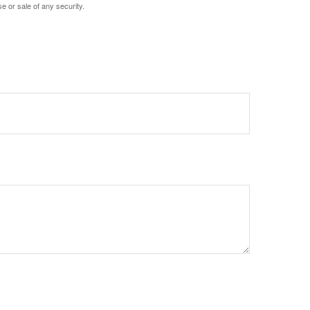
e or sale of any security.