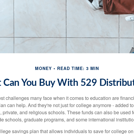
MONEY
READ TIME: 3 MIN
 Can You Buy With 529 Distribut
st challenges many face when it comes to education are financia
an can help. And they're not just for college anymore - added to 
12, private, and religious schools. These funds can also be used f
de schools, graduate programs, and some international institutio
llege savings plan that allows individuals to save for college o