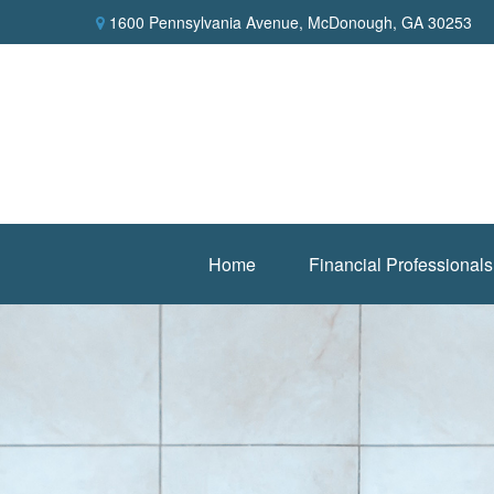
1600 Pennsylvania Avenue,
McDonough,
GA
30253
Home
Financial Professionals