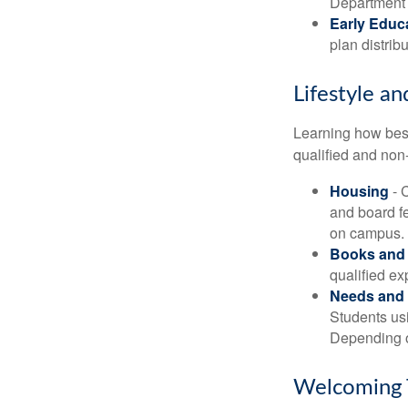
Department o
Early Educ
plan distrib
Lifestyle an
Learning how best
qualified and non
Housing
- 
and board f
on campus.
Books and 
qualified ex
Needs and 
Students usi
Depending o
Welcoming 