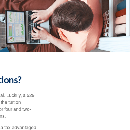
ions?
l. Luckily, a 529
the tuition
or four and two-
ns.
n a tax-advantaged