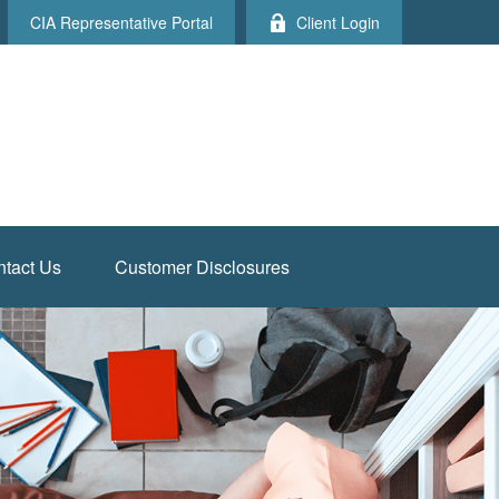
CIA Representative Portal
Client Login
tact Us
Customer Disclosures