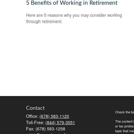
5 Benefits of Working in Retirement
Here are 5 reasons why you may consider working
through retirement.
Contact
Check the ba
Office:
(678) 583-1120
The content i
Toll-Free:
(844) 579-3551
or tax profes
Fax:
(678) 583-1258
topic that ma