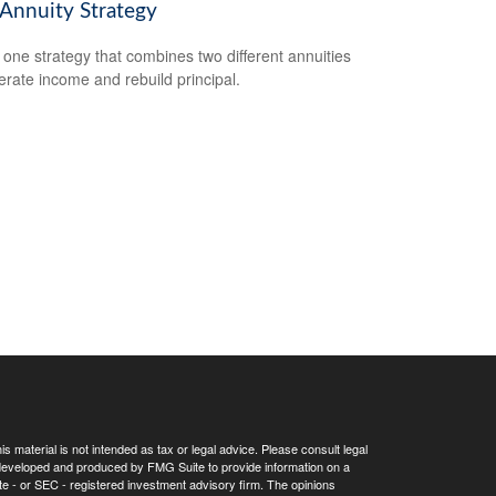
 Annuity Strategy
 one strategy that combines two different annuities
erate income and rebuild principal.
 material is not intended as tax or legal advice. Please consult legal
as developed and produced by FMG Suite to provide information on a
tate - or SEC - registered investment advisory firm. The opinions