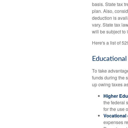
basis. State tax t
plan. Also, consid
deduction is avai
vary. State tax la
will be subject to
Here's a list of 5
Educational
To take advantage 
funds during the 
up owing taxes as
Higher Edu
the federal
for the use 
Vocational
expenses rel