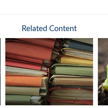
Related Content