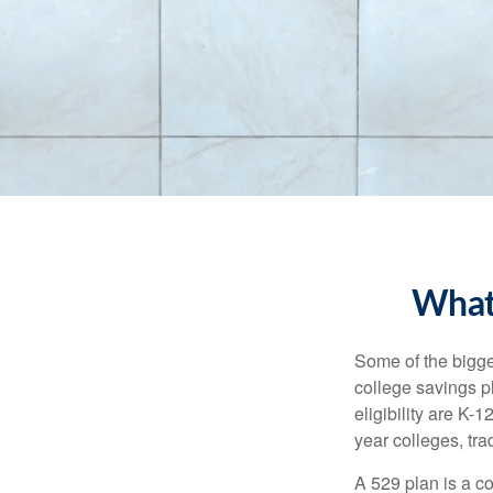
What
Some of the bigge
college savings pl
eligibility are K-
year colleges, tra
A 529 plan is a co