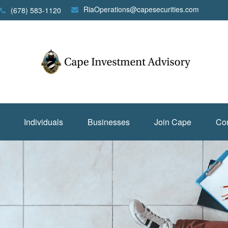
RiaOperations@capesecurities.com
(678) 583-1120
Individuals
Businesses
Join Cape
Con