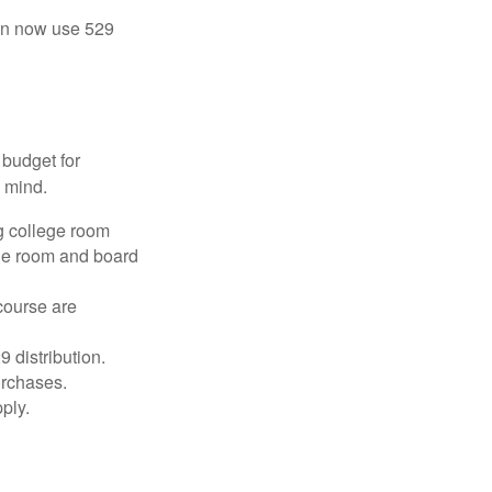
 can now use 529
 budget for
n mind.
g college room
the room and board
course are
 distribution.
urchases.
ply.