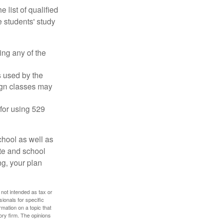
 list of qualified
 students' study
ing any of the
's used by the
ign classes may
 for using 529
chool as well as
ate and school
ng, your plan
 not intended as tax or
sionals for specific
mation on a topic that
ory firm. The opinions