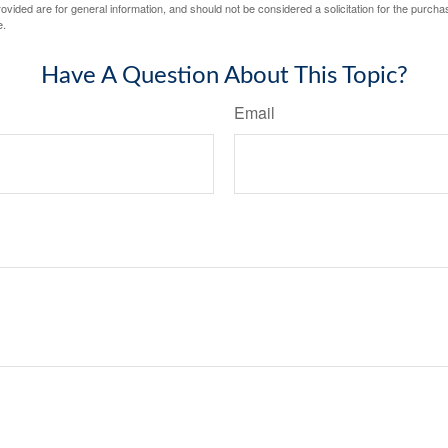
vided are for general information, and should not be considered a solicitation for the purchas
e.
Have A Question About This Topic?
Email