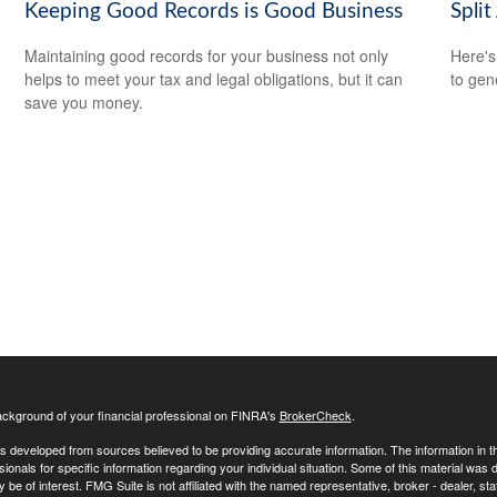
Keeping Good Records is Good Business
Split
Maintaining good records for your business not only
Here's
helps to meet your tax and legal obligations, but it can
to gen
save you money.
ckground of your financial professional on FINRA's
BrokerCheck
.
s developed from sources believed to be providing accurate information. The information in this
sionals for specific information regarding your individual situation. Some of this material w
y be of interest. FMG Suite is not affiliated with the named representative, broker - dealer, s