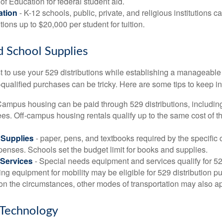
f Education for federal student aid.
ation
- K-12 schools, public, private, and religious institutions
utions up to $20,000 per student for tuition.
d School Supplies
 to use your 529 distributions while establishing a manageable
-qualified purchases can be tricky. Here are some tips to keep i
Campus housing can be paid through 529 distributions, includin
ees. Off-campus housing rentals qualify up to the same cost of 
Supplies
- paper, pens, and textbooks required by the specific 
penses. Schools set the budget limit for books and supplies.
Services
- Special needs equipment and services qualify for 529
ng equipment for mobility may be eligible for 529 distribution p
n the circumstances, other modes of transportation may also ap
Technology