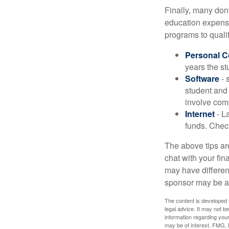
Finally, many don'
education expense
programs to qualif
Personal 
years the stu
Software
- 
student and
involve com
Internet
- La
funds. Check
The above tips are
chat with your fin
may have different
sponsor may be a
The content is developed f
legal advice. It may not b
information regarding your
may be of interest. FMG, L