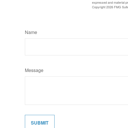
expressed and material pro
Copyright
2026 FMG Suit
Name
Message