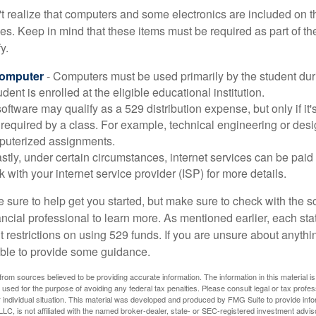
t realize that computers and some electronics are included on the
s. Keep in mind that these items must be required as part of the
y.
Computer
- Computers must be used primarily by the student dur
dent is enrolled at the eligible educational institution.
software may qualify as a 529 distribution expense, but only if it
 required by a class. For example, technical engineering or des
puterized assignments.
stly, under certain circumstances, internet services can be paid
 with your internet service provider (ISP) for more details.
 sure to help get you started, but make sure to check with the s
ancial professional to learn more. As mentioned earlier, each st
 restrictions on using 529 funds. If you are unsure about anythi
ble to provide some guidance.
rom sources believed to be providing accurate information. The information in this material is
e used for the purpose of avoiding any federal tax penalties. Please consult legal or tax profes
 individual situation. This material was developed and produced by FMG Suite to provide infor
LC, is not affiliated with the named broker-dealer, state- or SEC-registered investment advis