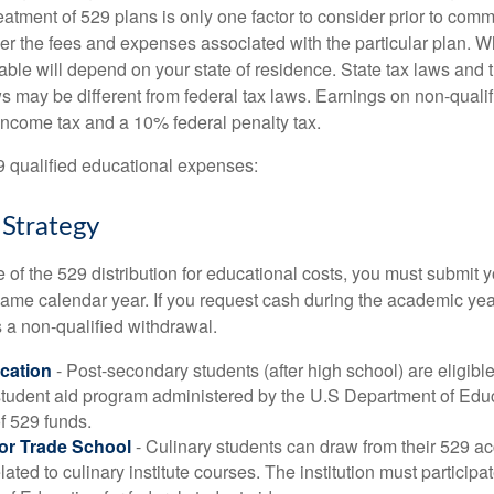
reatment of 529 plans is only one factor to consider prior to comm
er the fees and expenses associated with the particular plan. Wh
lable will depend on your state of residence. State tax laws and
ws may be different from federal tax laws. Earnings on non-qualif
 income tax and a 10% federal penalty tax.
29 qualified educational expenses:
 Strategy
of the 529 distribution for educational costs, you must submit y
same calendar year. If you request cash during the academic ye
 a non-qualified withdrawal.
cation
- Post-secondary students (after high school) are eligible 
 student aid program administered by the U.S Department of Educ
of 529 funds.
 or Trade School
- Culinary students can draw from their 529 a
ated to culinary institute courses. The institution must participa