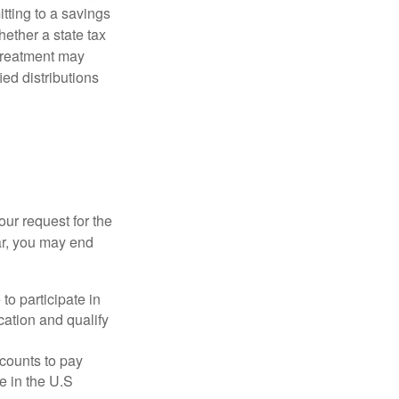
itting to a savings
ether a state tax
 treatment may
ied distributions
our request for the
ar, you may end
to participate in
ation and qualify
ccounts to pay
te in the U.S