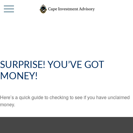
SURPRISE! YOU’VE GOT
MONEY!
Here’s a quick guide to checking to see if you have unclaimed
money.