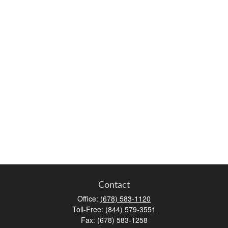
Contact
Office:
(678) 583-1120
Toll-Free:
(844) 579-3551
Fax:
(678) 583-1258