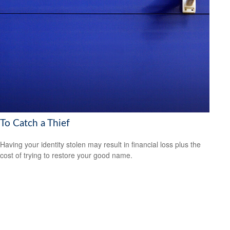
To Catch a Thief
Having your identity stolen may result in financial loss plus the
cost of trying to restore your good name.