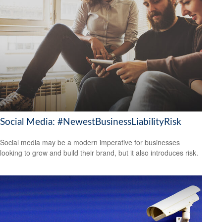
Social Media: #NewestBusinessLiabilityRisk
Social media may be a modern imperative for businesses
looking to grow and build their brand, but it also introduces risk.