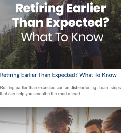
Retiring Earlier Than Expected? What To Know
Retiring earlier than expected can be disheartening. Learn steps
that can help you smoothe the road ahead.