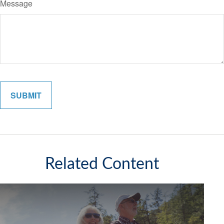
Message
Related Content