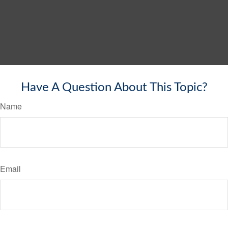
Have A Question About This Topic?
Name
Email