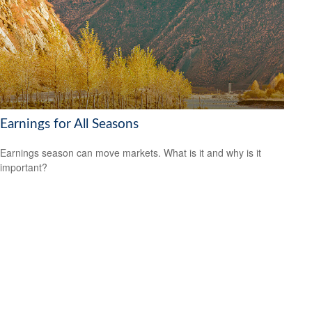
Earnings for All Seasons
Earnings season can move markets. What is it and why is it
important?