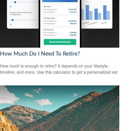
How Much Do I Need To Retire?
How much is enough to retire? It depends on your lifestyle,
timeline, and more. Use this calculator to get a personalized est