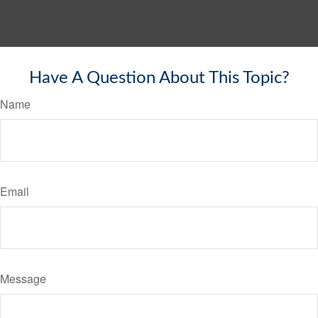
Have A Question About This Topic?
Name
Email
Message