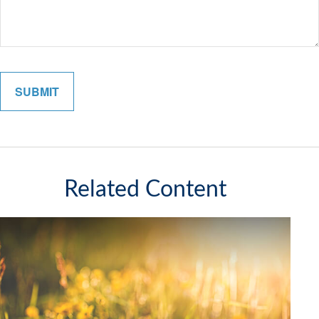
Related Content