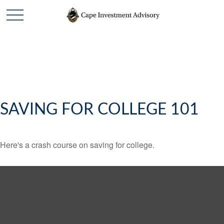
SAVING FOR COLLEGE 101
Here's a crash course on saving for college.