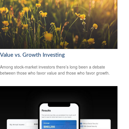
Value vs. Growth Investing
Among stock-market investors there’s long been a debate
between those who favor value and those who favor growth.