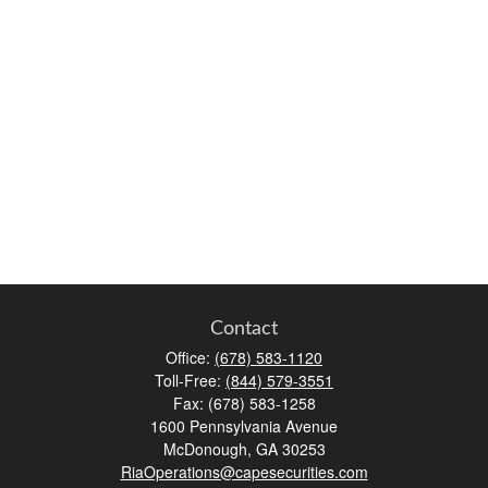
Contact
Office:
(678) 583-1120
Toll-Free:
(844) 579-3551
Fax:
(678) 583-1258
1600 Pennsylvania Avenue
McDonough,
GA
30253
RiaOperations@capesecurities.com