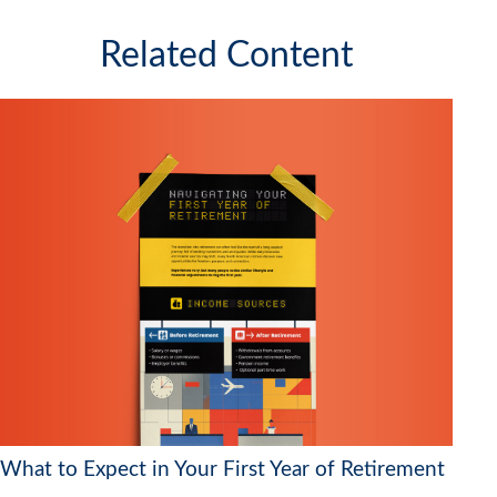
Related Content
What to Expect in Your First Year of Retirement