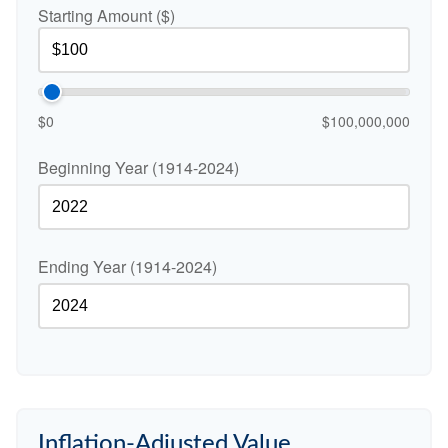
Starting Amount ($)
$0
$100,000,000
Beginning Year (1914-2024)
Ending Year (1914-2024)
Inflation-Adjusted Value