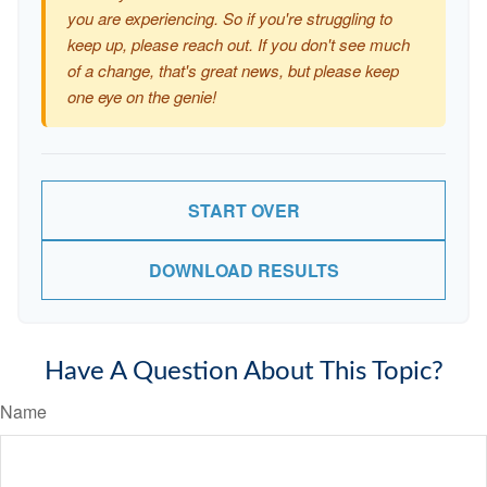
you are experiencing. So if you're struggling to
keep up, please reach out. If you don't see much
of a change, that's great news, but please keep
one eye on the genie!
START OVER
DOWNLOAD RESULTS
Have A Question About This Topic?
Name