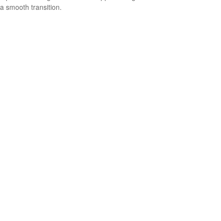
a smooth transition.