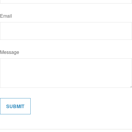
Email
Message