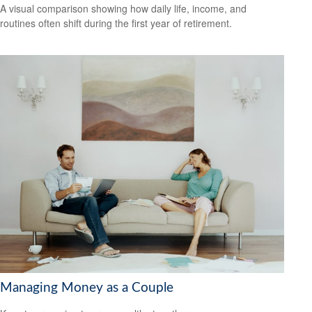
A visual comparison showing how daily life, income, and
routines often shift during the first year of retirement.
Managing Money as a Couple