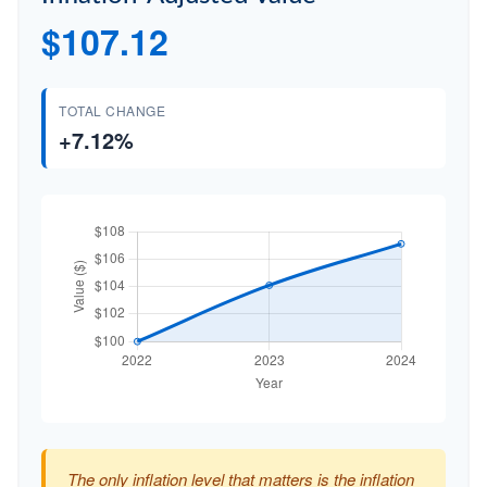
$107.12
TOTAL CHANGE
+7.12%
The only inflation level that matters is the inflation