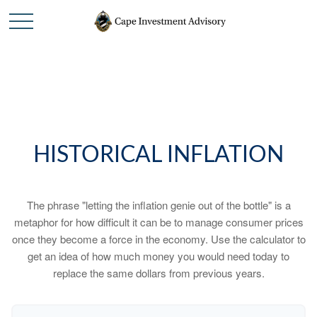
HISTORICAL INFLATION
The phrase "letting the inflation genie out of the bottle" is a
metaphor for how difficult it can be to manage consumer prices
once they become a force in the economy. Use the calculator to
get an idea of how much money you would need today to
replace the same dollars from previous years.