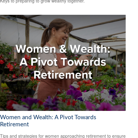
Keys to preparing to grow wealthy together.
Women and Wealth: A Pivot Towards
Retirement
Tips and strategies for women approaching retirement to ensure