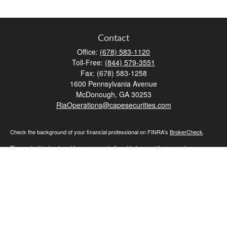
Contact
Office:
(678) 583-1120
Toll-Free:
(844) 579-3551
Fax:
(678) 583-1258
1600 Pennsylvania Avenue
McDonough,
GA
30253
RiaOperations@capesecurities.com
Check the background of your financial professional on FINRA's
BrokerCheck
.
The content is developed from sources believed to be providing accurate
information. The information in this material is not intended as tax or legal advice.
Please consult legal or tax professionals for specific information regarding your
individual situation. Some of this material was developed and produced by FMG
Suite to provide information on a topic that may be of interest. FMG Suite is not
affiliated with the named representative, broker - dealer, state - or SEC - registered
investment advisory firm. The opinions expressed and material provided are for
general information, and should not be considered a solicitation for the purchase or
sale of any security.