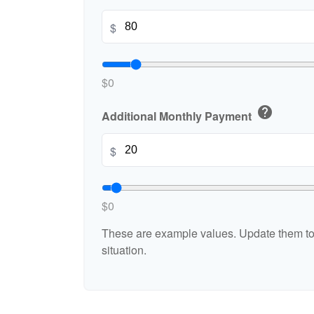
$
$0
help
Additional Monthly Payment
$
$0
These are example values. Update them to 
situation.