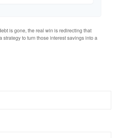
bt is gone, the real win is redirecting that
 strategy to turn those interest savings into a