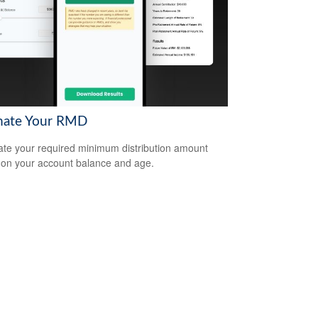
mate Your RMD
ate your required minimum distribution amount
on your account balance and age.