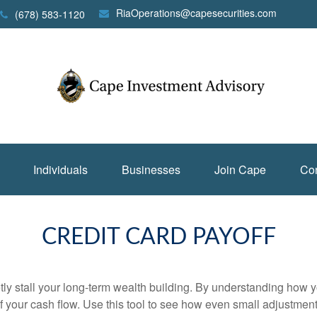
RiaOperations@capesecurities.com
(678) 583-1120
Individuals
Businesses
Join Cape
Con
CREDIT CARD PAYOFF
etly stall your long-term wealth building. By understanding how y
 of your cash flow. Use this tool to see how even small adjustm