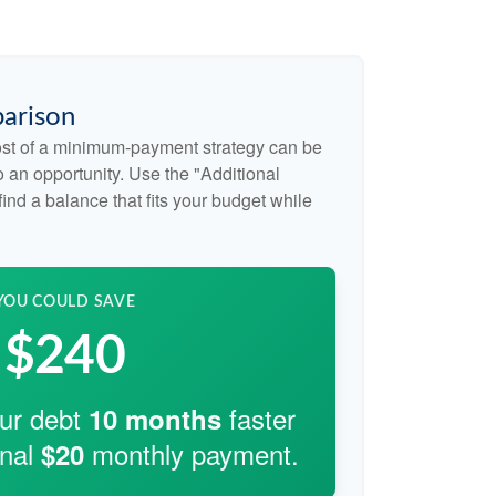
arison
cost of a minimum-payment strategy can be
so an opportunity. Use the "Additional
ind a balance that fits your budget while
YOU COULD SAVE
$240
our debt
faster
10
months
onal
monthly payment.
$20