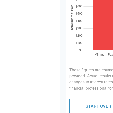
These figures are estim
provided. Actual results
changes in interest rate
financial professional f
START OVER