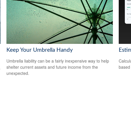
Keep Your Umbrella Handy
Esti
Umbrella liability can be a fairly inexpensive way to help
Calcul
shelter current assets and future income from the
based 
.
unexpected.