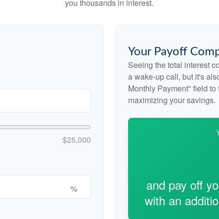
you thousands in interest.
Your Payoff Comp
Seeing the total interest 
a wake-up call, but it's al
Monthly Payment" field to f
maximizing your savings.
$25,000
and pay off y
%
with an additi