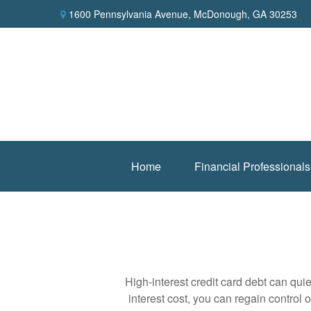
1600 Pennsylvania Avenue,
McDonough,
GA
30253
Home
Financial Professionals
High-interest credit card debt can qui
interest cost, you can regain control