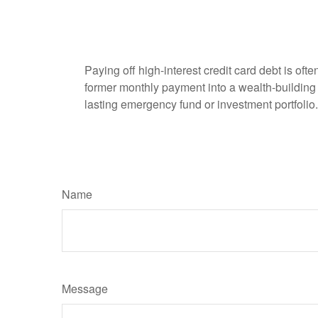
Paying off high-interest credit card debt is oft
former monthly payment into a wealth-building ac
lasting emergency fund or investment portfolio.
Name
Message