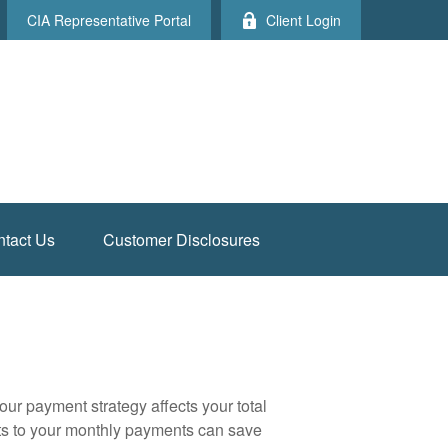
CIA Representative Portal
Client Login
tact Us
Customer Disclosures
our payment strategy affects your total
ents to your monthly payments can save