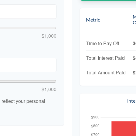
M
Metric
O
$1,000
Time to Pay Off
3
Total Interest Paid
$
Total Amount Paid
$
$1,000
reflect your personal
Int