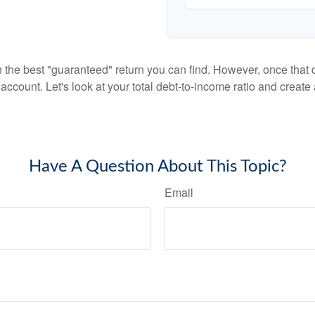
en the best "guaranteed" return you can find. However, once that de
count. Let's look at your total debt-to-income ratio and create a
Have A Question About This Topic?
Email