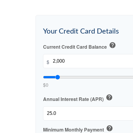
Your Credit Card Details
help
Current Credit Card Balance
$
$0
help
Annual Interest Rate (APR)
help
Minimum Monthly Payment