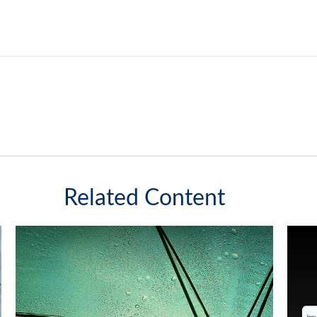
Related Content