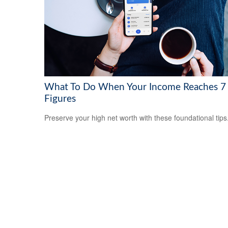
What To Do When Your Income Reaches 7
Figures
Preserve your high net worth with these foundational tips