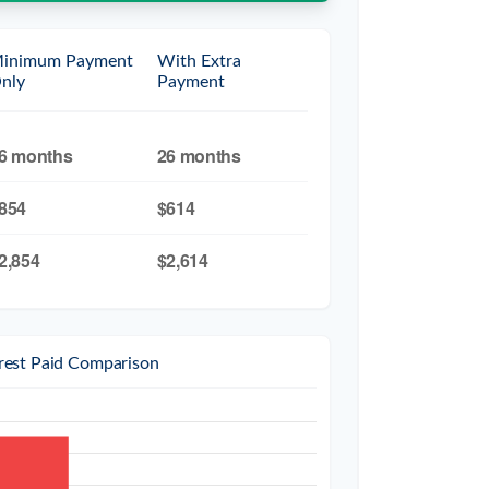
inimum Payment
With Extra
nly
Payment
6 months
26 months
854
$614
2,854
$2,614
erest Paid Comparison