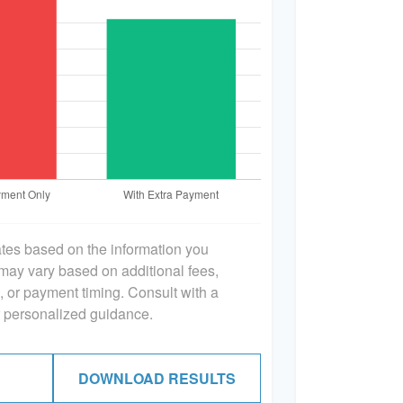
ates based on the information you
 may vary based on additional fees,
s, or payment timing. Consult with a
or personalized guidance.
DOWNLOAD RESULTS