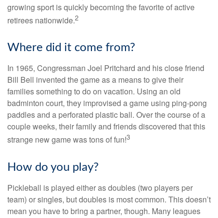
growing sport is quickly becoming the favorite of active
2
retirees nationwide.
Where did it come from?
In 1965, Congressman Joel Pritchard and his close friend
Bill Bell invented the game as a means to give their
families something to do on vacation. Using an old
badminton court, they improvised a game using ping-pong
paddles and a perforated plastic ball. Over the course of a
couple weeks, their family and friends discovered that this
3
strange new game was tons of fun!
How do you play?
Pickleball is played either as doubles (two players per
team) or singles, but doubles is most common. This doesn’t
mean you have to bring a partner, though. Many leagues