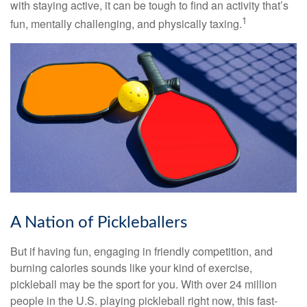
with staying active, it can be tough to find an activity that’s
1
fun, mentally challenging, and physically taxing.
A Nation of Pickleballers
But if having fun, engaging in friendly competition, and
burning calories sounds like your kind of exercise,
pickleball may be the sport for you. With over 24 million
people in the U.S. playing pickleball right now, this fast-