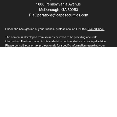
1600 Pennsylvania Avenue
McDonough,
GA
30253
RiaOperations@capesecurities.com
Check the background of your financial professional on FINRA's
BrokerCheck
.
The content is developed from sources believed to be providing accurate
information. The information in this material is not intended as tax or legal advice.
Please consult legal or tax professionals for specific information regarding your
individual situation. Some of this material was developed and produced by FMG
Suite to provide information on a topic that may be of interest. FMG Suite is not
affiliated with the named representative, broker - dealer, state - or SEC - registered
investment advisory firm. The opinions expressed and material provided are for
general information, and should not be considered a solicitation for the purchase or
sale of any security.
We take protecting your data and privacy very seriously. As of January 1, 2020 the
California Consumer Privacy Act (CCPA)
suggests the following link as an extra
measure to safeguard your data:
Do not sell my personal information
.
Copyright 2026 FMG Suite.
Advisory Services offered through Cape Investment Advisory Inc., an SEC
registered investment advisor. SEC registration does not constitute an endorsement
of the firm by the Commission nor does it indicate that the adviser has attained a
particular level of skill or ability.