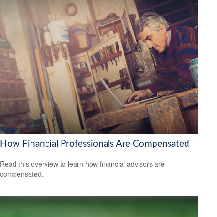
How Financial Professionals Are Compensated
Read this overview to learn how financial advisors are
compensated.