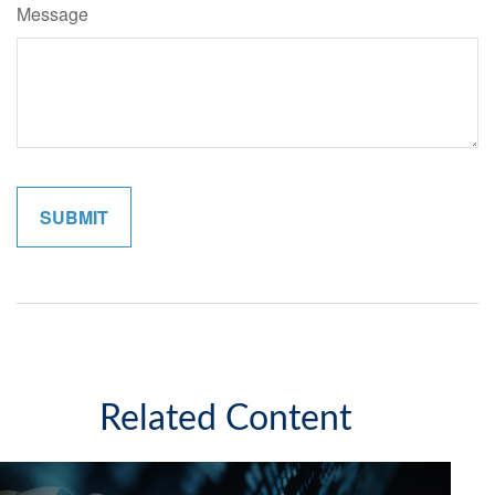
Message
Related Content