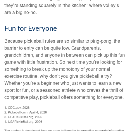
they’re standing squarely in “the kitchen” where volley’s
are a big no-no.
Fun for Everyone
Because pickleball rules are so similar to ping-pong, the
barrier to entry can be quite low. Grandparents,
grandchildren, and anyone in between can pick up this fun
game with little frustration. So next time you’re looking for
something to break up the monotony of your normal
exercise routine, why don’t you give pickleball a try?
Whether you’re a beginner who just wants to learn a new
sport for fun, or a seasoned athlete who craves the thrill of
competitive play, pickleball offers something for everyone.
1.
CDC.gov, 2026
2.
Pickeball.com, April 4, 2026
3.
USAPickleBall.org, 2026
4.
USAPickleBall.org, 2026
The content is developed from sources believed to be providing accurate information.