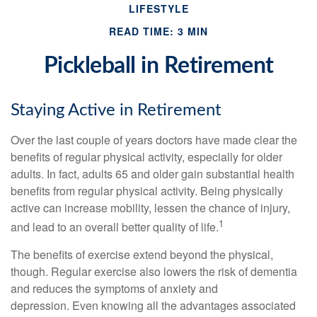
LIFESTYLE
READ TIME: 3 MIN
Pickleball in Retirement
Staying Active in Retirement
Over the last couple of years doctors have made clear the
benefits of regular physical activity, especially for older
adults. In fact, adults 65 and older gain substantial health
benefits from regular physical activity. Being physically
active can increase mobility, lessen the chance of injury,
1
and lead to an overall better quality of life.
The benefits of exercise extend beyond the physical,
though. Regular exercise also lowers the risk of dementia
and reduces the symptoms of anxiety and
depression. Even knowing all the advantages associated