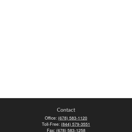
Contact
Office:
(678) 583-1120
Toll-Free:
(844) 579-3551
Fax:
(678) 583-1258