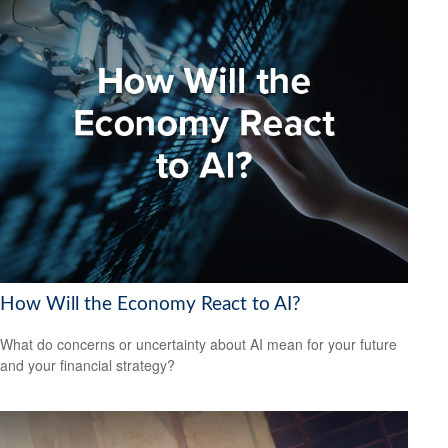
How Will the Economy React to AI?
What do concerns or uncertainty about AI mean for your future
and your financial strategy?