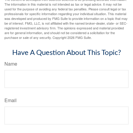
The information in this material is not intended as tax or legal advice. It may not be
used for the purpose of avoiding any federal tax penalties. Please consult legal or tax
professionals for specific information regarding your individual situation. This material
was developed and produced by FMG Suite to provide information on a topic that may
be of interest. FMG, LLC, is not affiliated with the named broker-dealer, state- or SEC-
registered investment advisory firm. The opinions expressed and material provided
are for general information, and should not be considered a solicitation for the
purchase or sale of any security. Copyright
2026 FMG Suite.
Have A Question About This Topic?
Name
Email