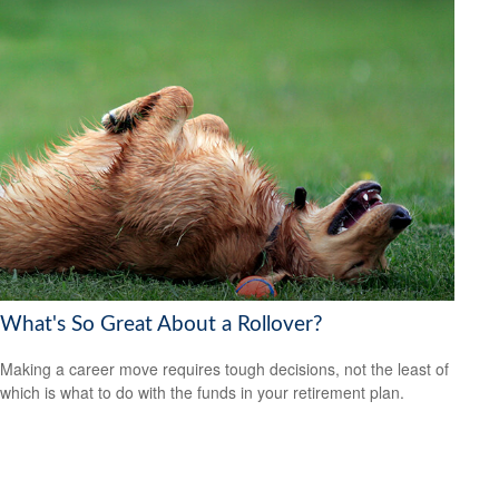
What's So Great About a Rollover?
Making a career move requires tough decisions, not the least of
which is what to do with the funds in your retirement plan.