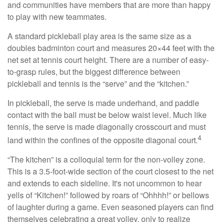
and communities have members that are more than happy
to play with new teammates.
A standard pickleball play area is the same size as a
doubles badminton court and measures 20×44 feet with the
net set at tennis court height. There are a number of easy-
to-grasp rules, but the biggest difference between
pickleball and tennis is the “serve” and the “kitchen.”
In pickleball, the serve is made underhand, and paddle
contact with the ball must be below waist level. Much like
tennis, the serve is made diagonally crosscourt and must
4
land within the confines of the opposite diagonal court.
“The kitchen” is a colloquial term for the non-volley zone.
This is a 3.5-foot-wide section of the court closest to the net
and extends to each sideline. It's not uncommon to hear
yells of “Kitchen!” followed by roars of “Ohhhh!” or bellows
of laughter during a game. Even seasoned players can find
themselves celebrating a great volley, only to realize