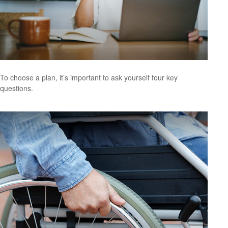
To choose a plan, it’s important to ask yourself four key
questions.