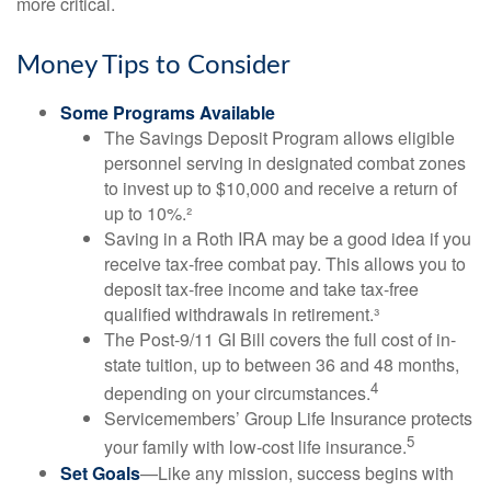
more critical.
Money Tips to Consider
Some Programs Available
The Savings Deposit Program allows eligible
personnel serving in designated combat zones
to invest up to $10,000 and receive a return of
up to 10%.²
Saving in a Roth IRA may be a good idea if you
receive tax-free combat pay. This allows you to
deposit tax-free income and take tax-free
qualified withdrawals in retirement.³
The Post-9/11 GI Bill covers the full cost of in-
state tuition, up to between 36 and 48 months,
4
depending on your circumstances.
Servicemembers’ Group Life Insurance protects
5
your family with low-cost life insurance.
Set Goals
—Like any mission, success begins with