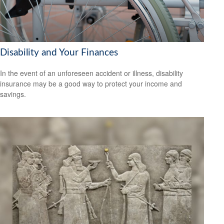
Disability and Your Finances
In the event of an unforeseen accident or illness, disability
insurance may be a good way to protect your income and
savings.