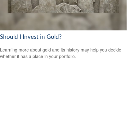
Should I Invest in Gold?
Learning more about gold and its history may help you decide
whether it has a place in your portfolio.