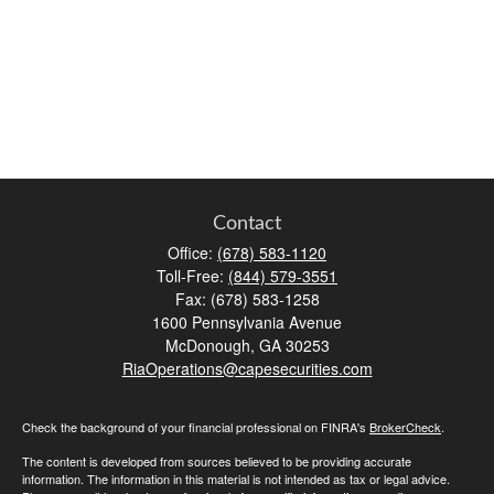
Contact
Office:
(678) 583-1120
Toll-Free:
(844) 579-3551
Fax:
(678) 583-1258
1600 Pennsylvania Avenue
McDonough,
GA
30253
RiaOperations@capesecurities.com
Check the background of your financial professional on FINRA's
BrokerCheck
.
The content is developed from sources believed to be providing accurate
information. The information in this material is not intended as tax or legal advice.