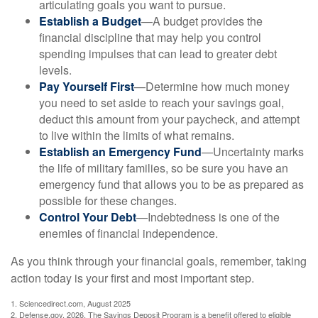
articulating goals you want to pursue.
Establish a Budget
—A budget provides the
financial discipline that may help you control
spending impulses that can lead to greater debt
levels.
Pay Yourself First
—Determine how much money
you need to set aside to reach your savings goal,
deduct this amount from your paycheck, and attempt
to live within the limits of what remains.
Establish an Emergency Fund
—Uncertainty marks
the life of military families, so be sure you have an
emergency fund that allows you to be as prepared as
possible for these changes.
Control Your Debt
—Indebtedness is one of the
enemies of financial independence.
As you think through your financial goals, remember, taking
action today is your first and most important step.
1. Sciencedirect.com, August 2025
2. Defense.gov, 2026. The Savings Deposit Program is a benefit offered to eligible