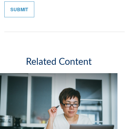
Related Content