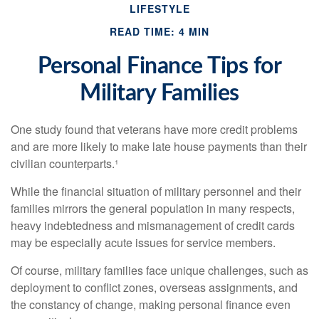
LIFESTYLE
READ TIME: 4 MIN
Personal Finance Tips for
Military Families
One study found that veterans have more credit problems
and are more likely to make late house payments than their
civilian counterparts.¹
While the financial situation of military personnel and their
families mirrors the general population in many respects,
heavy indebtedness and mismanagement of credit cards
may be especially acute issues for service members.
Of course, military families face unique challenges, such as
deployment to conflict zones, overseas assignments, and
the constancy of change, making personal finance even