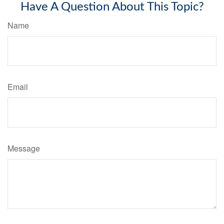
Have A Question About This Topic?
Name
Email
Message