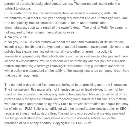
personnel serving in designated combat zones. The guaranteed rate of return is
subject to change.
3. To qualify for the tax-free and penalty-free withdrawal of earnings, Roth IRA
distributions must meet a five-year holding requirement and occur after age 59½. Tax-
free and penalty-free withdrawals also can be taken under certain other
circumstances, such as a result of the owner’s death. The original Roth IRA owner is
not required to take minimum annual withdrawals.
4. VA.gov, 2026
5. VA.gov, 2026. Several factors will affect the cost and availability of life insurance,
including age, health, and the type and amount of insurance purchased. Life insurance
policies have expenses, including mortality and other charges. If a policy is
surrendered prematurely, the policyholder also may pay surrender charges and have
income tax implications. You should consider determining whether you are insurable
before implementing a strategy involving life insurance. Any guarantees associated
with a policy are dependent on the ability of the issuing insurance company to continue
making claim payments.
The content is developed from sources believed to be providing accurate information.
The information in this material is not intended as tax or legal advice. It may not be
used for the purpose of avoiding any federal tax penalties. Please consult legal or tax
professionals for specific information regarding your individual situation. This material
was developed and produced by FMG Suite to provide information on a topic that may
be of interest. FMG Suite is not affiliated with the named broker-dealer, state- or SEC-
registered investment advisory firm. The opinions expressed and material provided
are for general information, and should not be considered a solicitation for the
purchase or sale of any security. Copyright
2026 FMG Suite.