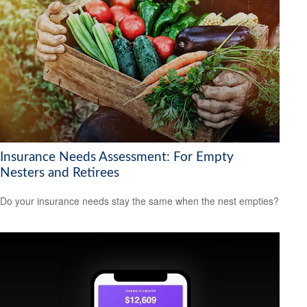
Insurance Needs Assessment: For Empty
Nesters and Retirees
Do your insurance needs stay the same when the nest empties?