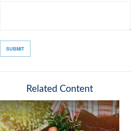
Related Content