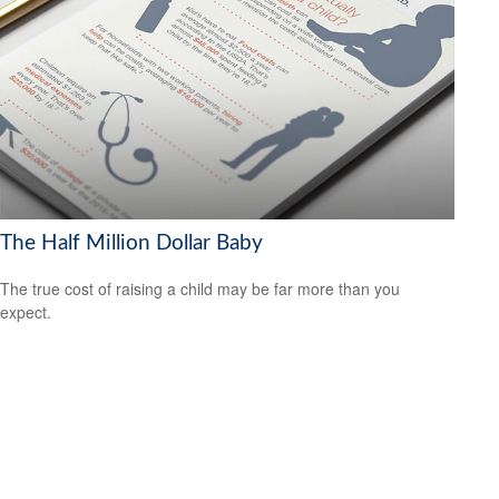
The Half Million Dollar Baby
The true cost of raising a child may be far more than you
expect.