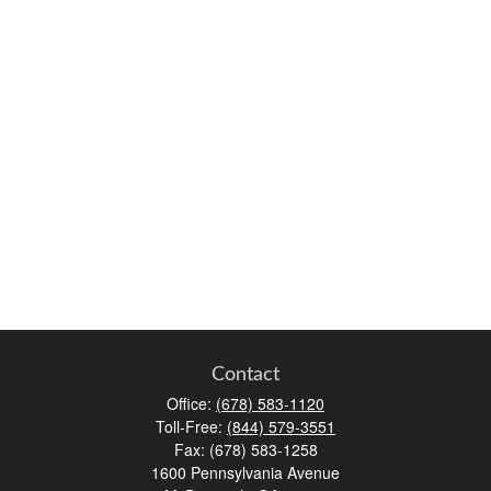
Contact
Office:
(678) 583-1120
Toll-Free:
(844) 579-3551
Fax:
(678) 583-1258
1600 Pennsylvania Avenue