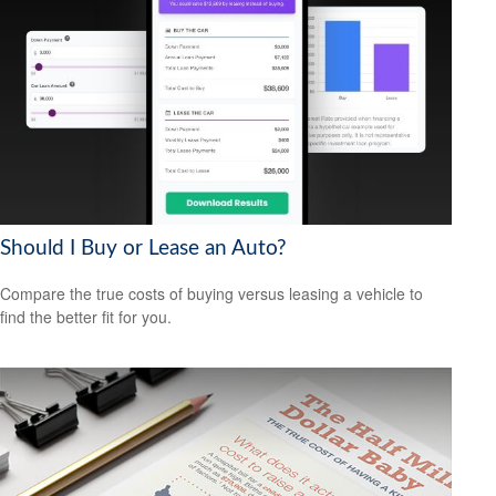
Should I Buy or Lease an Auto?
Compare the true costs of buying versus leasing a vehicle to
find the better fit for you.