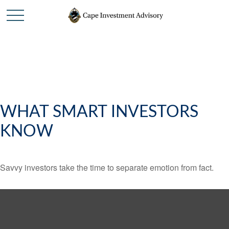
WHAT SMART INVESTORS
KNOW
Savvy investors take the time to separate emotion from fact.