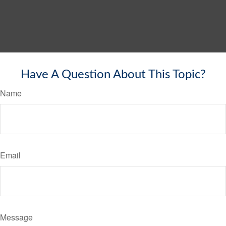
Have A Question About This Topic?
Name
Email
Message