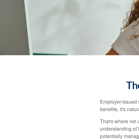
Th
Employer-issued st
benefits, it's nat
That's where net 
understanding of 
potentially manage