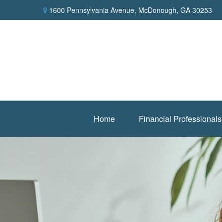
1600 Pennsylvania Avenue,
McDonough,
GA
30253
Home
Financial Professionals