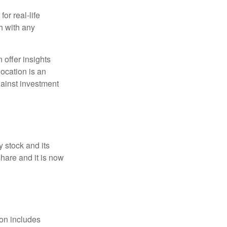
or real-life
h with any
 offer insights
location is an
ainst investment
 stock and its
hare and it is now
ion includes