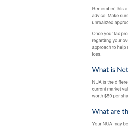
Remember, this art
advice. Make sure
unrealized apprec
Once your tax pro
regarding your ove
approach to help 
loss.
What is Net
NUA is the differ
current market va
worth $50 per sha
What are t
Your NUA may be t