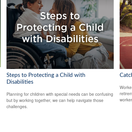
Steps to Protecting a Child with
Catc
Disabilities
Worker
retire
Planning for children with special needs can be confusing
worker
but by working together, we can help navigate those
challenges.