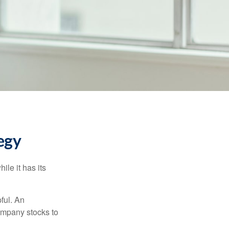
egy
ile it has its
ful. An
ompany stocks to