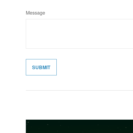
Message