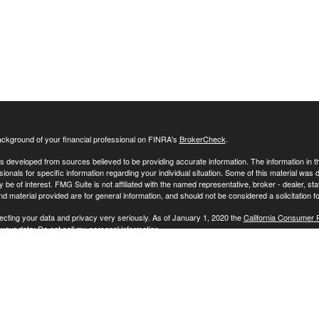
ckground of your financial professional on FINRA's
BrokerCheck
.
s developed from sources believed to be providing accurate information. The information in this
sionals for specific information regarding your individual situation. Some of this material w
y be of interest. FMG Suite is not affiliated with the named representative, broker - dealer, s
 material provided are for general information, and should not be considered a solicitation fo
ecting your data and privacy very seriously. As of January 1, 2020 the
California Consumer 
 your data:
Do not sell my personal information
.
26 FMG Suite.
vices offered through Cape Investment Advisory Inc., an SEC registered investment advisor. 
 nor does it indicate that the adviser has attained a particular level of skill or ability.
formation about Cape Investment Advisory, Inc. is also available on the SEC’s website at www