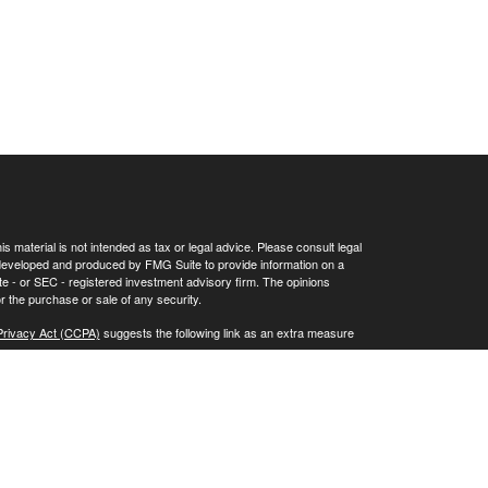
 material is not intended as tax or legal advice. Please consult legal
as developed and produced by FMG Suite to provide information on a
tate - or SEC - registered investment advisory firm. The opinions
r the purchase or sale of any security.
Privacy Act (CCPA)
suggests the following link as an extra measure
SEC registration does not constitute an endorsement of the firm by
.adviserinfo.sec.gov.