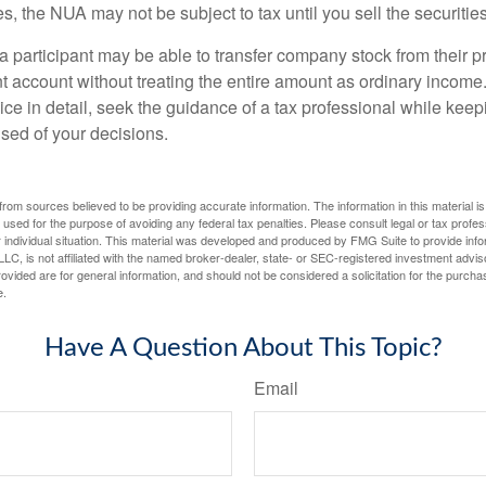
s, the NUA may not be subject to tax until you sell the securities
 a participant may be able to transfer company stock from their p
t account without treating the entire amount as ordinary income
ce in detail, seek the guidance of a tax professional while keep
ised of your decisions.
rom sources believed to be providing accurate information. The information in this material is
e used for the purpose of avoiding any federal tax penalties. Please consult legal or tax profes
 individual situation. This material was developed and produced by FMG Suite to provide infor
LC, is not affiliated with the named broker-dealer, state- or SEC-registered investment advis
vided are for general information, and should not be considered a solicitation for the purchas
e.
Have A Question About This Topic?
Email