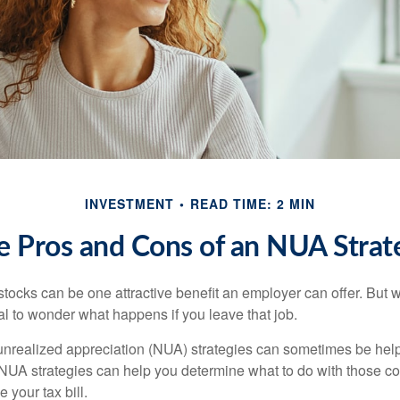
INVESTMENT
READ TIME: 2 MIN
e Pros and Cons of an NUA Strat
ocks can be one attractive benefit an employer can offer. But wh
ural to wonder what happens if you leave that job.
unrealized appreciation (NUA) strategies can sometimes be help
NUA strategies can help you determine what to do with those c
 your tax bill.