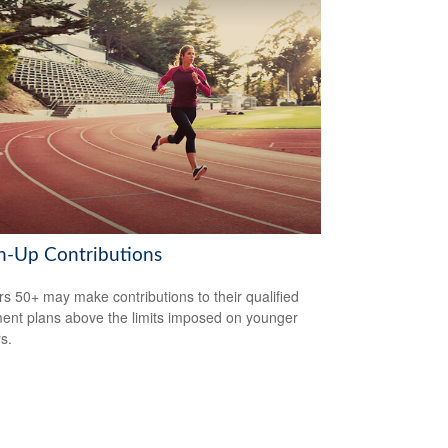
h-Up Contributions
s 50+ may make contributions to their qualified
ment plans above the limits imposed on younger
s.