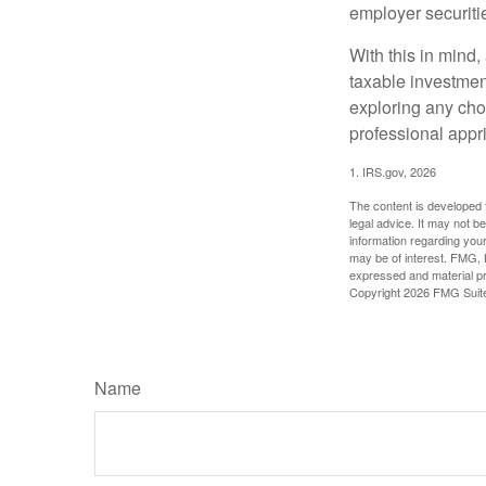
employer securitie
With this in mind,
taxable investmen
exploring any choi
professional appr
1. IRS.gov, 2026
The content is developed f
legal advice. It may not b
information regarding your
may be of interest. FMG, L
expressed and material pro
Copyright
2026 FMG Suit
Name