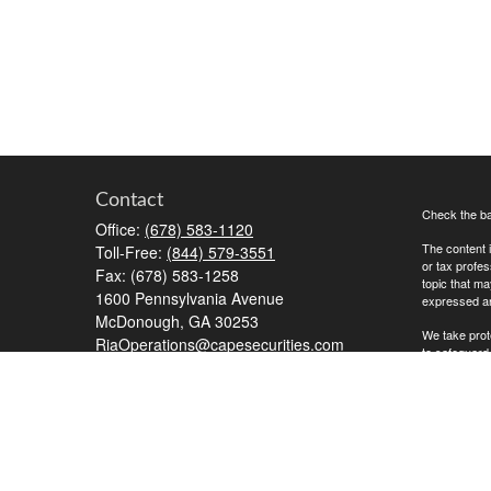
Contact
Check the ba
Office:
(678) 583-1120
The content i
Toll-Free:
(844) 579-3551
or tax profes
Fax:
(678) 583-1258
topic that ma
1600 Pennsylvania Avenue
expressed and
McDonough,
GA
30253
We take prot
RiaOperations@capesecurities.com
to safeguard
Copyright 20
Advisory Ser
the Commission
Additional in