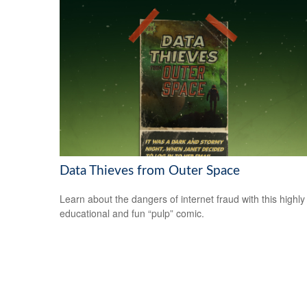
Data Thieves from Outer Space
Learn about the dangers of internet fraud with this highly
educational and fun “pulp” comic.