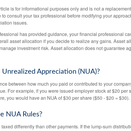
icle is for informational purposes only and is not a replacement f
 to consult your tax professional before modifying your approac
iation issues.
fessional has provided guidance, your financial professional can
rall asset allocation if you decide to realize any gains. Asset al
manage investment risk. Asset allocation does not guarantee ag
 Unrealized Appreciation (NUA)?
ence between how much you paid or contributed to your company
lue. For example, if you were issued employer stock at $20 per s
re, you would have an NUA of $30 per share ($50 - $20 = $30).
he NUA Rules?
axed differently than other payments. If the lump-sum distribut