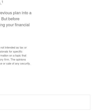
1
.
revious plan into a
. But before
ing your financial
 not intended as tax or
sionals for specific
mation on a topic that
ory firm. The opinions
e or sale of any security.