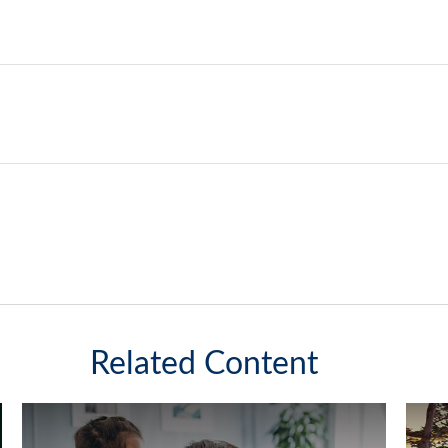
Related Content