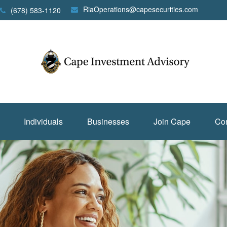
RiaOperations@capesecurities.com
(678) 583-1120
Individuals
Businesses
Join Cape
Con