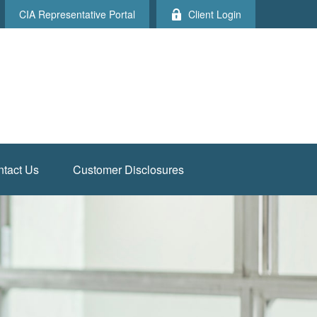
CIA Representative Portal
Client Login
tact Us
Customer Disclosures