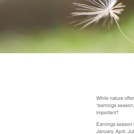
While nature offer
“earnings season,
important?
Earnings season is
January, April, Ju