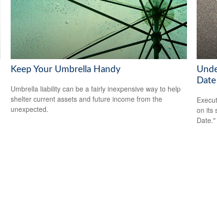
Keep Your Umbrella Handy
Unde
Date
Umbrella liability can be a fairly inexpensive way to help
shelter current assets and future income from the
Execut
unexpected.
on its
Date."