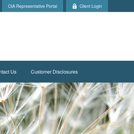
CIA Representative Portal
Client Login
tact Us
Customer Disclosures