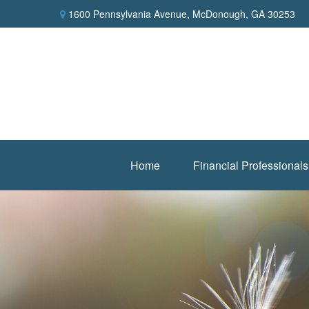
1600 Pennsylvania Avenue,
McDonough,
GA
30253
Home
Financial Professionals