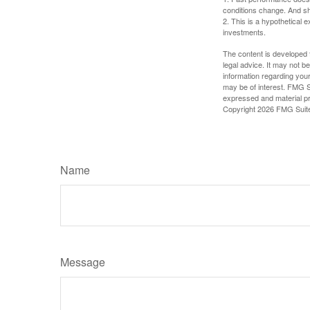
conditions change. And sh
2. This is a hypothetical e
investments.
The content is developed f
legal advice. It may not b
information regarding your
may be of interest. FMG Su
expressed and material pro
Copyright
2026 FMG Suit
Name
Message