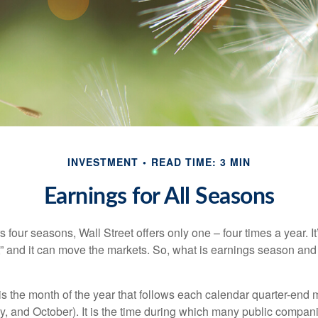
INVESTMENT
READ TIME: 3 MIN
Earnings for All Seasons
s four seasons, Wall Street offers only one – four times a year. It
” and it can move the markets. So, what is earnings season and 
 the month of the year that follows each calendar quarter-end mo
ly, and October). It is the time during which many public compan