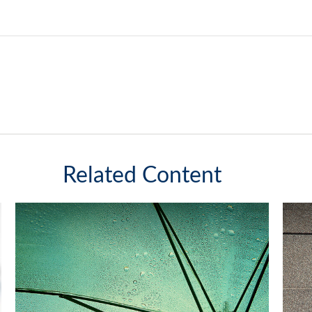
Related Content