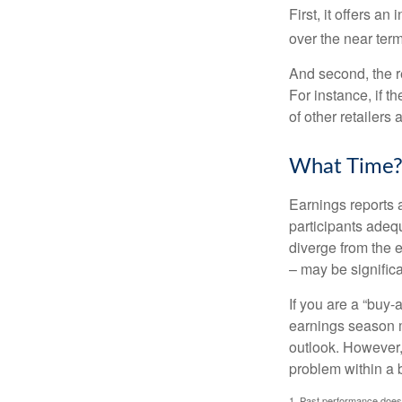
First, it offers a
over the near term
And second, the re
For instance, if th
of other retailers
What Time
Earnings reports 
participants adequ
diverge from the 
– may be significa
If you are a “buy-
earnings season m
outlook. However, 
problem within a 
1. Past performance does n