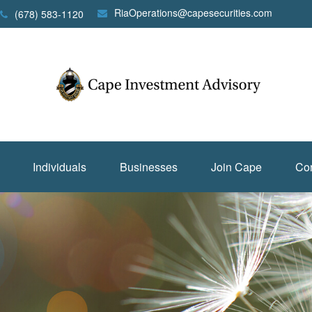
RiaOperations@capesecurities.com
(678) 583-1120
Individuals
Businesses
Join Cape
Con