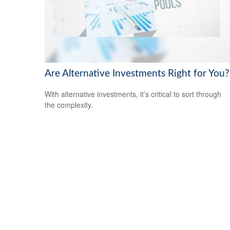
Are Alternative Investments Right for You?
With alternative investments, it’s critical to sort through
the complexity.