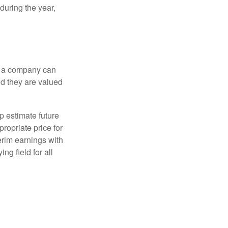
during the year,
f a company can
d they are valued
p estimate future
ropriate price for
erim earnings with
ng field for all