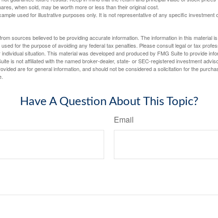
ares, when sold, may be worth more or less than their original cost.
xample used for illustrative purposes only. It is not representative of any specific investment 
rom sources believed to be providing accurate information. The information in this material is
e used for the purpose of avoiding any federal tax penalties. Please consult legal or tax profes
 individual situation. This material was developed and produced by FMG Suite to provide infor
ite is not affiliated with the named broker-dealer, state- or SEC-registered investment advis
vided are for general information, and should not be considered a solicitation for the purchas
e.
Have A Question About This Topic?
Email