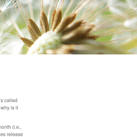
’s called
why is it
nth (i.e.,
ies release