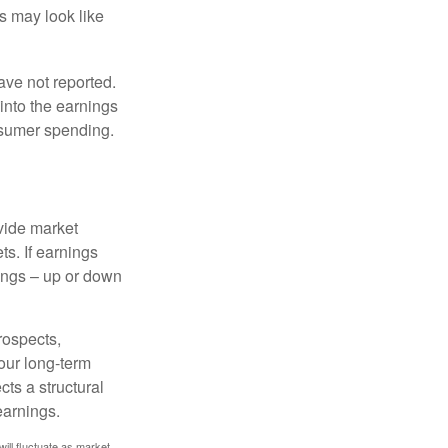
ts may look like
ave not reported.
 into the earnings
onsumer spending.
ovide market
s. If earnings
wings – up or down
rospects,
our long-term
cts a structural
earnings.
will fluctuate as market