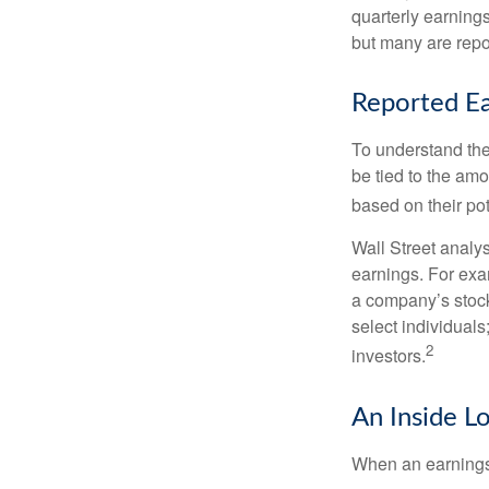
quarterly earning
but many are repo
Reported Ea
To understand the
be tied to the am
based on their pot
Wall Street analys
earnings. For exa
a company’s stock
select individuals
2
investors.
An Inside L
When an earnings r