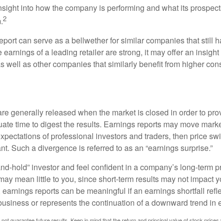
n insight into how the company is performing and what its prospec
2
.
port can serve as a bellwether for similar companies that still h
e earnings of a leading retailer are strong, it may offer an insight
 as well as other companies that similarly benefit from higher c
?
are generally released when the market is closed in order to pr
ate time to digest the results. Earnings reports may move market
expectations of professional investors and traders, then price s
nt. Such a divergence is referred to as an “earnings surprise.”
and-hold” investor and feel confident in a company’s long-term p
ay mean little to you, since short-term results may not impact y
earnings reports can be meaningful if an earnings shortfall refle
business or represents the continuation of a downward trend in 
ot guarantee future results. Keep in mind that the return and principal value of stock prices 