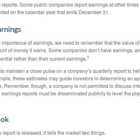
s reports. Some public companies report earnings at other times 
rted on the calendar year that ends December 31.
rnings
 importance of earnings, we need to remember that the value o
ount of money it earns. Some companies don’t have earnings, an
1
ential rather than their current earnings.
ts maintain a close pulse on a company’s quarterly report to hel
mple, these estimates may guide investors in determining an app
. Remember, though, a company is not permitted to discuss int
; earnings reports must be disseminated publicly to level the playi
ook
eport is released, it tells the market two things.