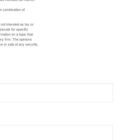
or combination of
 not intended as tax or
sionals for specific
mation on a topic that
ory firm. The opinions
e or sale of any security.