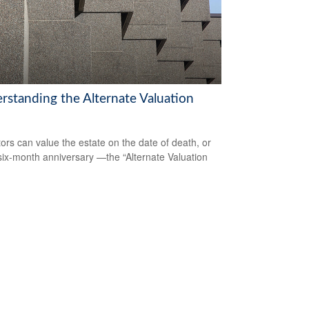
rstanding the Alternate Valuation
ors can value the estate on the date of death, or
 six-month anniversary —the “Alternate Valuation