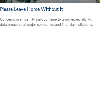
Please Leave Home Without It
Concerns over identity theft continue to grow, especially with
data breaches at major companies and financial institutions.