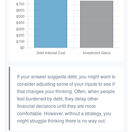
If your answer suggests debt, you might want to
consider adjusting some of your inputs to see if
that changes your thinking. Often, when people
feel burdened by debt, they delay other
financial decisions until they are more
comfortable. However, without a strategy, you
might struggle thinking there is no way out.