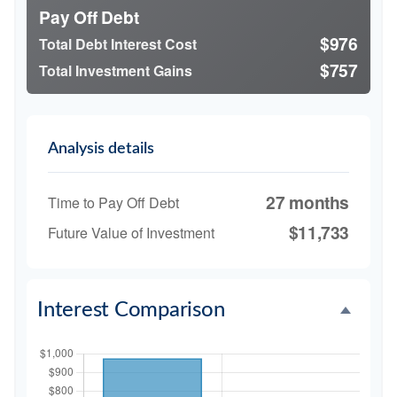
Pay Off Debt
$976
Total Debt Interest Cost
$757
Total Investment Gains
Analysis details
27 months
Time to Pay Off Debt
$11,733
Future Value of Investment
Interest Comparison