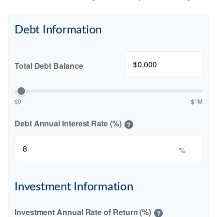
Debt Information
$
Total Debt Balance
$0
$1M
Debt Annual Interest Rate (%)
?
%
Investment Information
Investment Annual Rate of Return (%)
?