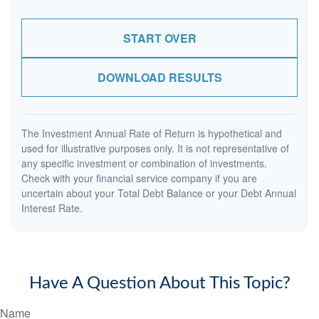
START OVER
DOWNLOAD RESULTS
The Investment Annual Rate of Return is hypothetical and
used for illustrative purposes only. It is not representative of
any specific investment or combination of investments.
Check with your financial service company if you are
uncertain about your Total Debt Balance or your Debt Annual
Interest Rate.
Have A Question About This Topic?
Name