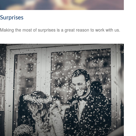
Surprises
Making the most of surprises is a great reason to work with us.