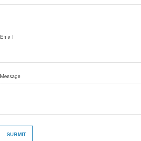
Email
Message