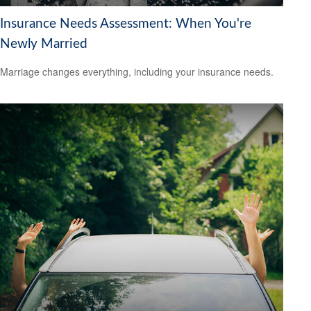
Insurance Needs Assessment: When You're
Newly Married
Marriage changes everything, including your insurance needs.