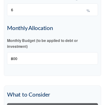
%
Monthly Allocation
Monthly Budget (to be applied to debt or
investment)
$
What to Consider