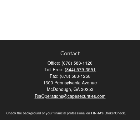
Contact
Office:
(678) 583-1120
Toll-Free:
(844) 579-3551
Fax:
(678) 583-1258
1600 Pennsylvania Avenue
McDonough,
GA
30253
RiaOperations@capesecurities.com
Check the background of your financial professional on FINRA's
BrokerCheck
.
The content is developed from sources believed to be providing accurate
information. The information in this material is not intended as tax or legal advice.
Please consult legal or tax professionals for specific information regarding your
individual situation. Some of this material was developed and produced by FMG