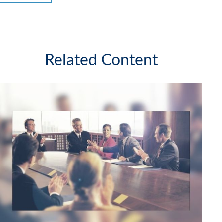
Related Content