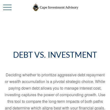
DEBT VS. INVESTMENT
Deciding whether to prioritize aggressive debt repayment
or wealth accumulation is a pivotal strategic choice. While
paying down debt allows you to manage interest cost,
investing captures the power of compounding growth. Use
this tool to compare the long-term impacts of both paths
and determine which aligns best with your financial goals.