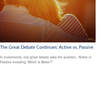
The Great Debate Continues: Active vs. Passive
In investments, one great debate asks the question, “Active or
Passive Investing: Which Is Better?”