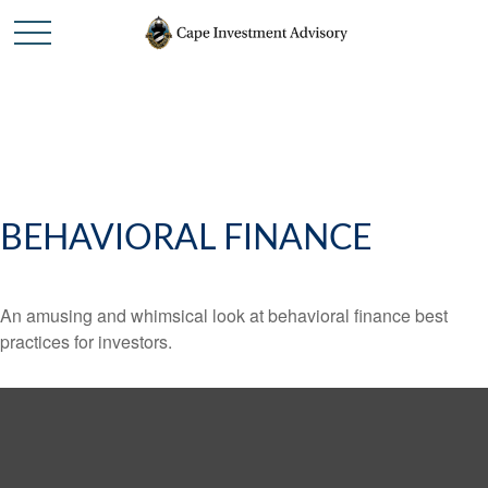
BEHAVIORAL FINANCE
An amusing and whimsical look at behavioral finance best
practices for investors.