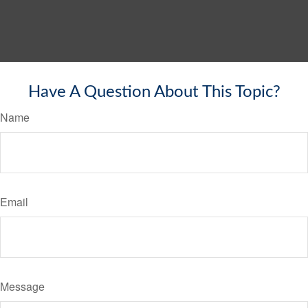
Have A Question About This Topic?
Name
Email
Message