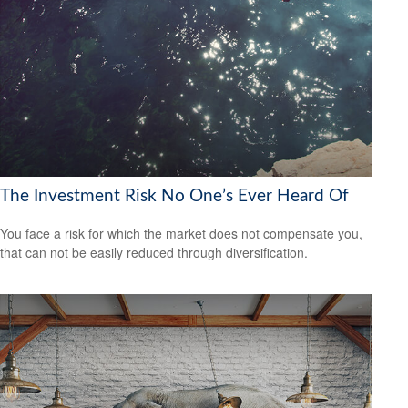
The Investment Risk No One’s Ever Heard Of
You face a risk for which the market does not compensate you,
that can not be easily reduced through diversification.