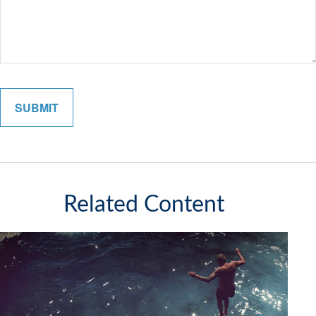
Related Content