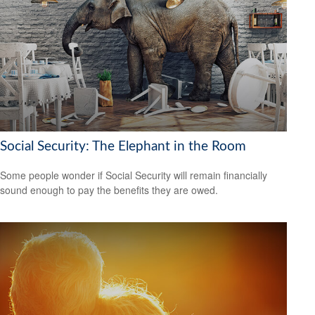
Social Security: The Elephant in the Room
Some people wonder if Social Security will remain financially
sound enough to pay the benefits they are owed.