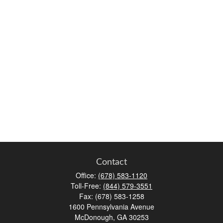
Contact
Office:
(678) 583-1120
Toll-Free:
(844) 579-3551
Fax:
(678) 583-1258
1600 Pennsylvania Avenue
McDonough,
GA
30253