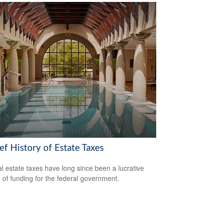
ef History of Estate Taxes
l estate taxes have long since been a lucrative
 of funding for the federal government.