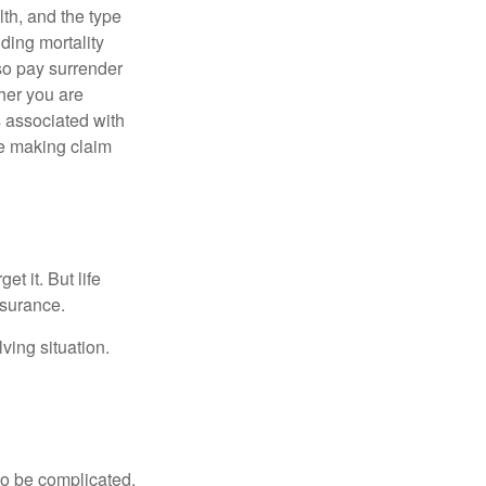
lth, and the type
ding mortality
lso pay surrender
her you are
s associated with
ue making claim
t it. But life
insurance.
ving situation.
 to be complicated.