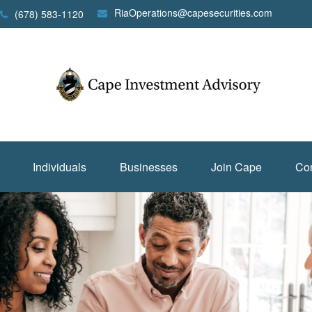
RiaOperations@capesecurities.com
(678) 583-1120
Individuals
Businesses
Join Cape
Con