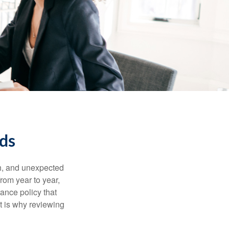
eds
th, and unexpected
rom year to year,
rance policy that
t is why reviewing