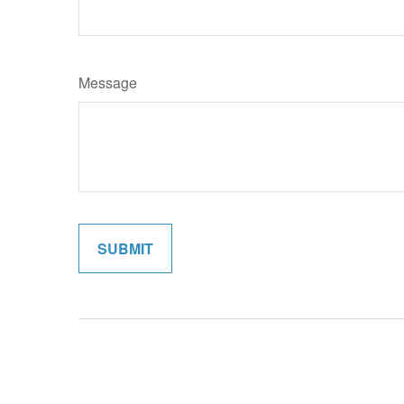
Message