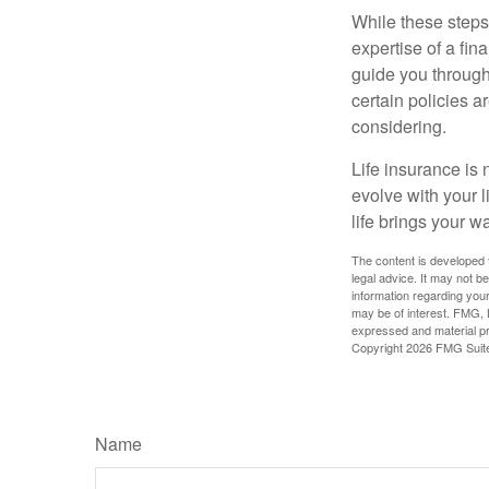
While these steps
expertise of a fi
guide you through 
certain policies 
considering.
Life insurance is n
evolve with your 
life brings your w
The content is developed f
legal advice. It may not b
information regarding your
may be of interest. FMG, L
expressed and material pro
Copyright
2026 FMG Suit
Name