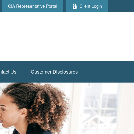
CIA Representative Portal
Client Login
tact Us
Customer Disclosures