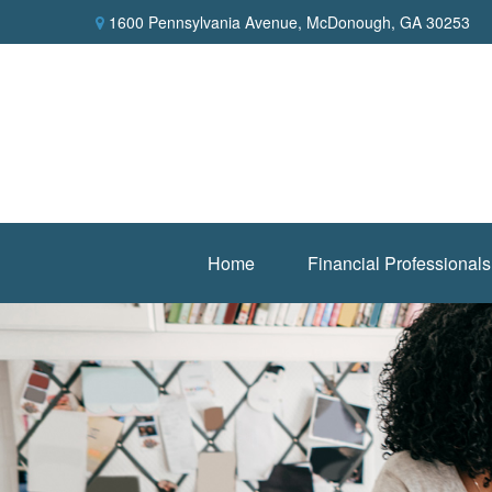
1600 Pennsylvania Avenue,
McDonough,
GA
30253
Home
Financial Professionals