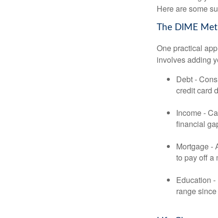
Here are some su
The DIME Me
One practical app
involves adding 
Debt - Consi
credit card 
Income - Cal
financial ga
Mortgage - 
to pay off a
Education - 
range since 