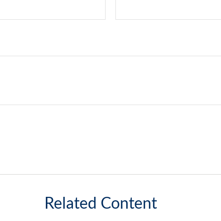
Related Content