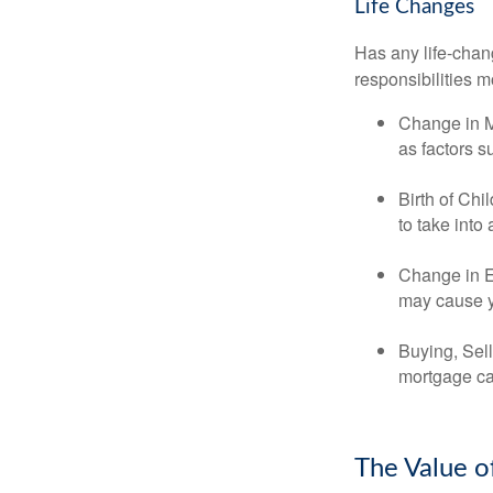
Life Changes
Has any life-chan
responsibilities m
Change in Ma
as factors s
Birth of Chi
to take into
Change in E
may cause yo
Buying, Sell
mortgage can
The Value o