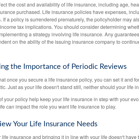
fect the cost and availability of life insurance, including age, hea
urance purchased. Life insurance policies have expenses, inclu
. If a policy is surrendered prematurely, the policyholder may a
income tax implications. You should consider determining whet
implementing a strategy involving life insurance. Any guarantee
ndent on the ability of the issuing insurance company to contin
ng the Importance of Periodic Reviews
t once you secure a life insurance policy, you can set it and forge
tic. Just as your life doesn't stand still, neither should your life 
f your policy help keep your life insurance in step with your evol
fe can impact the role you want life insurance to play.
ew Your Life Insurance Needs
ife insurance and bringing it in line with your life doesn't have