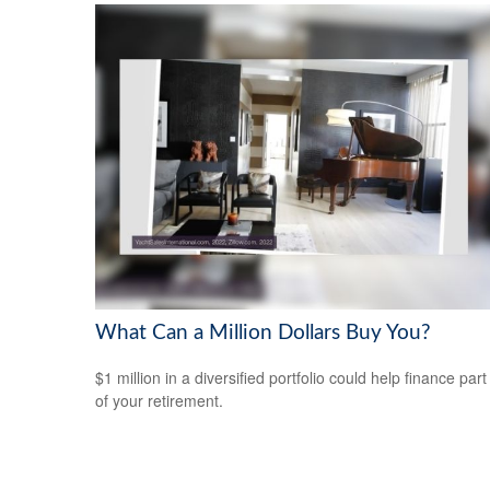
What Can a Million Dollars Buy You?
$1 million in a diversified portfolio could help finance part
of your retirement.