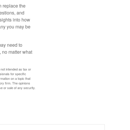
n replace the
estions, and
nsights into how
pany you may be
 may need to
, no matter what
 not intended as tax or
sionals for specific
mation on a topic that
ory firm. The opinions
e or sale of any security.