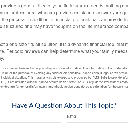
 provide a general idea of your life insurance needs, nothing ca
nancial professional, who can provide assistance, answer your qu
the process. In addition, a financial professional can provide i
are structured and may have thoughts on the life insurance com
ot a one-size-fits-all solution. It is a dynamic financial tool that
life. Periodic reviews can help determine what your family needs
ay.
rom sources believed to be providing accurate information. The information in this material is
e used for the purpose of avoiding any federal tax penalties. Please consult legal or tax profes
 individual situation. This material was developed and produced by FMG Suite to provide infor
LC, is not affiliated with the named broker-dealer, state- or SEC-registered investment advis
vided are for general information, and should not be considered a solicitation for the purchas
e.
Have A Question About This Topic?
Email