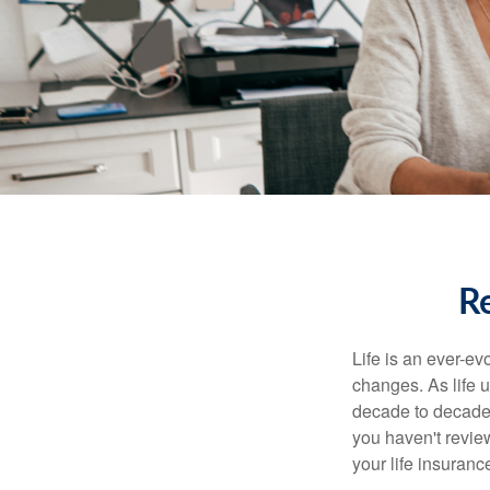
Re
Life is an ever-e
changes. As life u
decade to decade. 
you haven't review
your life insuran