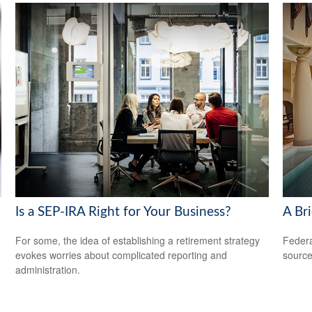
Is a SEP-IRA Right for Your Business?
A Bri
For some, the idea of establishing a retirement strategy
Federa
evokes worries about complicated reporting and
source
administration.