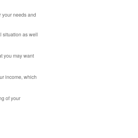
er your needs and
 situation as well
that you may want
ur income, which
ng of your