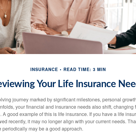
INSURANCE
READ TIME: 3 MIN
viewing Your Life Insurance Ne
volving journey marked by significant milestones, personal grow
nfolds, your financial and insurance needs also shift, changing f
A good example of this is life insurance. If you have a life insu
ed recently, it may no longer align with your current needs. Tha
ce periodically may be a good approach.