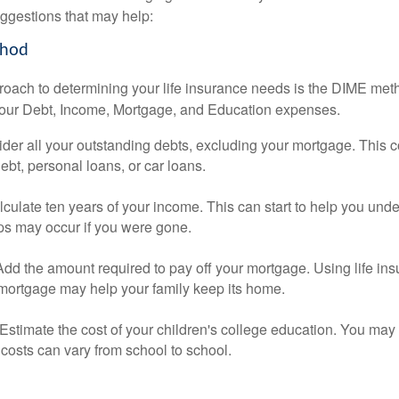
ggestions that may help:
thod
roach to determining your life insurance needs is the DIME me
your Debt, Income, Mortgage, and Education expenses.
der all your outstanding debts, excluding your mortgage. This c
debt, personal loans, or car loans.
culate ten years of your income. This can start to help you und
ps may occur if you were gone.
Add the amount required to pay off your mortgage. Using life in
 mortgage may help your family keep its home.
Estimate the cost of your children's college education. You may
costs can vary from school to school.