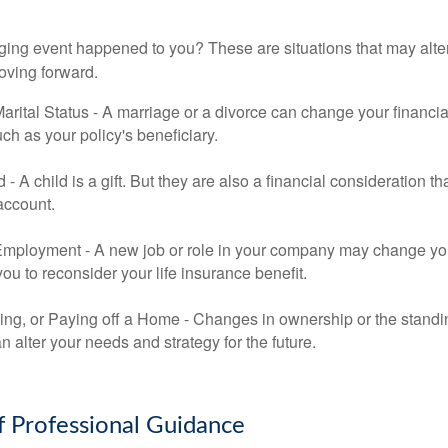
ging event happened to you? These are situations that may alt
oving forward.
rital Status - A marriage or a divorce can change your financial
uch as your policy's beneficiary.
ld - A child is a gift. But they are also a financial consideration 
 account.
mployment - A new job or role in your company may change yo
u to reconsider your life insurance benefit.
ing, or Paying off a Home - Changes in ownership or the standi
 alter your needs and strategy for the future.
f Professional Guidance