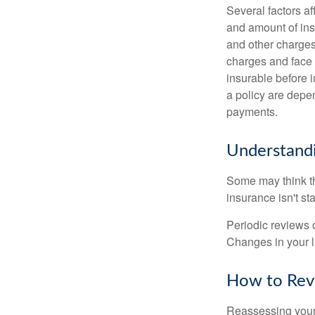
Several factors af
and amount of ins
and other charges
charges and face 
insurable before 
a policy are depe
payments.
Understandi
Some may think tha
insurance isn't sta
Periodic reviews o
Changes in your li
How to Revi
Reassessing your l