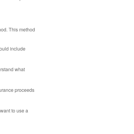
thod. This method
ould include
erstand what
surance proceeds
 want to use a