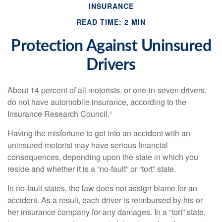
INSURANCE
READ TIME: 2 MIN
Protection Against Uninsured
Drivers
About 14 percent of all motorists, or one-in-seven drivers,
do not have automobile insurance, according to the
Insurance Research Council.¹
Having the misfortune to get into an accident with an
uninsured motorist may have serious financial
consequences, depending upon the state in which you
reside and whether it is a “no-fault” or “tort” state.
In no-fault states, the law does not assign blame for an
accident. As a result, each driver is reimbursed by his or
her insurance company for any damages. In a “tort” state,