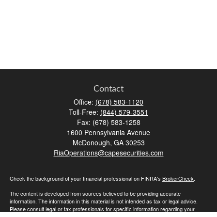
Contact
Office:
(678) 583-1120
Toll-Free:
(844) 579-3551
Fax:
(678) 583-1258
1600 Pennsylvania Avenue
McDonough,
GA
30253
RiaOperations@capesecurities.com
Check the background of your financial professional on FINRA's
BrokerCheck
.
The content is developed from sources believed to be providing accurate
information. The information in this material is not intended as tax or legal advice.
Please consult legal or tax professionals for specific information regarding your
individual situation. Some of this material was developed and produced by FMG