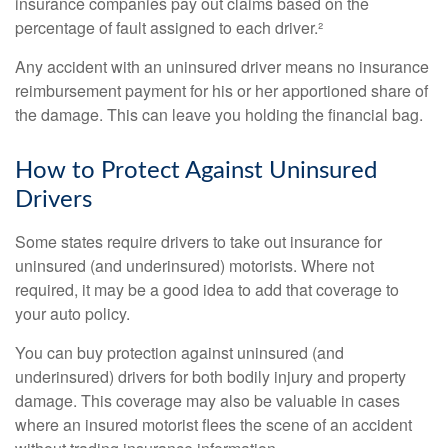
insurance companies pay out claims based on the
percentage of fault assigned to each driver.²
Any accident with an uninsured driver means no insurance
reimbursement payment for his or her apportioned share of
the damage. This can leave you holding the financial bag.
How to Protect Against Uninsured
Drivers
Some states require drivers to take out insurance for
uninsured (and underinsured) motorists. Where not
required, it may be a good idea to add that coverage to
your auto policy.
You can buy protection against uninsured (and
underinsured) drivers for both bodily injury and property
damage. This coverage may also be valuable in cases
where an insured motorist flees the scene of an accident