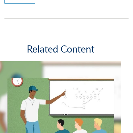
Related Content