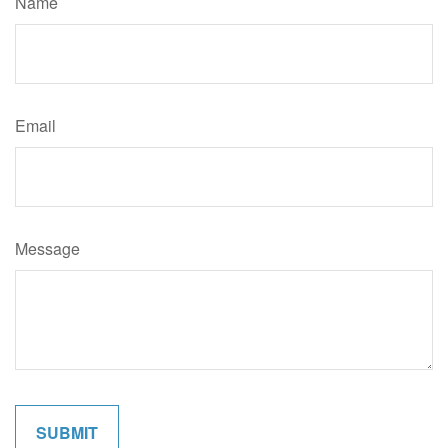
Name
Email
Message