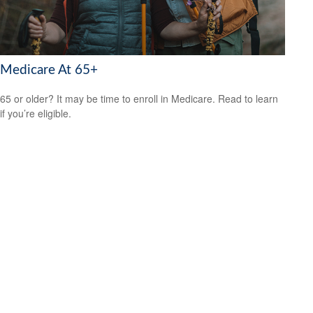
Medicare At 65+
65 or older? It may be time to enroll in Medicare. Read to learn
if you’re eligible.