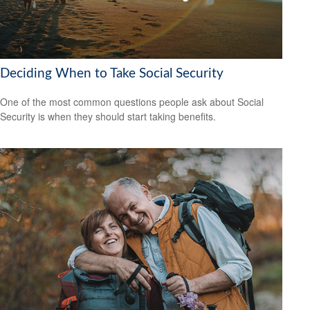
Deciding When to Take Social Security
One of the most common questions people ask about Social
Security is when they should start taking benefits.