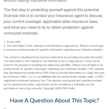
without trading insurance information.
The first step to protecting yourself against this potential
financial risk is to contact your insurance agent to discuss
your current coverage, applicable state insurance laws,
and what you need to do to obtain protection against
uninsured motorists.
1. III.org, 2024
2. The information in this material is not intended as legal advice. Please consult legal
or insurance professionals for specific information regarding your individual situation.
The content is developed from sources believed to be providing accurate information.
The information in this material is not intended as tax or legal advice. It may not be
used for the purpose of avoiding any federal tax penalties. Please consult legal or tax
professionals for specific information regarding your individual situation. This material
was developed and produced by FMG Suite to provide information on a topic that may
be of interest. FMG, LLC, is not affiliated with the named broker-dealer, state- or SEC-
registered investment advisory firm. The opinions expressed and material provided
are for general information, and should not be considered a solicitation for the
purchase or sale of any security. Copyright
2026 FMG Suite.
Have A Question About This Topic?