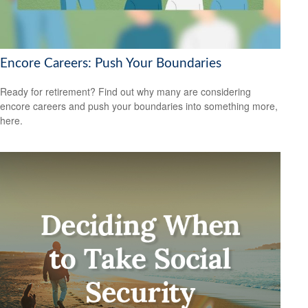
Encore Careers: Push Your Boundaries
Ready for retirement? Find out why many are considering
encore careers and push your boundaries into something more,
here.