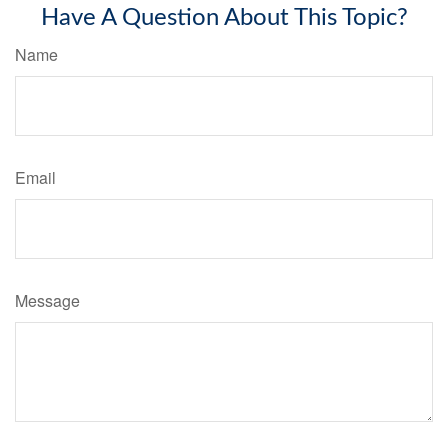
Have A Question About This Topic?
Name
Email
Message