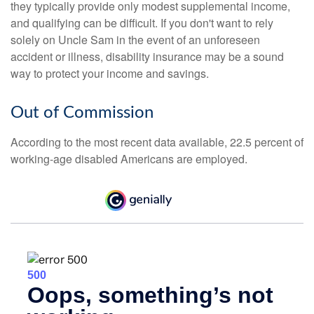
they typically provide only modest supplemental income,
and qualifying can be difficult. If you don't want to rely
solely on Uncle Sam in the event of an unforeseen
accident or illness, disability insurance may be a sound
way to protect your income and savings.
Out of Commission
According to the most recent data available, 22.5 percent of
working-age disabled Americans are employed.