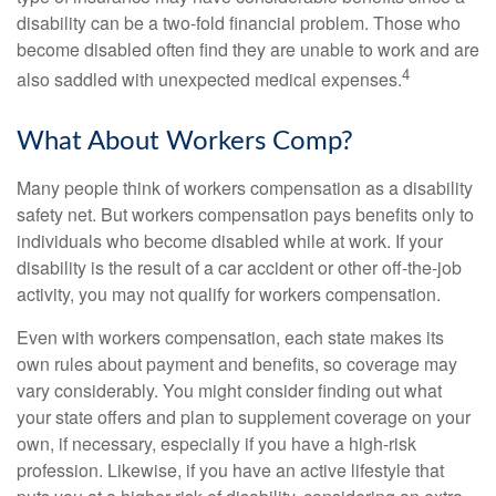
disability can be a two-fold financial problem. Those who
become disabled often find they are unable to work and are
4
also saddled with unexpected medical expenses.
What About Workers Comp?
Many people think of workers compensation as a disability
safety net. But workers compensation pays benefits only to
individuals who become disabled while at work. If your
disability is the result of a car accident or other off-the-job
activity, you may not qualify for workers compensation.
Even with workers compensation, each state makes its
own rules about payment and benefits, so coverage may
vary considerably. You might consider finding out what
your state offers and plan to supplement coverage on your
own, if necessary, especially if you have a high-risk
profession. Likewise, if you have an active lifestyle that