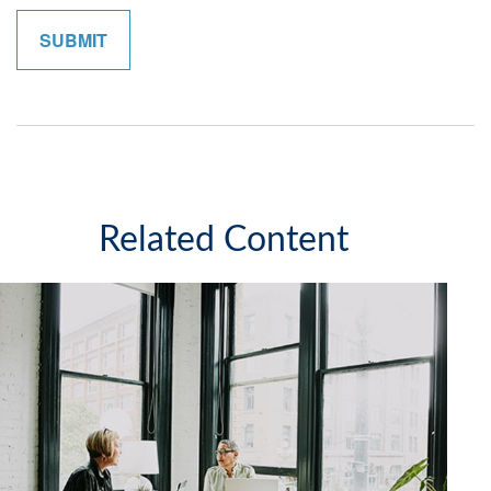
Related Content