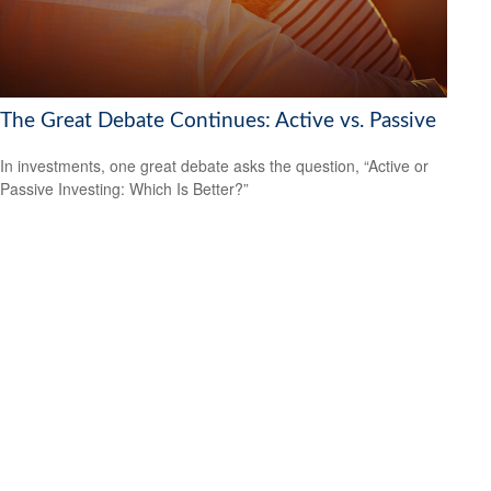
The Great Debate Continues: Active vs. Passive
In investments, one great debate asks the question, “Active or
Passive Investing: Which Is Better?”