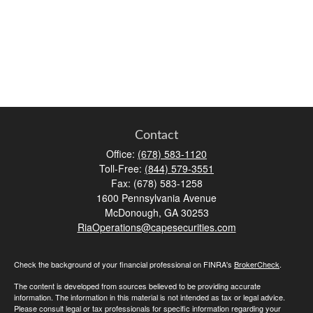
Contact
Office:
(678) 583-1120
Toll-Free:
(844) 579-3551
Fax:
(678) 583-1258
1600 Pennsylvania Avenue
McDonough,
GA
30253
RiaOperations@capesecurities.com
Check the background of your financial professional on FINRA's
BrokerCheck
.
The content is developed from sources believed to be providing accurate
information. The information in this material is not intended as tax or legal advice.
Please consult legal or tax professionals for specific information regarding your