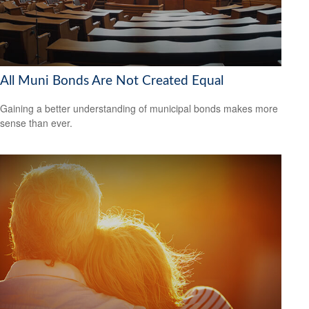
All Muni Bonds Are Not Created Equal
Gaining a better understanding of municipal bonds makes more
sense than ever.