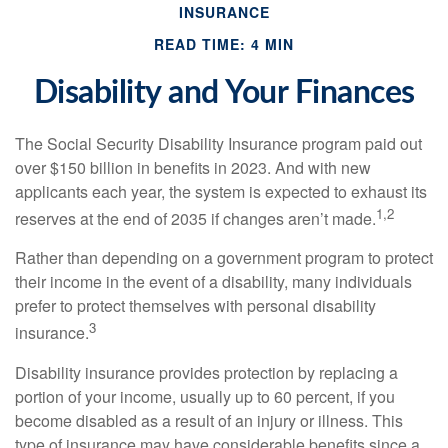
INSURANCE
READ TIME: 4 MIN
Disability and Your Finances
The Social Security Disability Insurance program paid out
over $150 billion in benefits in 2023. And with new
applicants each year, the system is expected to exhaust its
1,2
reserves at the end of 2035 if changes aren’t made.
Rather than depending on a government program to protect
their income in the event of a disability, many individuals
prefer to protect themselves with personal disability
3
insurance.
Disability insurance provides protection by replacing a
portion of your income, usually up to 60 percent, if you
become disabled as a result of an injury or illness. This
type of insurance may have considerable benefits since a