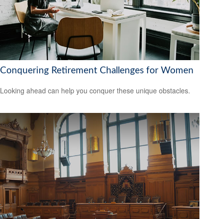
Conquering Retirement Challenges for Women
Looking ahead can help you conquer these unique obstacles.