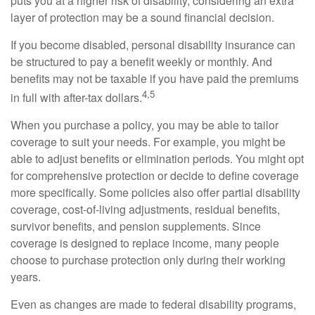
puts you at a higher risk of disability, considering an extra
layer of protection may be a sound financial decision.
If you become disabled, personal disability insurance can
be structured to pay a benefit weekly or monthly. And
benefits may not be taxable if you have paid the premiums
4,5
in full with after-tax dollars.
When you purchase a policy, you may be able to tailor
coverage to suit your needs. For example, you might be
able to adjust benefits or elimination periods. You might opt
for comprehensive protection or decide to define coverage
more specifically. Some policies also offer partial disability
coverage, cost-of-living adjustments, residual benefits,
survivor benefits, and pension supplements. Since
coverage is designed to replace income, many people
choose to purchase protection only during their working
years.
Even as changes are made to federal disability programs,