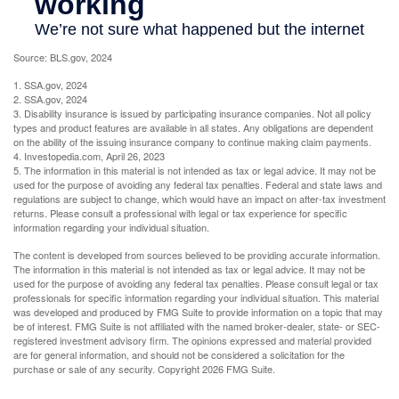
Source: BLS.gov, 2024
1. SSA.gov, 2024
2. SSA.gov, 2024
3. Disability insurance is issued by participating insurance companies. Not all policy
types and product features are available in all states. Any obligations are dependent
on the ability of the issuing insurance company to continue making claim payments.
4. Investopedia.com, April 26, 2023
5. The information in this material is not intended as tax or legal advice. It may not be
used for the purpose of avoiding any federal tax penalties. Federal and state laws and
regulations are subject to change, which would have an impact on after-tax investment
returns. Please consult a professional with legal or tax experience for specific
information regarding your individual situation.
The content is developed from sources believed to be providing accurate information.
The information in this material is not intended as tax or legal advice. It may not be
used for the purpose of avoiding any federal tax penalties. Please consult legal or tax
professionals for specific information regarding your individual situation. This material
was developed and produced by FMG Suite to provide information on a topic that may
be of interest. FMG Suite is not affiliated with the named broker-dealer, state- or SEC-
registered investment advisory firm. The opinions expressed and material provided
are for general information, and should not be considered a solicitation for the
purchase or sale of any security. Copyright
2026 FMG Suite.