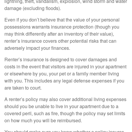
lightning, theft, vandalism, explosion, wind storm and water
damage (excluding floods).
Even if you don’t believe that the value of your personal
possessions warrants insurance protection (though you
may think differently after an inventory of their value),
renter’s insurance covers other potential risks that can
adversely impact your finances.
Renter’s insurance is designed to cover damages and
costs in the event that visitors are injured in your apartment
or elsewhere by you, your pet or a family member living
with you. This includes any legal defense expenses if you
are taken to court.
A renter’s policy may also cover additional living expenses
should you be unable to live in your apartment due to a
covered peril, such as fire, though the policy may set limits
on how much you will be reimbursed.
You should make sure you know whether a policy insures