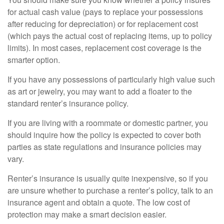
for actual cash value (pays to replace your possessions
after reducing for depreciation) or for replacement cost
(which pays the actual cost of replacing items, up to policy
limits). In most cases, replacement cost coverage is the
smarter option.
If you have any possessions of particularly high value such
as art or jewelry, you may want to add a floater to the
standard renter’s insurance policy.
If you are living with a roommate or domestic partner, you
should inquire how the policy is expected to cover both
parties as state regulations and insurance policies may
vary.
Renter’s insurance is usually quite inexpensive, so if you
are unsure whether to purchase a renter’s policy, talk to an
insurance agent and obtain a quote. The low cost of
protection may make a smart decision easier.