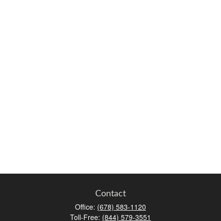
Contact
Office:
(678) 583-1120
Toll-Free:
(844) 579-3551