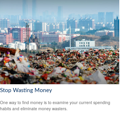
Stop Wasting Money
One way to find money is to examine your current spending
habits and eliminate money wasters.