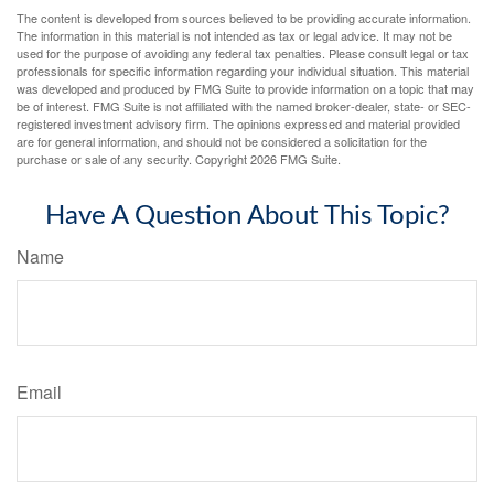
The content is developed from sources believed to be providing accurate information.
The information in this material is not intended as tax or legal advice. It may not be
used for the purpose of avoiding any federal tax penalties. Please consult legal or tax
professionals for specific information regarding your individual situation. This material
was developed and produced by FMG Suite to provide information on a topic that may
be of interest. FMG Suite is not affiliated with the named broker-dealer, state- or SEC-
registered investment advisory firm. The opinions expressed and material provided
are for general information, and should not be considered a solicitation for the
purchase or sale of any security. Copyright
2026 FMG Suite.
Have A Question About This Topic?
Name
Email