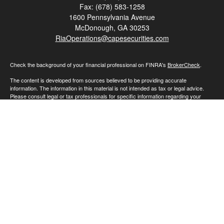
Fax:
(678) 583-1258
1600 Pennsylvania Avenue
McDonough,
GA
30253
RiaOperations@capesecurities.com
Check the background of your financial professional on FINRA's
BrokerCheck
.
The content is developed from sources believed to be providing accurate
information. The information in this material is not intended as tax or legal advice.
Please consult legal or tax professionals for specific information regarding your
individual situation. Some of this material was developed and produced by FMG
Suite to provide information on a topic that may be of interest. FMG Suite is not
affiliated with the named representative, broker - dealer, state - or SEC - registered
investment advisory firm. The opinions expressed and material provided are for
general information, and should not be considered a solicitation for the purchase or
sale of any security.
We take protecting your data and privacy very seriously. As of January 1, 2020 the
California Consumer Privacy Act (CCPA)
suggests the following link as an extra
measure to safeguard your data:
Do not sell my personal information
.
Copyright 2026 FMG Suite.
Advisory Services offered through Cape Investment Advisory Inc., an SEC
registered investment advisor. SEC registration does not constitute an endorsement
of the firm by the Commission nor does it indicate that the adviser has attained a