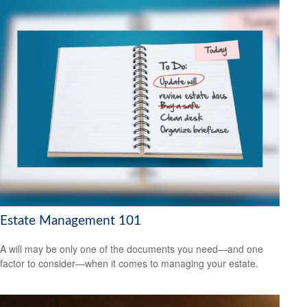
Estate Management 101
A will may be only one of the documents you need—and one
factor to consider—when it comes to managing your estate.