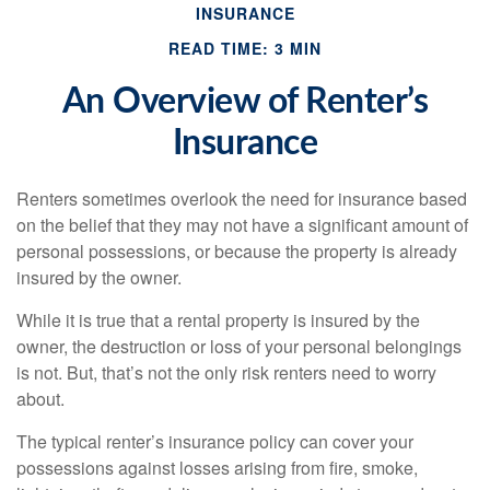
INSURANCE
READ TIME: 3 MIN
An Overview of Renter’s
Insurance
Renters sometimes overlook the need for insurance based
on the belief that they may not have a significant amount of
personal possessions, or because the property is already
insured by the owner.
While it is true that a rental property is insured by the
owner, the destruction or loss of your personal belongings
is not. But, that’s not the only risk renters need to worry
about.
The typical renter’s insurance policy can cover your
possessions against losses arising from fire, smoke,