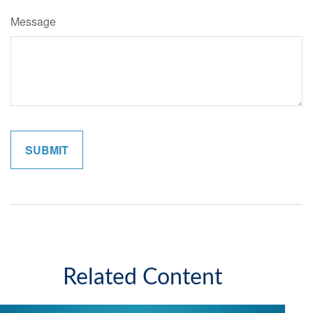
Message
Related Content