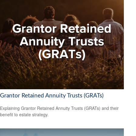
Grantor Retained Annuity Trusts (GRATs)
Explaining Grantor Retained Annuity Trusts (GRATs) and their
benefit to estate strategy.