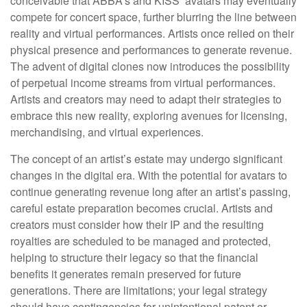
conceivable that ABBA’s and KISS’ avatars may eventually
compete for concert space, further blurring the line between
reality and virtual performances. Artists once relied on their
physical presence and performances to generate revenue.
The advent of digital clones now introduces the possibility
of perpetual income streams from virtual performances.
Artists and creators may need to adapt their strategies to
embrace this new reality, exploring avenues for licensing,
merchandising, and virtual experiences.
The concept of an artist’s estate may undergo significant
changes in the digital era. With the potential for avatars to
continue generating revenue long after an artist’s passing,
careful estate preparation becomes crucial. Artists and
creators must consider how their IP and the resulting
royalties are scheduled to be managed and protected,
helping to structure their legacy so that the financial
benefits it generates remain preserved for future
generations. There are limitations; your legal strategy
should have contingencies for unintentional patent or