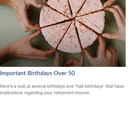
Important Birthdays Over 50
Here's a look at several birthdays and “half-birthdays” that have
implications regarding your retirement income.