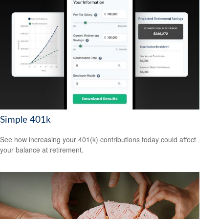
Simple 401k
See how increasing your 401(k) contributions today could affect
your balance at retirement.