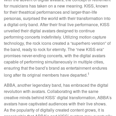
for musicians has taken on a new meaning. KISS, known
for their theatrical performances and larger-than-life
personas, surprised the world with their transformation into
a digital-only band. After their final live performance, KISS
unveiled their digital avatars designed to continue
performing concerts indefinitely. Utilizing motion capture
technology, the rock icons created a “superhero version” of
the band, ready to rock for eternity. The “new KISS era”
promises never-ending concerts, with the digital avatars
capable of performing simultaneously in multiple cities,
ensuring that the band’s brand as entertainment endures
1
long after its original members have departed.
ABBA, another legendary band, has embraced the digital
revolution with avatars. Collaborating with the same
creative minds behind KISS’ digital transformation, ABBA’s
avatars have captivated audiences with their live shows.
As the popularity of digitally created content grows, it is