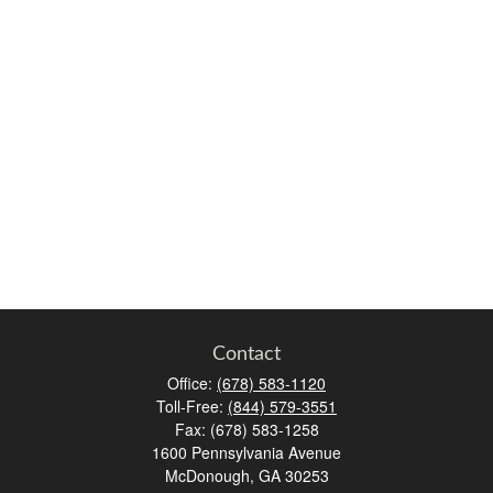
Contact
Office:
(678) 583-1120
Toll-Free:
(844) 579-3551
Fax:
(678) 583-1258
1600 Pennsylvania Avenue
McDonough,
GA
30253