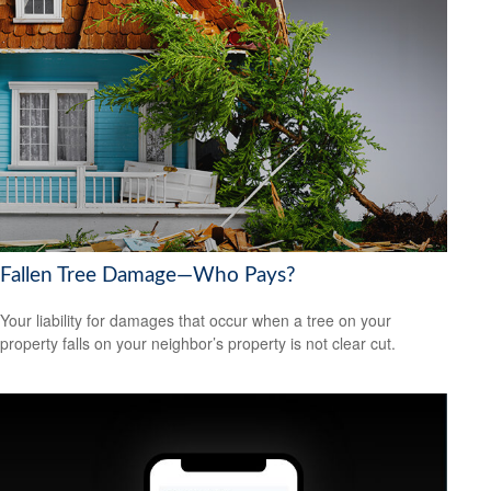
Fallen Tree Damage—Who Pays?
Your liability for damages that occur when a tree on your
property falls on your neighbor’s property is not clear cut.