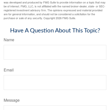
was developed and produced by FMG Suite to provide information on a topic that may
be of interest. FMG, LLC, is not affiliated with the named broker-dealer, state- or SEC-
registered investment advisory firm. The opinions expressed and material provided
are for general information, and should not be considered a solicitation for the
purchase or sale of any security. Copyright
2026 FMG Suite.
Have A Question About This Topic?
Name
Email
Message