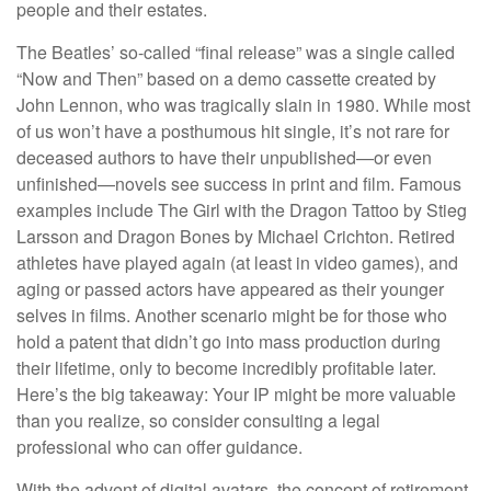
people and their estates.
The Beatles’ so-called “final release” was a single called
“Now and Then” based on a demo cassette created by
John Lennon, who was tragically slain in 1980. While most
of us won’t have a posthumous hit single, it’s not rare for
deceased authors to have their unpublished—or even
unfinished—novels see success in print and film. Famous
examples include The Girl with the Dragon Tattoo by Stieg
Larsson and Dragon Bones by Michael Crichton. Retired
athletes have played again (at least in video games), and
aging or passed actors have appeared as their younger
selves in films. Another scenario might be for those who
hold a patent that didn’t go into mass production during
their lifetime, only to become incredibly profitable later.
Here’s the big takeaway: Your IP might be more valuable
than you realize, so consider consulting a legal
professional who can offer guidance.
With the advent of digital avatars, the concept of retirement