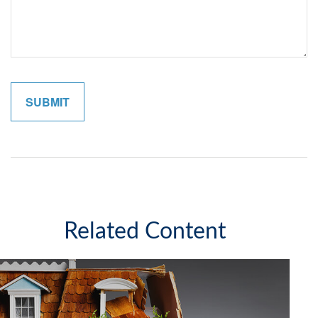
Related Content