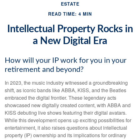
ESTATE
READ TIME: 4 MIN
Intellectual Property Rocks in
a New Digital Era
How will your IP work for you in your
retirement and beyond?
In 2023, the music industry witnessed a groundbreaking
shift, as iconic bands like ABBA, KISS, and the Beatles
embraced the digital frontier. These legendary acts
showcased new digitally created content, with ABBA and
KISS debuting live shows featuring their digital avatars.
While this development opens up exciting possibilities for
entertainment, it also raises questions about intellectual
property (IP) ownership and its implications for ordinary