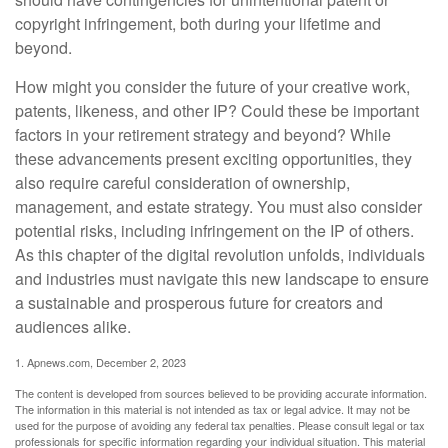
copyright infringement, both during your lifetime and
beyond.
How might you consider the future of your creative work,
patents, likeness, and other IP? Could these be important
factors in your retirement strategy and beyond? While
these advancements present exciting opportunities, they
also require careful consideration of ownership,
management, and estate strategy. You must also consider
potential risks, including infringement on the IP of others.
As this chapter of the digital revolution unfolds, individuals
and industries must navigate this new landscape to ensure
a sustainable and prosperous future for creators and
audiences alike.
1. Apnews.com, December 2, 2023
The content is developed from sources believed to be providing accurate information.
The information in this material is not intended as tax or legal advice. It may not be
used for the purpose of avoiding any federal tax penalties. Please consult legal or tax
professionals for specific information regarding your individual situation. This material